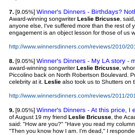
Winner's Dinners - Birthdays? Noth
7.
[9.05%]
Award-winning songwriter
Leslie
Bricusse
, sai
anyone else, I've suffered more than the rest of y
engagement is an object lesson for those of us 
http://www.winnersdinners.com/reviews/2010/20
Winner's Dinners - My LA story - mo
8.
[9.05%]
award-winning songwriter
Leslie
Bricusse
, whom
Piccolino back on North Robertson Boulevard. Pre
celebrity at it.
Leslie
also took us to Shutters on
http://www.winnersdinners.com/reviews/2011/20
Winner's Dinners - At this price, I
9.
[9.05%]
of August 19 my friend
Leslie
Bricusse
, the Aca
said: "How are you?" "Have you read my column
"Then you know how I am. I'm dead," I responde