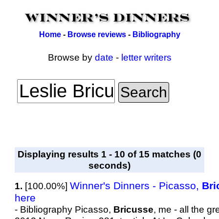
Home
-
Browse reviews
-
Bibliography
Browse by
date
-
letter writers
Displaying results 1 - 10 of 15 matches (0
seconds)
Winner's Dinners - Picasso,
Bri
1.
[100.00%]
here
- Bibliography Picasso,
Bricusse
, me - all the 