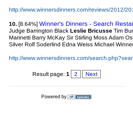
http://www.winnersdinners.com/reviews/2012/20
Winner's Dinners - Search Resta
10.
[8.64%]
Judge Barrington Black
Leslie
Bricusse
Tim Bur
Marinetti Barry McKay Sir Stirling Moss Adam O
Silver Rolf Soderlind Edna Weiss Michael Winner
http://www.winnersdinners.com/search.php?searc
Result page:
1
2
Next
Powered by