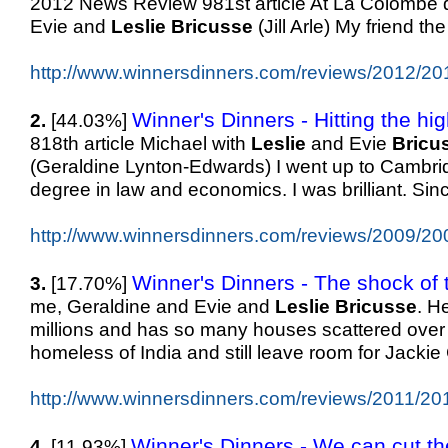
2012 News Review 981st article At La Colombe d
Evie and
Leslie
Bricusse
(Jill Arle) My friend th
http://www.winnersdinners.com/reviews/2012/20
Winner's Dinners - Hitting the hi
2.
[44.03%]
818th article Michael with
Leslie
and Evie
Bricu
(Geraldine Lynton-Edwards) I went up to Cambrid
degree in law and economics. I was brilliant. Sinc
http://www.winnersdinners.com/reviews/2009/20
Winner's Dinners - The shock of t
3.
[17.70%]
me, Geraldine and Evie and
Leslie
Bricusse
. H
millions and has so many houses scattered over
homeless of India and still leave room for Jackie 
http://www.winnersdinners.com/reviews/2011/20
Winner's Dinners - We can cut the
4.
[11.93%]