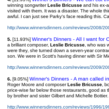
winning songwriter
Leslie
Bricusse
and his ex-ac
visited with them. It was a disaster. The whole th
awful. I can just see Parky's face reading this. 
http://www.winnersdinners.com/reviews/2008/20
Winner's Dinners - All I want for 
5.
[11.93%]
a brilliant composer,
Leslie
Bricusse
, who was w
were they, she turned down a seven-year contract
son. We were in Scott's having dinner with Sir M
http://www.winnersdinners.com/reviews/2009/20
Winner's Dinners - A man called in
6.
[9.05%]
Roger Moore and composer
Leslie
Bricusse
, b
price-wise far below those restaurants, good as the
by brother and sister Gilbert and Michelle Bottier
http://www.winnersdinners.com/reviews/1996/19