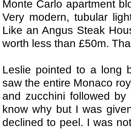
Monte Carlo apartment blo
Very modern, tubular ligh
Like an Angus Steak Hous
worth less than £50m. Tha
Leslie pointed to a long
saw the entire Monaco roya
and zucchini followed by 
know why but I was given 
declined to peel. I was not