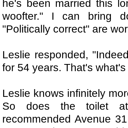
he's been married this l
woofter." I can bring 
"Politically correct" are wo
Leslie responded, "Indee
for 54 years. That's what's
Leslie knows infinitely mo
So does the toilet a
recommended Avenue 31, 