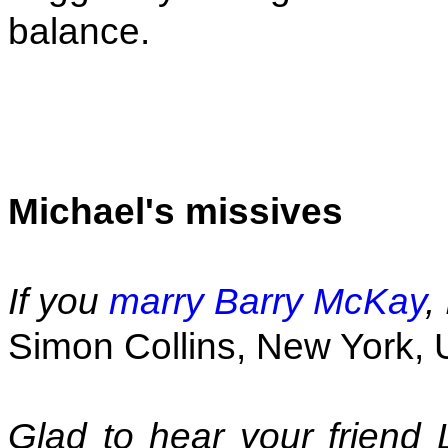
balance.
Michael's missives
If you
marry Barry McKay
,
Simon Collins, New York,
Glad to hear your friend 