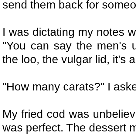
send them back for someone
I was dictating my notes w
"You can say the men's ups
the loo, the vulgar lid, it's a
"How many carats?" I ask
My fried cod was unbelieva
was perfect. The dessert mi