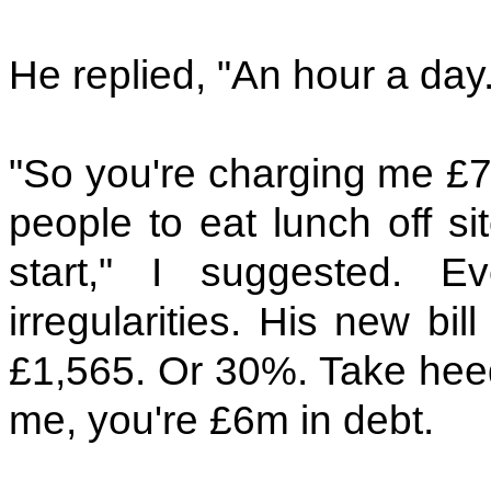
He replied, "An hour a day.
"So you're charging me £70
people to eat lunch off si
start," I suggested. E
irregularities. His new bi
£1,565. Or 30%. Take heed. 
me, you're £6m in debt.