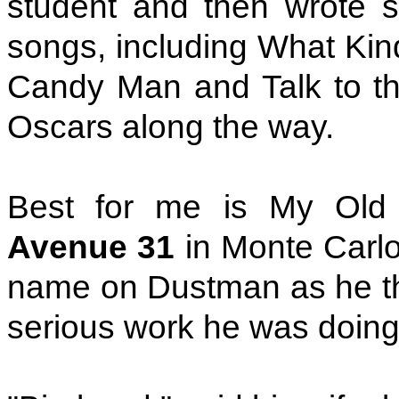
student and then wrote s
songs, including What Kind
Candy Man and Talk to th
Oscars along the way.
Best for me is My Old
Avenue 31
in Monte Carlo 
name on Dustman as he th
serious work he was doing