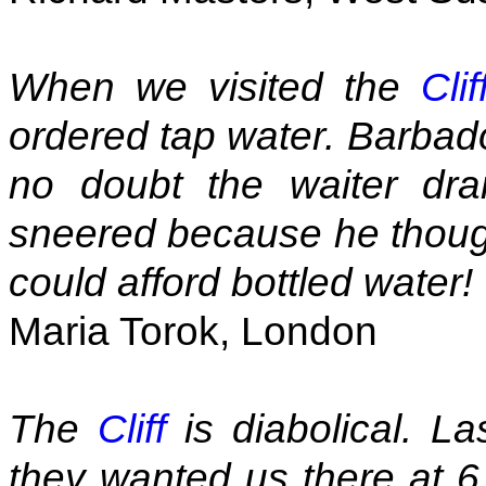
When we visited the
Clif
ordered tap water. Barbados
no doubt the waiter dr
sneered because he thought
could afford bottled water!
Maria Torok, London
The
Cliff
is diabolical. L
they wanted us there at 6.1