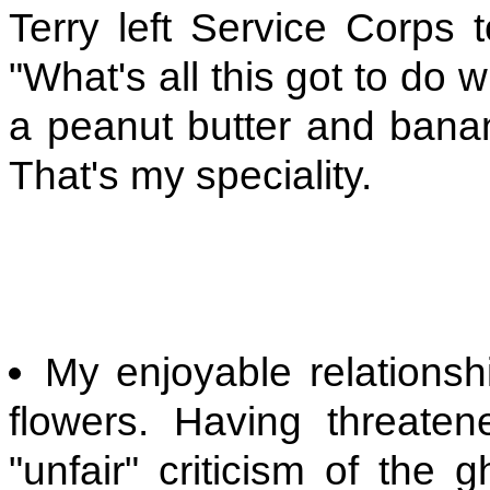
Terry left Service Corps t
"What's all this got to do 
a peanut butter and bana
That's my speciality.
My enjoyable relationsh
flowers. Having threaten
"unfair" criticism of the