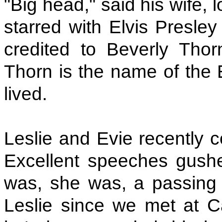
"Big head," said his wife,
starred with Elvis Presle
credited to Beverly Thor
Thorn is the name of the 
lived.
Leslie and Evie recently c
Excellent speeches gush
was, she was, a passing 
Leslie since we met at 