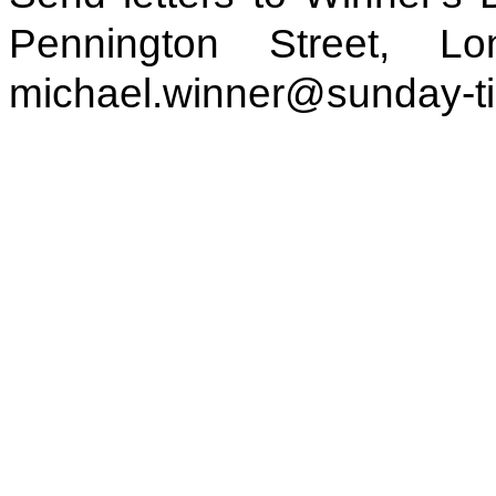
Pennington Street, 
michael.winner@sunday-t