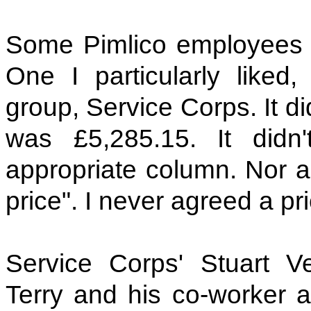
Some Pimlico employees le
One I particularly liked
group, Service Corps. It d
was £5,285.15. It didn'
appropriate column. Nor an
price". I never agreed a pri
Service Corps' Stuart V
Terry and his co-worker ag