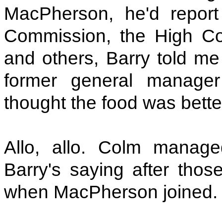
MacPherson, he'd repor
Commission, the High Cou
and others, Barry told m
former general manage
thought the food was bett
Allo, allo. Colm manag
Barry's saying after thos
when MacPherson joined. B