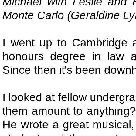
Michael with Leslie and 
Monte Carlo (Geraldine L
I went up to Cambridge a
honours degree in law an
Since then it's been downhi
I looked at fellow undergr
them amount to anything?"
He wrote a great musical, 