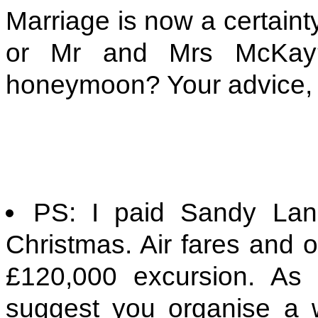
Marriage is now a certaint
or Mr and Mrs McKay
honeymoon? Your advice, 
PS: I paid Sandy Lan
Christmas. Air fares and 
£120,000 excursion. As
suggest you organise a 