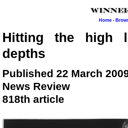
Home
-
Brows
Hitting the high 
depths
Published 22 March 200
News Review
818th article