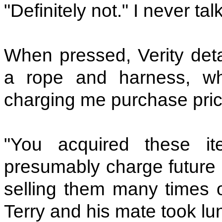
"Definitely not." I never tal
When pressed, Verity detai
a rope and harness, wh
charging me purchase pri
"You acquired these it
presumably charge future 
selling them many times ov
Terry and his mate took lu