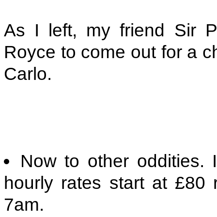
As I left, my friend Sir 
Royce to come out for a ch
Carlo.
Now to other oddities.
hourly rates start at £80 
7am.