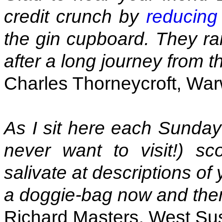
credit crunch by
reducing
the gin cupboard. They ra
after a long journey from t
Charles Thorneycroft, War
As I sit here each Sunday
never want to visit!) sc
salivate at descriptions of
a doggie-bag now and the
Richard Masters, West Su