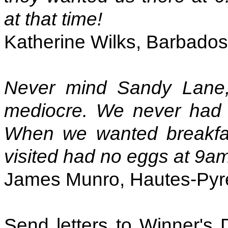
at that time!
Katherine Wilks, Barbados
Never mind Sandy Lan
mediocre. We never had 
When we wanted breakfast
visited had no eggs at 9a
James Munro, Hautes-Pyr
Send letters to Winner's