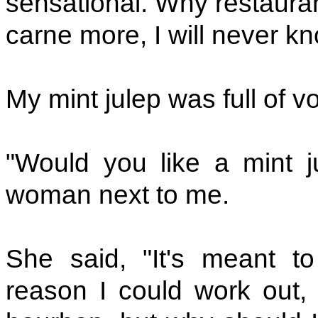
sensational. Why restauran
carne more, I will never kn
My mint julep was full of v
"Would you like a mint j
woman next to me.
She said, "It's meant t
reason I could work out, 