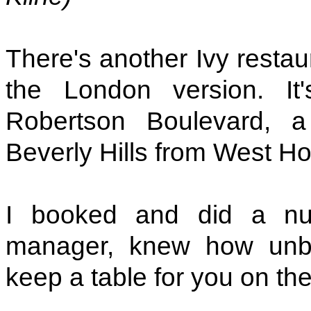
There's another Ivy restau
the London version. I
Robertson Boulevard, a 
Beverly Hills from West H
I booked and did a nu
manager, knew how unbeli
keep a table for you on the