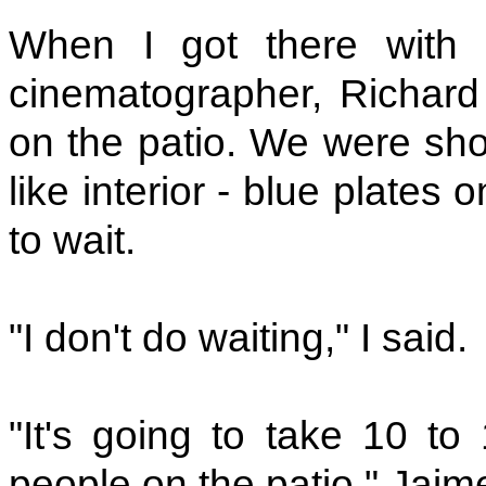
When I got there with
cinematographer, Richard 
on the patio. We were sho
like interior - blue plates 
to wait.
"I don't do waiting," I said.
"It's going to take 10 to
people on the patio," Jaim