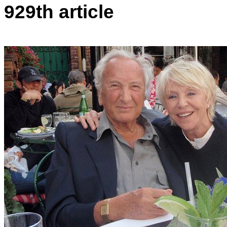
929th article