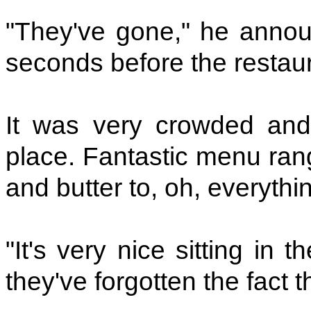
"They've gone," he annou
seconds before the restaur
It was very crowded and 
place. Fantastic menu ran
and butter to, oh, everythi
"It's very nice sitting in 
they've forgotten the fact 