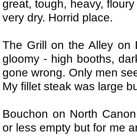
great, tough, heavy, flour
very dry. Horrid place.
The Grill on the Alley on
gloomy - high booths, dar
gone wrong. Only men seem
My fillet steak was large bu
Bouchon on North Canon D
or less empty but for me a