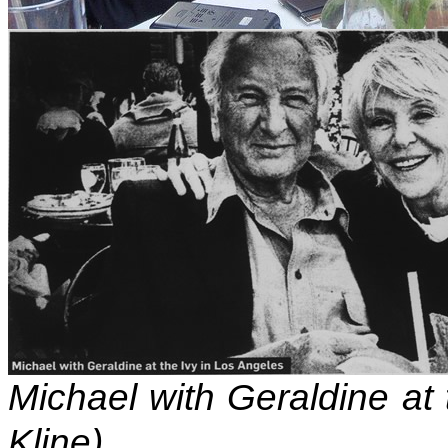
Michael with Geraldine at 
Kline)