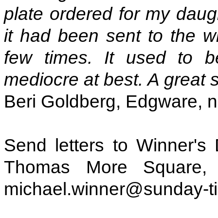
plate ordered for my daugh
it had been sent to the 
few times. It used to b
mediocre at best. A great s
Beri Goldberg, Edgware, 
Send letters to Winner's
Thomas More Square,
michael.winner@sunday-t