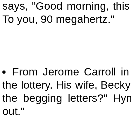
says, "Good morning, this
To you, 90 megahertz."
From Jerome Carroll i
the lottery. His wife, Bec
the begging letters?" H
out."