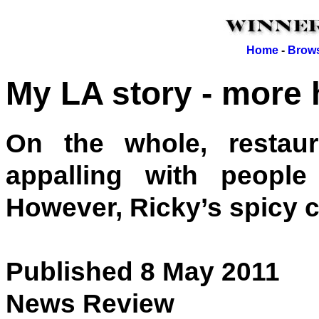
Home
-
Brows
My LA story - more h
On the whole, restau
appalling with peopl
However, Ricky’s spicy c
Published 8 May 2011
News Review