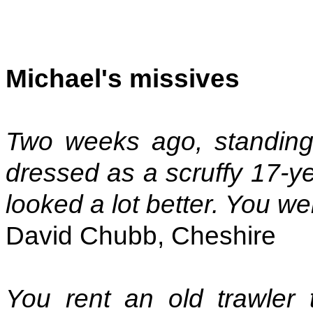
Michael's missives
Two weeks ago, standing
dressed as a scruffy 17-ye
looked a lot better. You were
David Chubb, Cheshire
You rent an old trawler