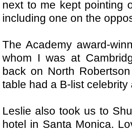
next to me kept pointing ou
including one on the oppos
The Academy award-winnin
whom I was at Cambridge 
back on North Robertson 
table had a B-list celebrity a
Leslie also took us to Sh
hotel in Santa Monica. Lov