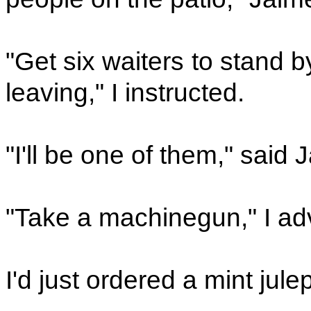
"Get six waiters to stand 
leaving," I instructed.
"I'll be one of them," said 
"Take a machinegun," I ad
I'd just ordered a mint jul