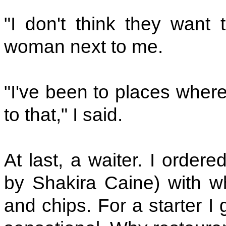
"I don't think they want 
woman next to me.
"I've been to places where
to that," I said.
At last, a waiter. I orde
by Shakira Caine) with w
and chips. For a starter I 