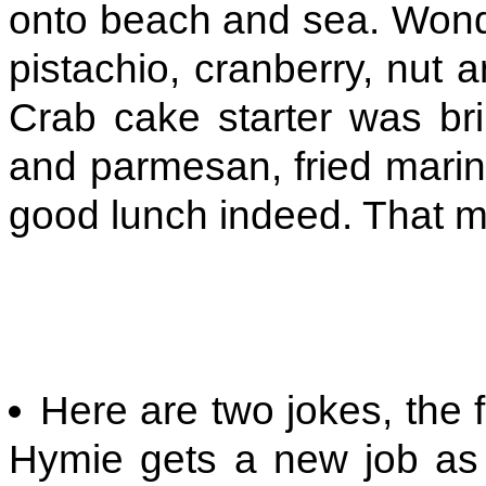
onto beach and sea. Wond
pistachio, cranberry, nut 
Crab cake starter was bril
and parmesan, fried marin
good lunch indeed. That 
Here are two jokes, the f
Hymie gets a new job as