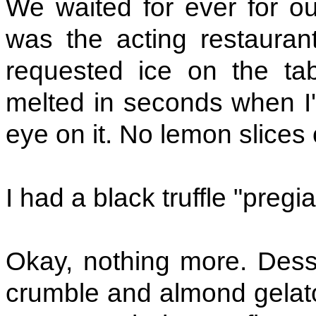
We waited for ever for ou
was the acting restaurant
requested ice on the ta
melted in seconds when I'
eye on it. No lemon slices 
I had a black truffle "pregi
Okay, nothing more. Desse
crumble and almond gelato