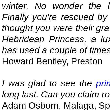
winter. No wonder the l
Finally you're rescued by
thought you were their gr
Hebridean Princess, a lu
has used a couple of times
Howard Bentley, Preston
I was glad to see the
pri
long last. Can you claim ro
Adam Osborn, Malaga, Sp