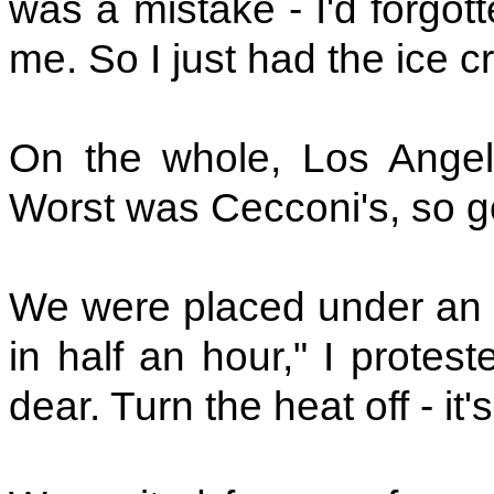
was a mistake - I'd forgott
me. So I just had the ice 
On the whole, Los Angele
Worst was Cecconi's, so g
We were placed under an el
in half an hour," I protes
dear. Turn the heat off - it's