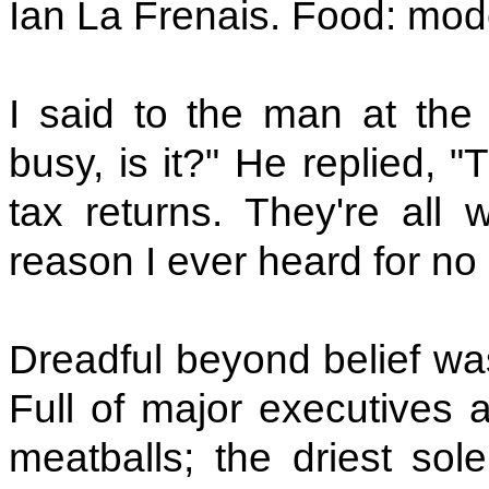
Ian La Frenais. Food: mod
I said to the man at the 
busy, is it?" He replied, 
tax returns. They're all 
reason I ever heard for no
Dreadful beyond belief wa
Full of major executives a
meatballs; the driest so