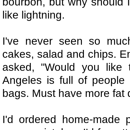
bourbon, but why should
like lightning.
I've never seen so much
cakes, salad and chips. En
asked, "Would you like 
Angeles is full of people
bags. Must have more fat 
I'd ordered home-made 