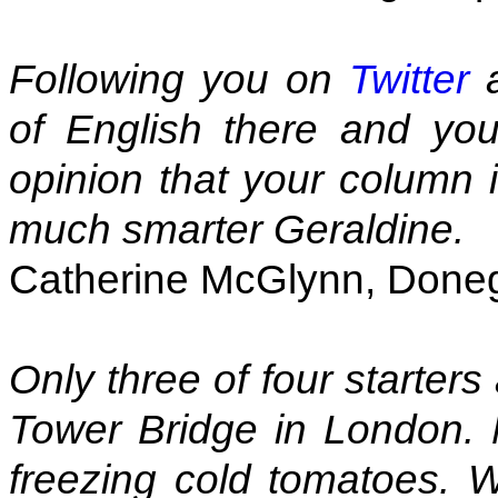
Following you on
Twitter
a
of English there and you
opinion that your column i
much smarter Geraldine.
Catherine McGlynn, Donega
Only three of four starters
Tower Bridge in London.
freezing cold tomatoes. W