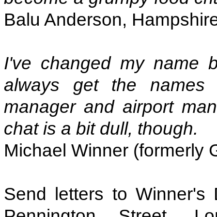
Balu Anderson, Hampshir
I've changed my name b
always get the names of
manager and airport mana
chat is a bit dull, though.
Michael Winner (formerly 
Send letters to Winner's
Pennington Street, 