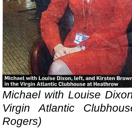
Michael with Louise Dixon,
Virgin Atlantic Clubhou
Rogers)