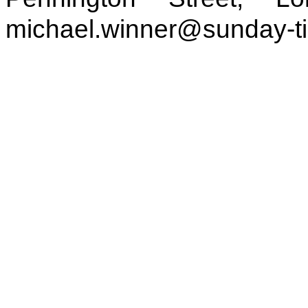
michael.winner@sunday-t