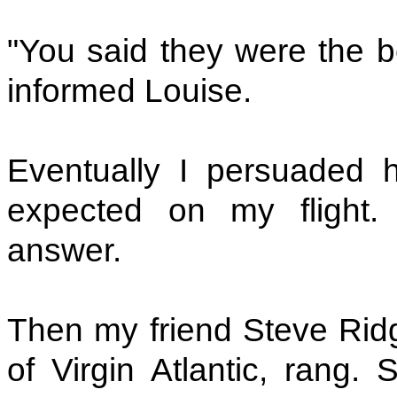
"You said they were the b
informed Louise.
Eventually I persuaded 
expected on my flight. 
answer.
Then my friend Steve Ridgw
of Virgin Atlantic, rang.