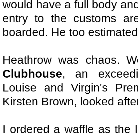
would have a full body an
entry to the customs ar
boarded. He too estimated
Heathrow was chaos. W
Clubhouse
, an exceedi
Louise and Virgin's Pre
Kirsten Brown, looked afte
I ordered a waffle as the 