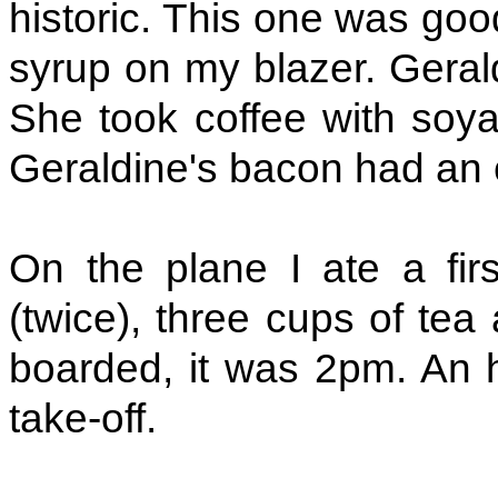
historic. This one was good
syrup on my blazer. Geral
She took coffee with soya 
Geraldine's bacon had an 
On the plane I ate a firs
(twice), three cups of te
boarded, it was 2pm. An h
take-off.