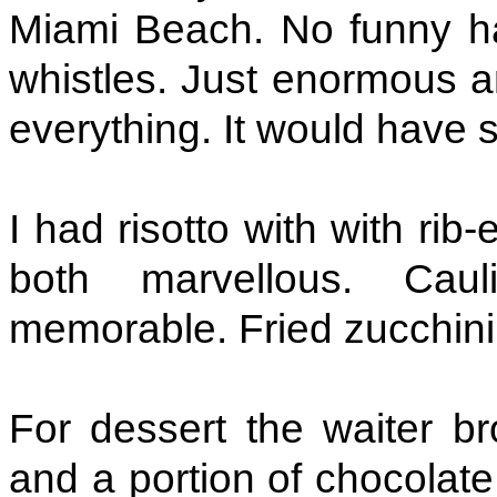
Miami Beach. No funny ha
whistles. Just enormous an
everything. It would have 
I had risotto with with ri
both marvellous. Caul
memorable. Fried zucchini,
For dessert the waiter b
and a portion of chocolat