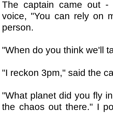
The captain came out - 
voice, "You can rely on me
person.
"When do you think we'll ta
"I reckon 3pm," said the ca
"What planet did you fly i
the chaos out there." I p