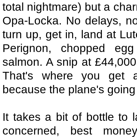
total nightmare) but a char
Opa-Locka. No delays, no
turn up, get in, land at L
Perignon, chopped egg
salmon. A snip at £44,000 
That's where you get 
because the plane's goin
It takes a bit of bottle to
concerned, best mone