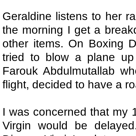
Geraldine listens to her r
the morning I get a brea
other items. On Boxing
tried to blow a plane up
Farouk Abdulmutallab who
flight, decided to have a r
I was concerned that my 
Virgin would be delaye