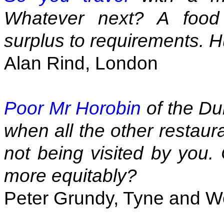
Whatever next? A food
surplus to requirements. H
Alan Rind, London
Poor Mr Horobin
of the Du
when all the other restaur
not being visited by you. 
more equitably?
Peter Grundy, Tyne and W