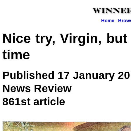
Home
-
Brows
Nice try, Virgin, but 
time
Published 17 January 2
News Review
861st article