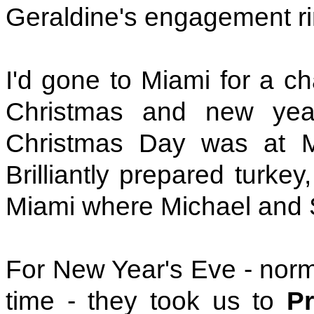
Geraldine's engagement ri
I'd gone to Miami for a ch
Christmas and new yea
Christmas Day was at M
Brilliantly prepared turke
Miami where Michael and 
For New Year's Eve - normal
time - they took us to
Pr