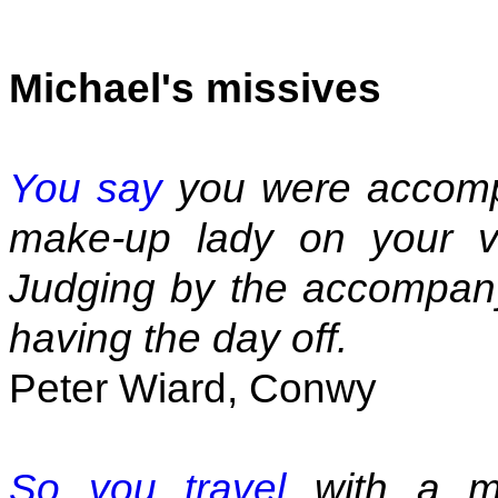
Michael's missives
You say
you were accompa
make-up lady on your vi
Judging by the accompany
having the day off.
Peter Wiard, Conwy
So you travel
with a ma