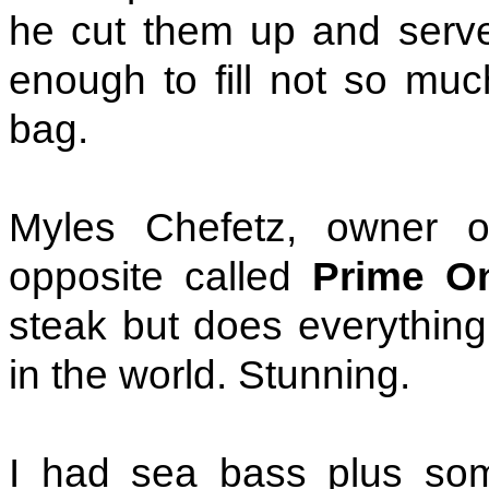
he cut them up and served
enough to fill not so mu
bag.
Myles Chefetz, owner o
opposite called
Prime O
steak but does everything.
in the world. Stunning.
I had sea bass plus som