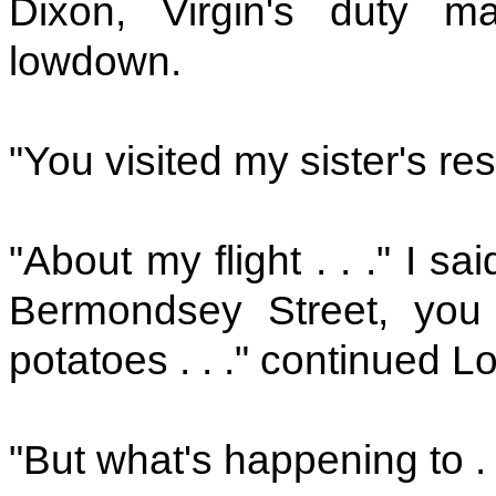
Dixon, Virgin's duty m
lowdown.
"You visited my sister's res
"About my flight . . ." I sai
Bermondsey Street, you 
potatoes . . ." continued L
"But what's happening to . . 