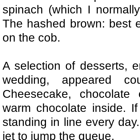
spinach (which I normally
The hashed brown: best 
on the cob.
A selection of desserts, 
wedding, appeared co
Cheesecake, chocolate 
warm chocolate inside. I
standing in line every day.
jet to jump the queue.