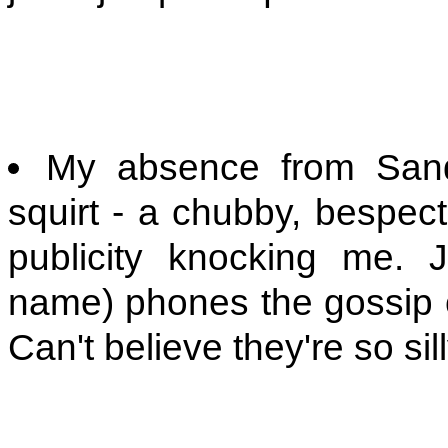
My absence from Sandy
squirt - a chubby, bespect
publicity knocking me. J
name) phones the gossip
Can't believe they're so silly