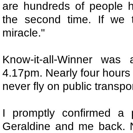
are hundreds of people 
the second time. If we t
miracle."
Know-it-all-Winner was 
4.17pm. Nearly four hours l
never fly on public transpo
I promptly confirmed a p
Geraldine and me back. No