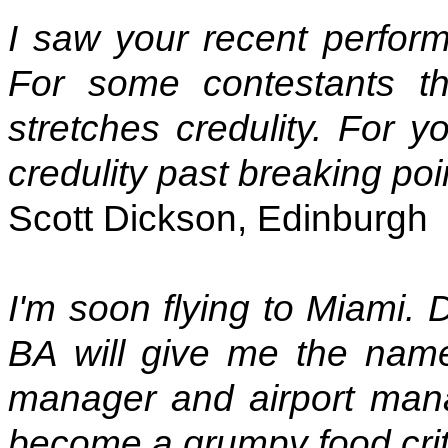
I saw your recent perfor
For some contestants th
stretches credulity. For 
credulity past breaking poi
Scott Dickson, Edinburgh
I'm soon flying to Miami. 
BA will give me the names
manager and airport mana
become a grumpy food criti