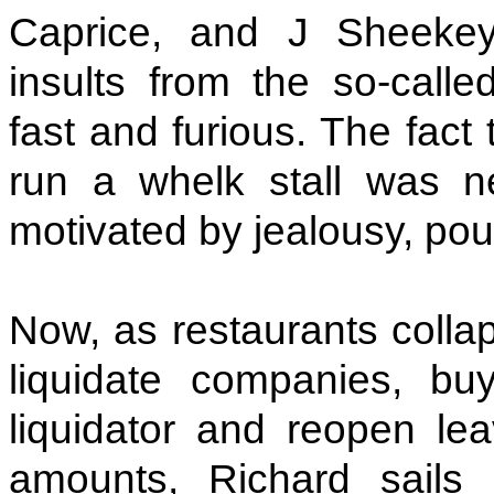
Caprice, and J Sheeke
insults from the so-calle
fast and furious. The fact 
run a whelk stall was n
motivated by jealousy, pour
Now, as restaurants colla
liquidate companies, b
liquidator and reopen lea
amounts, Richard sails 