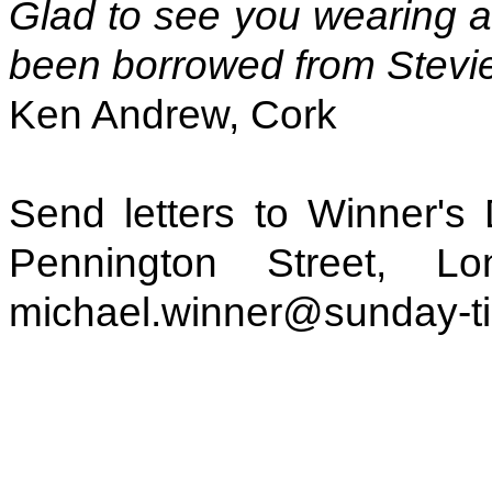
Glad to see you wearing 
been borrowed from Stevi
Ken Andrew, Cork
Send letters to Winner's
Pennington Street, 
michael.winner@sunday-t