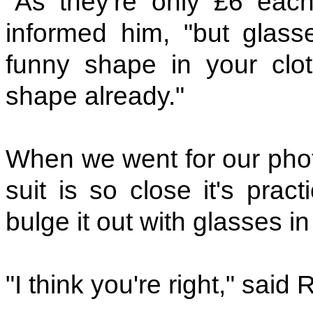
"As they're only £6 each
informed him, "but glas
funny shape in your clo
shape already."
When we went for our photo
suit is so close it's prac
bulge it out with glasses i
"I think you're right," said 