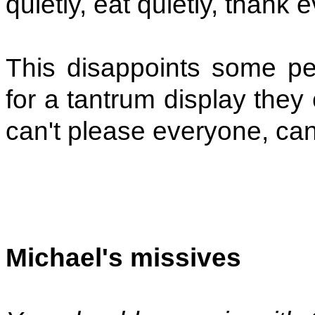
quietly, eat quietly, thank
This disappoints some pe
for a tantrum display they 
can't please everyone, ca
Michael's missives