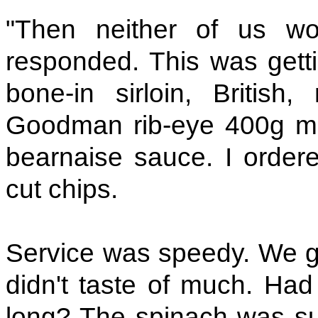
"Then neither of us w
responded. This was getti
bone-in sirloin, Britis
Goodman rib-eye 400g m
bearnaise sauce. I orde
cut chips.
Service was speedy. We go
didn't taste of much. Had
long? The spinach was su