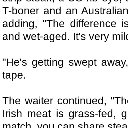
T-boner and an Australian 
adding, "The difference i
and wet-aged. It's very mild,
"He's getting swept away, 
tape.
The waiter continued, "The
Irish meat is grass-fed, 
match, you can share stea