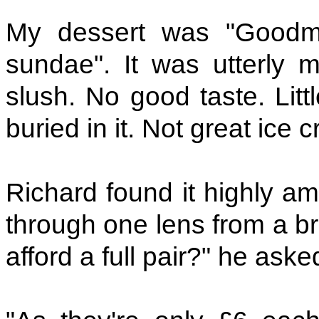
My dessert was "Goodm
sundae". It was utterly 
slush. No good taste. Litt
buried in it. Not great ice 
Richard found it highly am
through one lens from a br
afford a full pair?" he aske