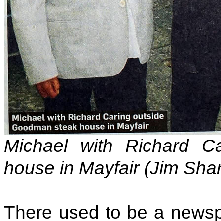
Michael with Richard C
house in Mayfair (Jim Sha
There used to be a newsp