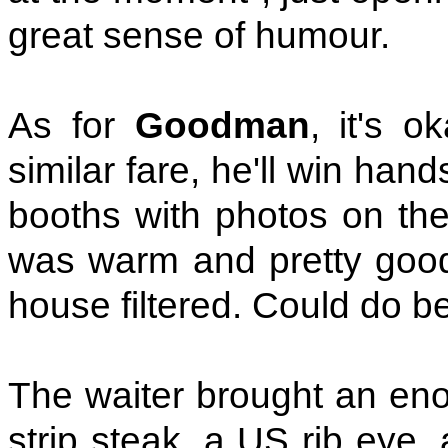
great sense of humour.
As for
Goodman
, it's o
similar fare, he'll win ha
booths with photos on the
was warm and pretty good.
house filtered. Could do be
The waiter brought an enor
strip steak, a US rib eye, a