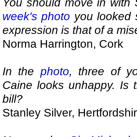
You should move in with 
week's photo
you looked s
expression is that of a mise
Norma Harrington, Cork
In the
photo
, three of y
Caine looks unhappy. Is 
bill?
Stanley Silver, Hertfordshi