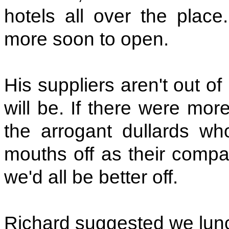
hotels all over the place
more soon to open.
His suppliers aren't out o
will be. If there were mor
the arrogant dullards who
mouths off as their compan
we'd all be better off.
Richard suggested we lun