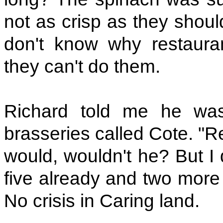
not as crisp as they shoul
don't know why restaura
they can't do them.
Richard told me he wa
brasseries called Cote. "Re
would, wouldn't he? But I 
five already and two more 
No crisis in Caring land.