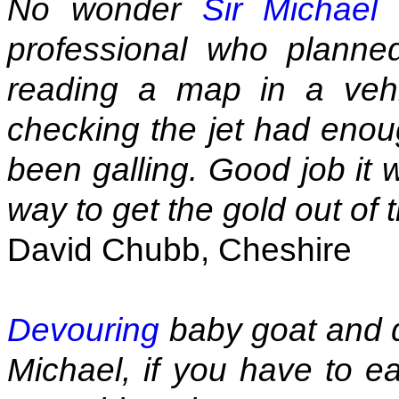
No wonder
Sir Michael
professional who planne
reading a map in a vehi
checking the jet had enoug
been galling. Good job it 
way to get the gold out of 
David Chubb, Cheshire
Devouring
baby goat and d
Michael, if you have to ea