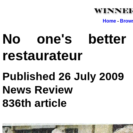
Home
-
Brows
No one's better
restaurateur
Published 26 July 2009
News Review
836th article