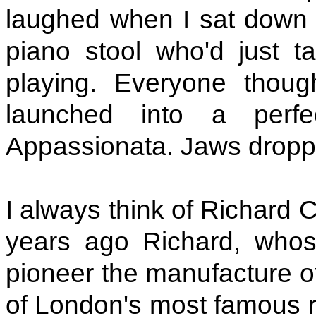
laughed when I sat down 
piano stool who'd just t
playing. Everyone thou
launched into a perfe
Appassionata. Jaws dropp
I always think of Richard C
years ago Richard, whos
pioneer the manufacture o
of London's most famous re