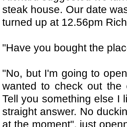
steak house. Our date was 
turned up at 12.56pm Rich
"Have you bought the plac
"No, but I'm going to open
wanted to check out the o
Tell you something else I 
straight answer. No ducking
at the moment", just openn