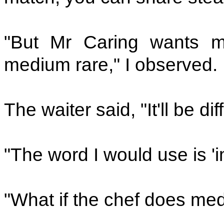
"But Mr Caring wants 
medium rare," I observed.
The waiter said, "It'll be dif
"The word I would use is 'i
"What if the chef does me