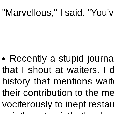
"Marvellous," I said. "You'
Recently a stupid journ
that I shout at waiters. I 
history that mentions wai
their contribution to the m
vociferously to inept rest