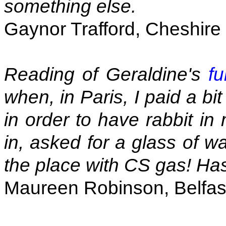
something else.
Gaynor Trafford, Cheshire
Reading of Geraldine's
fu
when, in Paris, I paid a b
in order to have rabbit 
in, asked for a glass of w
the place with CS gas! Ha
Maureen Robinson, Belfas