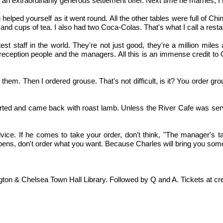
 an extraordinarily generous settlement offer. Next time he marries,
lped yourself as it went round. All the other tables were full of Chine
nd cups of tea. I also had two Coca-Colas. That's what I call a rest
t staff in the world. They're not just good, they're a million miles 
eption people and the managers. All this is an immense credit to Ch
em. Then I ordered grouse. That's not difficult, is it? You order grous
parted and came back with roast lamb. Unless the River Cafe was servin
ce. If he comes to take your order, don't think, "The manager's ta
appens, don't order what you want. Because Charles will bring you som
n & Chelsea Town Hall Library. Followed by Q and A. Tickets at credi