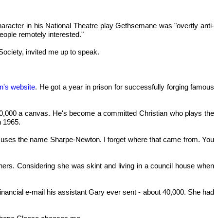
haracter in his National Theatre play Gethsemane was "overtly anti-
eople remotely interested."
ociety, invited me up to speak.
n's website
. He got a year in prison for successfully forging famous
d £10,000 a canvas. He's become a committed Christian who plays the
n 1965.
he uses the name Sharpe-Newton. I forget where that came from. You
eaners. Considering she was skint and living in a council house when
ncial e-mail his assistant Gary ever sent - about 40,000. She had