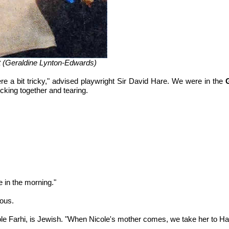
tt (Geraldine Lynton-Edwards)
e a bit tricky," advised playwright Sir David Hare. We were in the
cking together and tearing.
 in the morning."
pous.
le Farhi, is Jewish. "When Nicole's mother comes, we take her to Ha