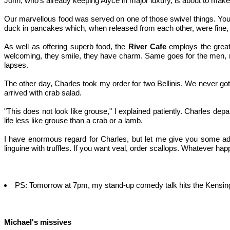
John, who's already keeping Alyce in major luxury, is about to make
Our marvellous food was served on one of those swivel things. You he
duck in pancakes which, when released from each other, were fine, a
As well as offering superb food, the
River Cafe
employs the greates
welcoming, they smile, they have charm. Same goes for the men, rec
lapses.
The other day, Charles took my order for two Bellinis. We never got th
arrived with crab salad.
"This does not look like grouse," I explained patiently. Charles de
life less like grouse than a crab or a lamb.
I have enormous regard for Charles, but let me give you some advi
linguine with truffles. If you want veal, order scallops. Whatever h
PS: Tomorrow at 7pm, my stand-up comedy talk hits the Kensingto
Michael's missives