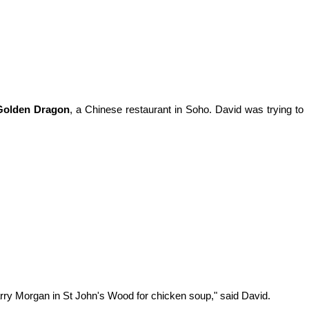
Golden Dragon
, a Chinese restaurant in Soho. David was trying to
rry Morgan in St John's Wood for chicken soup," said David.