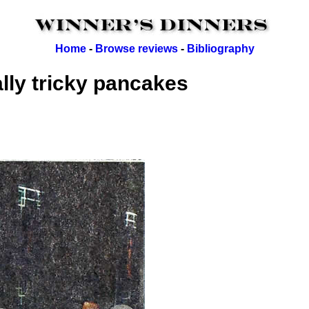
Home
-
Browse reviews
-
Bibliography
lly tricky pancakes