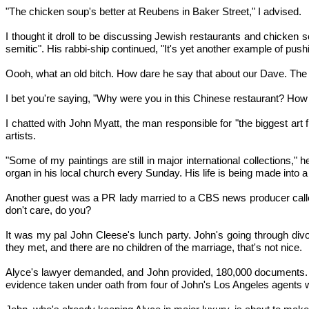
"The chicken soup's better at Reubens in Baker Street," I advised.
I thought it droll to be discussing Jewish restaurants and chicken
semitic". His rabbi-ship continued, "It's yet another example of pus
Oooh, what an old bitch. How dare he say that about our Dave. The 
I bet you're saying, "Why were you in this Chinese restaurant? How was
I chatted with John Myatt, the man responsible for "the biggest art
artists.
"Some of my paintings are still in major international collections
organ in his local church every Sunday. His life is being made into 
Another guest was a PR lady married to a CBS news producer called
don't care, do you?
It was my pal John Cleese's lunch party. John's going through divor
they met, and there are no children of the marriage, that's not nice.
Alyce's lawyer demanded, and John provided, 180,000 documents. O
evidence taken under oath from four of John's Los Angeles agents w