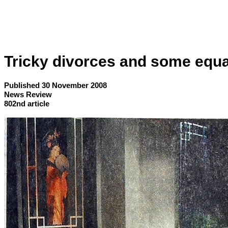
Tricky divorces and some equa
Published 30 November 2008
News Review
802nd article