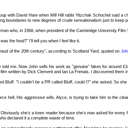
 soup with David Hare when Mill Hill rabbi Yitzchak Schochet said a c
hing boundaries to new degrees of crude sensationalism just to keep p
man who, in 1968, when president of the Cambridge University Film S
 the food?" I'll tell you when I feel like it.
 fraud of the 20th century", according to Scotland Yard, quoted on
Joh
," he told me. Now John sells his work as "genuine" fakes for aroun
a film written by Dick Clement and Ian La Frenais. I discovered them i
 Bluff. "I couldn't be a PR called Bluff, could I?" she asked. So s
ce hell. His aggressive wife, Alyce, is trying to take him to the cl
bviously she's a keen reader because she's now asked for every fina
ho declared it a complete waste of time.