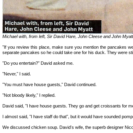
Michael with, from left, Sir David Hare, John Cleese and John Mya
"If you review this place, make sure you mention the pancakes wer
separate pancakes so he could take one for his duck. They were sti
"Do you entertain?" David asked me.
"Never," I said.
"You must have house guests," David continued.
"Not bloody likely," I replied.
David said, "I have house guests. They go and get croissants for me
I almost said, "I have staff do that", but it would have sounded pom
We discussed chicken soup. David's wife, the superb designer Nico