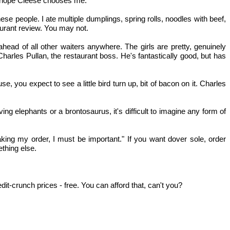
 I hope Cleese chooses me.
se people. I ate multiple dumplings, spring rolls, noodles with beef,
aurant review. You may not.
ahead of all other waiters anywhere. The girls are pretty, genuinely
arles Pullan, the restaurant boss. He's fantastically good, but has
e, you expect to see a little bird turn up, bit of bacon on it. Charles
g elephants or a brontosaurus, it's difficult to imagine any form of
king my order, I must be important." If you want dover sole, order
ething else.
t-crunch prices - free. You can afford that, can't you?