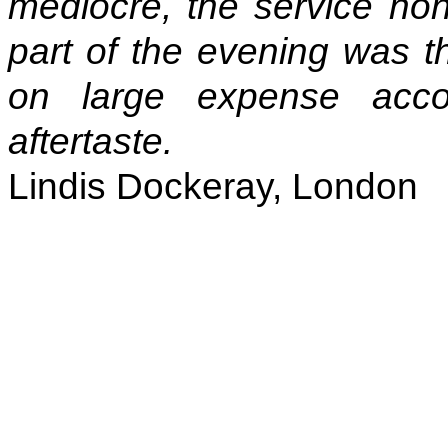
mediocre, the service non
part of the evening was th
on large expense accou
aftertaste.
Lindis Dockeray, London