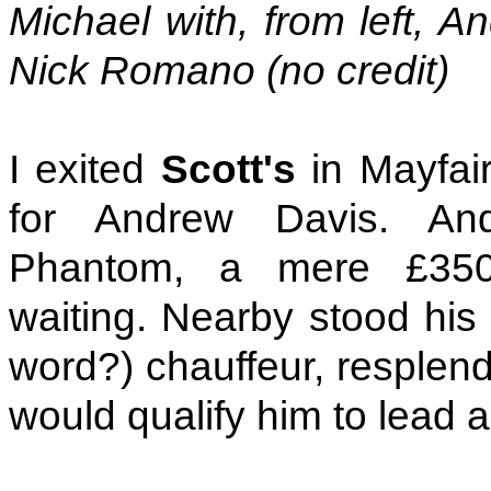
Michael with, from left, 
Nick Romano (no credit)
I exited
Scott's
in Mayfai
for Andrew Davis. And
Phantom, a mere £350,
waiting. Nearby stood his 
word?) chauffeur, resplend
would qualify him to lead a