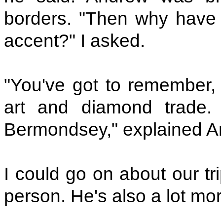
borders. "Then why have
accent?" I asked.
"You've got to remember, d
art and diamond trade.
Bermondsey," explained A
I could go on about our tri
person. He's also a lot more