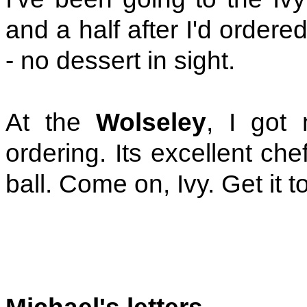
and a half after I'd order
- no dessert in sight.
At the
Wolseley
, I got 
ordering. Its excellent chef
ball. Come on, Ivy. Get it t