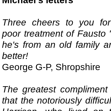
Michael's letters
Three cheers to you f
poor treatment of Fausto "
he's from an old family 
better!
George G-P, Shropshire
The greatest compliment
that the notoriously diffi