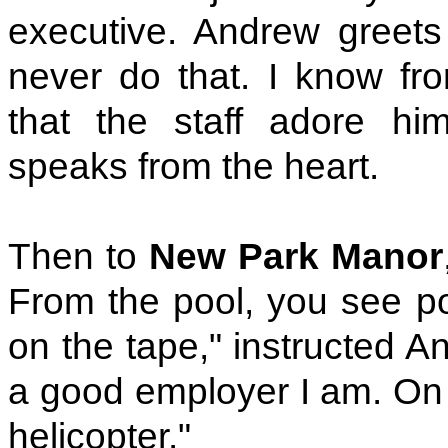
executive. Andrew greets 
never do that. I know fro
that the staff adore hi
speaks from the heart.
Then to
New Park Manor
From the pool, you see pon
on the tape," instructed A
a good employer I am. On 
helicopter."