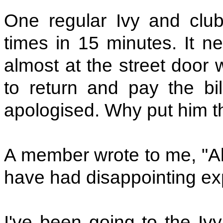
One regular Ivy and club 
times in 15 minutes. It ne
almost at the street door
to return and pay the bil
apologised. Why put him thr
A member wrote to me, "Al
have had disappointing ex
I've been going to the Iv