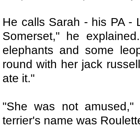
He calls Sarah - his PA - 
Somerset," he explained
elephants and some leop
round with her jack russel
ate it."
"She was not amused," e
terrier's name was Roulett