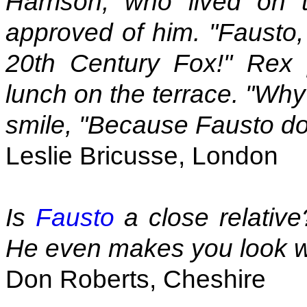
Harrison, who lived on t
approved of him. "Fausto,
20th Century Fox!" Rex
lunch on the terrace. "Why?
smile, "Because Fausto doe
Leslie Bricusse, London
Is
Fausto
a close relative
He even makes you look w
Don Roberts, Cheshire