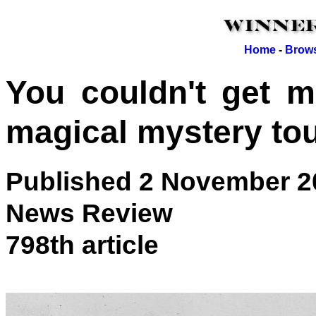
Home
-
Brows
You couldn't get mo
magical mystery to
Published 2 November 2
News Review
798th article