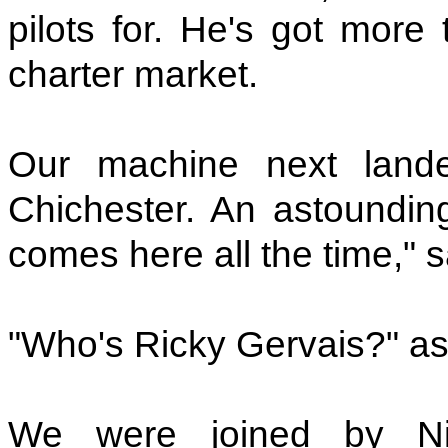
pilots for. He's got more
charter market.
Our machine next lan
Chichester. An astounding
comes here all the time," 
"Who's Ricky Gervais?" a
We were joined by Ni