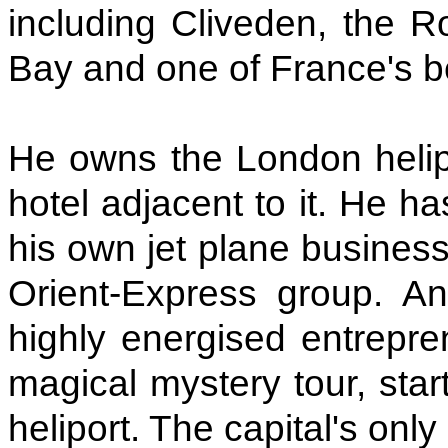
including Cliveden, the R
Bay and one of France's b
He owns the London helip
hotel adjacent to it. He ha
his own jet plane business
Orient-Express group. And
highly energised entrepre
magical mystery tour, star
heliport. The capital's only