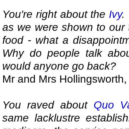
You're right about the
Ivy
.
as we were shown to our t
food - what a disappointm
Why do people talk abo
would anyone go back?
Mr and Mrs Hollingsworth, 
You raved about
Quo V
same lacklustre establis