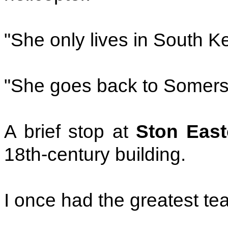
"She only lives in South K
"She goes back to Somerse
A brief stop at
Ston East
18th-century building.
I once had the greatest tea