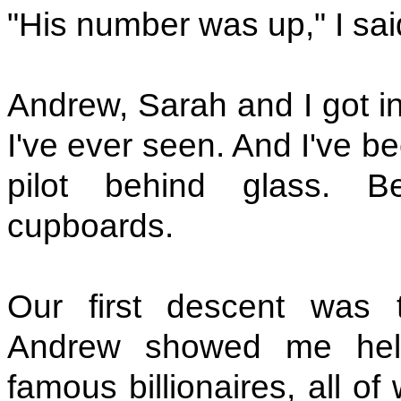
"His number was up," I sai
Andrew, Sarah and I got in
I've ever seen. And I've be
pilot behind glass. B
cupboards.
Our first descent was 
Andrew showed me hel
famous billionaires, all o