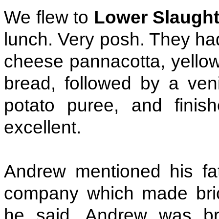
We flew to
Lower Slaugh
lunch. Very posh. They had
cheese pannacotta, yellow
bread, followed by a ven
potato puree, and finis
excellent.
Andrew mentioned his fa
company which made brick
he said. Andrew was br