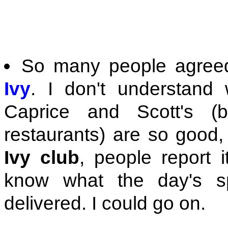
So many people agreed
Ivy
. I don't understand
Caprice and Scott's 
restaurants) are so good, 
Ivy club
, people report it
know what the day's sp
delivered. I could go on.