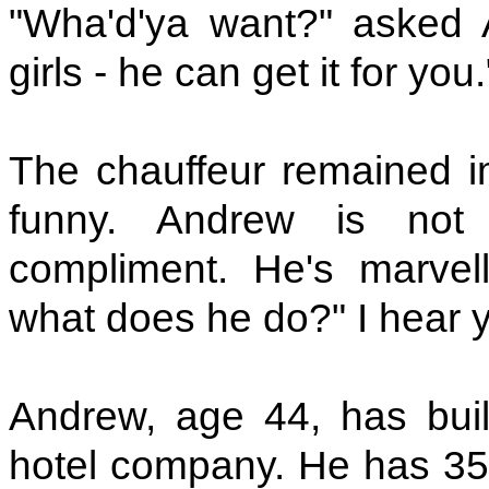
"Wha'd'ya want?" asked 
girls - he can get it for you.
The chauffeur remained im
funny. Andrew is not p
compliment. He's marvell
what does he do?" I hear 
Andrew, age 44, has buil
hotel company. He has 35 o