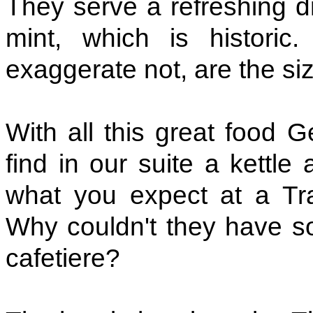
They serve a refreshing d
mint, which is historic
exaggerate not, are the si
With all this great food G
find in our suite a kettle
what you expect at a Trav
Why couldn't they have s
cafetiere?