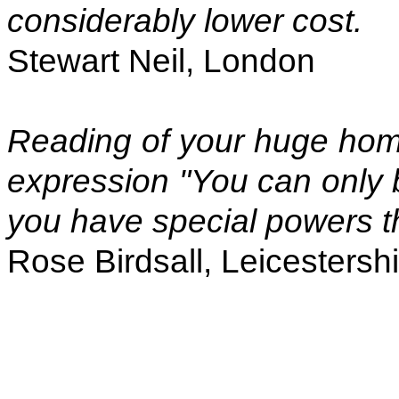
considerably lower cost.
Stewart Neil, London
Reading of your huge home
expression "You can only b
you have special powers t
Rose Birdsall, Leicestersh