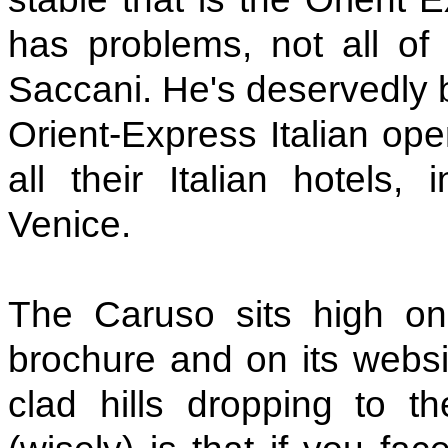
has problems, not all of
Saccani. He's deservedly 
Orient-Express Italian ope
all their Italian hotels, 
Venice.
The Caruso sits high on 
brochure and on its websit
clad hills dropping to 