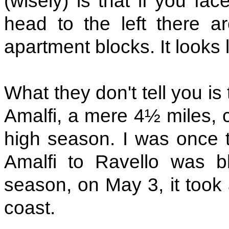
(wisely) is that if you fac
head to the left there a
apartment blocks. It looks l
What they don't tell you is
Amalfi, a mere 4½ miles, c
high season. I was once t
Amalfi to Ravello was bl
season, on May 3, it took 
coast.