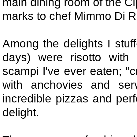
main dining room of the Cip
marks to chef Mimmo Di Ra
Among the delights I stuf
days) were risotto with
scampi I've ever eaten; "c
with anchovies and serv
incredible pizzas and per
delight.