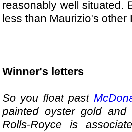
reasonably well situated. 
less than Maurizio's other I
Winner's letters
So you float past
McDona
painted oyster gold and
Rolls-Royce is associated