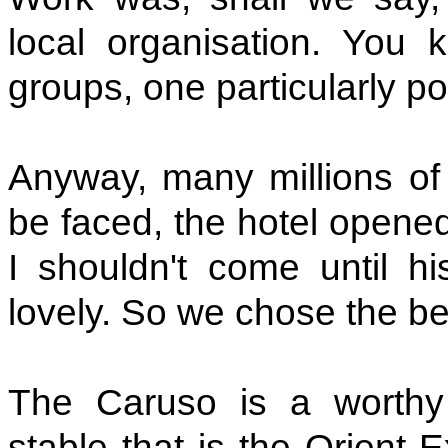
local organisation. You kn
groups, one particularly p
Anyway, many millions of e
be faced, the hotel opene
I shouldn't come until h
lovely. So we chose the be
The Caruso is a worthy 
stable that is the Orient 