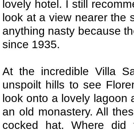
lovely hotel. I still recom
look at a view nearer the s
anything nasty because th
since 1935.
At the incredible Villa
unspoilt hills to see Flor
look onto a lovely lagoon 
an old monastery. All the
cocked hat. Where did 