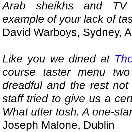
Arab sheikhs and TV e
example of your lack of tas
David Warboys, Sydney, Au
Like you we dined at
Tho
course taster menu two
dreadful and the rest not
staff tried to give us a ce
What utter tosh. A one-sta
Joseph Malone, Dublin