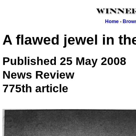
Home
-
Brows
A flawed jewel in t
Published 25 May 2008
News Review
775th article