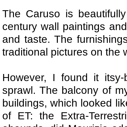
The Caruso is beautifully
century wall paintings and
and taste. The furnishing
traditional pictures on the 
However, I found it itsy-
sprawl. The balcony of m
buildings, which looked lik
of ET: the Extra-Terrest