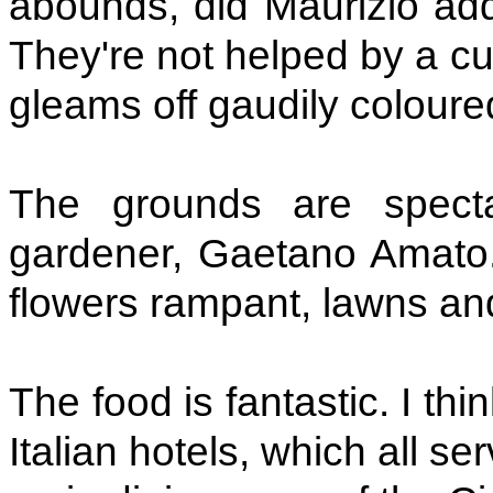
abounds, did Maurizio add
They're not helped by a cu
gleams off gaudily coloure
The grounds are specta
gardener, Gaetano Amato.
flowers rampant, lawns and
The food is fantastic. I th
Italian hotels, which all se