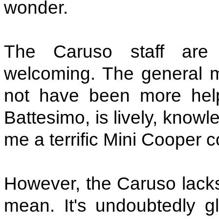
wonder.
The Caruso staff are 
welcoming. The general m
not have been more help
Battesimo, is lively, know
me a terrific Mini Cooper c
However, the Caruso lacks
mean. It's undoubtedly gl