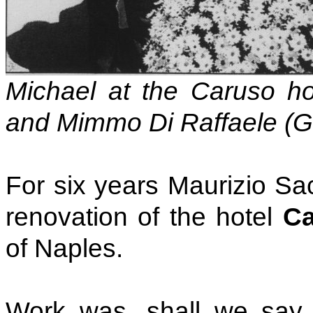
Michael at the Caruso hot
and Mimmo Di Raffaele (G
For six years Maurizio Sa
renovation of the hotel
Ca
of Naples.
Work was, shall we say, 