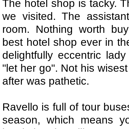
The hotel shop is tacky. 
we visited. The assistan
room. Nothing worth buy
best hotel shop ever in th
delightfully eccentric lad
"let her go". Not his wise
after was pathetic.
Ravello is full of tour bu
season, which means you'