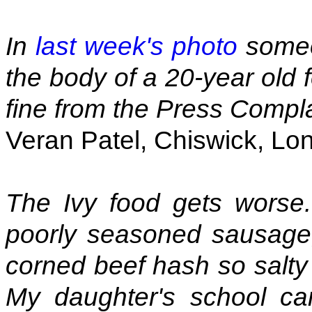
In
last week's photo
someo
the body of a 20-year old 
fine from the Press Compl
Veran Patel, Chiswick, Lo
The Ivy food gets worse. 
poorly seasoned sausage
corned beef hash so salty i
My daughter's school ca