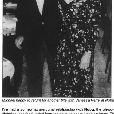
Michael happy to return for another bite with Vanessa Perry at Nob
I've had a somewhat mercurial relationship with
Nobu
, the oh-so
diabolical, the food varied from too spicy to eat to just plain lousy. 