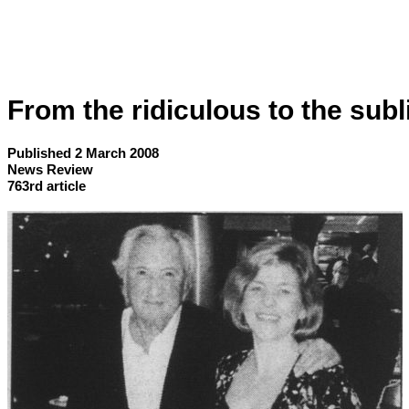
From the ridiculous to the sub
Published 2 March 2008
News Review
763rd article