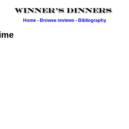
Home
-
Browse reviews
-
Bibliography
lime