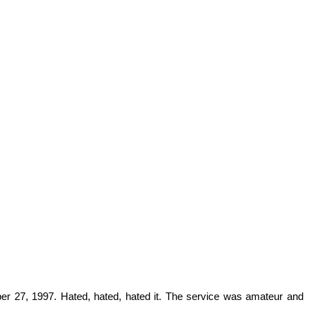
ber 27, 1997. Hated, hated, hated it. The service was amateur and