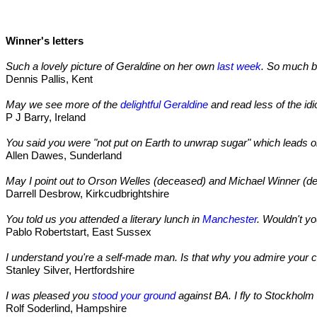
Winner's letters
Such a lovely picture of Geraldine on her own
last week
. So much be
Dennis Pallis, Kent
May we see more of the
delightful Geraldine
and read less of the idi
P J Barry, Ireland
You said you were "not put on Earth to unwrap sugar" which leads o
Allen Dawes, Sunderland
May I point out to Orson Welles (deceased) and Michael Winner (dec
Darrell Desbrow, Kirkcudbrightshire
You told us you attended a literary lunch in
Manchester
. Wouldn't yo
Pablo Robertstart, East Sussex
I understand you're a self-made man. Is that why you admire your 
Stanley Silver, Hertfordshire
I was pleased you
stood your ground
against BA. I fly to Stockholm 
Rolf Soderlind, Hampshire