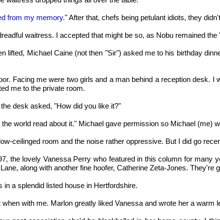
oved from my memory.
" After that, chefs being petulant idiots, they did
eadful waitress. I accepted that might be so, as Nobu remained the "in"
ifted, Michael Caine (not then "Sir") asked me to his birthday dinner
st floor. Facing me were two girls and a man behind a reception desk. 
ted me to the private room.
t the desk asked, "How did you like it?"
et the world read about it." Michael gave permission so Michael (me) wr
ow-ceilinged room and the noise rather oppressive. But I did go recent
1997, the lovely Vanessa Perry who featured in this column for man
y Lane, along with another fine hoofer, Catherine Zeta-Jones. They're
in a splendid listed house in Hertfordshire.
when with me. Marlon greatly liked Vanessa and wrote her a warm let