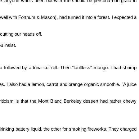
hink anyone who's been out with me should be persona non grata in
well with Fortnum & Mason), had turned it into a forest. I expected a
cutting our heads off.
u insist.
 followed by a tuna cut roll. Then "faultless" mango. I had shrimp
es. I also had a lemon, carrot and orange organic smoothie. "A juice
 criticism is that the Mont Blanc Berkeley dessert had rather chewy
rinking battery liquid, the other for smoking fireworks. They charged