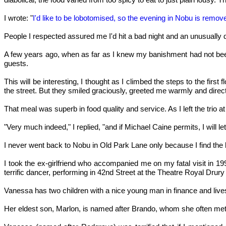
I wrote: "
I'd like to be lobotomised, so the evening in Nobu is rem
People I respected assured me I'd hit a bad night and an unusually dr
A few years ago, when as far as I knew my banishment had not been l
guests.
This will be interesting, I thought as I climbed the steps to the fir
the street. But they smiled graciously, greeted me warmly and direc
That meal was superb in food quality and service. As I left the trio a
"Very much indeed," I replied, "and if Michael Caine permits, I will l
I never went back to Nobu in Old Park Lane only because I find the l
I took the ex-girlfriend who accompanied me on my fatal visit in 
terrific dancer, performing in 42nd Street at the Theatre Royal Drur
Vanessa has two children with a nice young man in finance and lives 
Her eldest son, Marlon, is named after Brando, whom she often met 