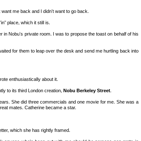
n't want me back and I didn't want to go back.
 place, which it still is.
 in Nobu's private room. I was to propose the toast on behalf of his
I waited for them to leap over the desk and send me hurtling back into
ote enthusiastically about it.
ly to its third London creation,
Nobu Berkeley Street
.
y years. She did three commercials and one movie for me. She was a
 great mates. Catherine became a star.
ter, which she has rightly framed.