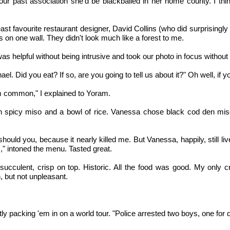
 our past association she'd be blackballed in her home county. I t
t favourite restaurant designer, David Collins (who did surprisingly 
on one wall. They didn't look much like a forest to me.
as helpful without being intrusive and took our photo in focus without 
. Did you eat? If so, are you going to tell us about it?" Oh well, if yo
I'm common," I explained to Yoram.
th spicy miso and a bowl of rice. Vanessa chose black cod den miso
uld you, because it nearly killed me. But Vanessa, happily, still liv
" intoned the menu. Tasted great.
, succulent, crisp on top. Historic. All the food was good. My only
n, but not unpleasant.
y packing 'em in on a world tour. "Police arrested two boys, one for d