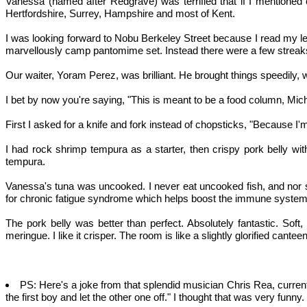
Vanessa (named after Redgrave) was terrified that if I mentioned
Hertfordshire, Surrey, Hampshire and most of Kent.
I was looking forward to Nobu Berkeley Street because I read my leas
marvellously camp pantomime set. Instead there were a few streaks 
Our waiter, Yoram Perez, was brilliant. He brought things speedily, w
I bet by now you're saying, "This is meant to be a food column, Michael
First I asked for a knife and fork instead of chopsticks, "Because 
I had rock shrimp tempura as a starter, then crispy pork belly wi
tempura.
Vanessa's tuna was uncooked. I never eat uncooked fish, and nor sho
for chronic fatigue syndrome which helps boost the immune system,
The pork belly was better than perfect. Absolutely fantastic. Soft
meringue. I like it crisper. The room is like a slightly glorified cantee
PS: Here's a joke from that splendid musician Chris Rea, currentl
the first boy and let the other one off." I thought that was very funny.