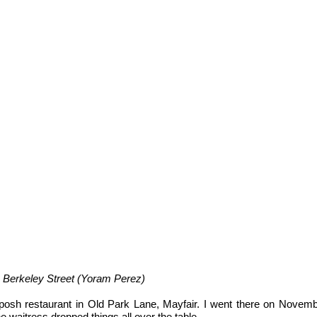
u Berkeley Street (Yoram Perez)
-posh restaurant in Old Park Lane, Mayfair. I went there on Novem
The waitress dropped things all over the table.