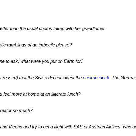
tter than the usual photos taken with her grandfather.
otic ramblings of an imbecile please?
ne to ask, what were you put on Earth for?
reased) that the Swiss did not invent the
cuckoo clock
. The German
u feel more at home at an illiterate lunch?
creator so much?
and Vienna and try to get a flight with SAS or Austrian Airlines, who a