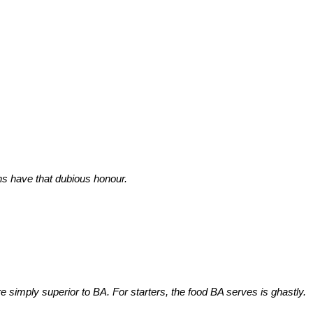
s have that dubious honour.
re simply superior to BA. For starters, the food BA serves is ghastly.