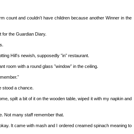
 count and couldn't have children because another Winner in the
 for the Guardian Diary.
s.
otting Hill's newish, supposedly "in" restaurant.
t room with a round glass "window" in the ceiling.
remember."
e stood a chance.
e, spilt a bit of it on the wooden table, wiped it with my napkin and
ice. Not many staff remember that.
s okay. It came with mash and I ordered creamed spinach meaning to