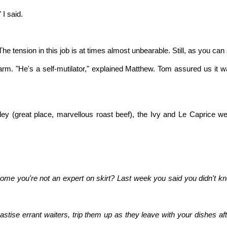
 I said.
he tension in this job is at times almost unbearable. Still, as you ca
 arm. "He's a self-mutilator," explained Matthew. Tom assured us i
y (great place, marvellous roast beef), the Ivy and Le Caprice wer
ome you're not an expert on skirt? Last week you said you didn't k
stise errant waiters, trip them up as they leave with your dishes aft