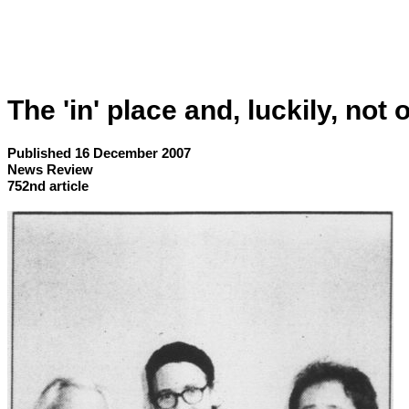
The 'in' place and, luckily, not 
Published 16 December 2007
News Review
752nd article