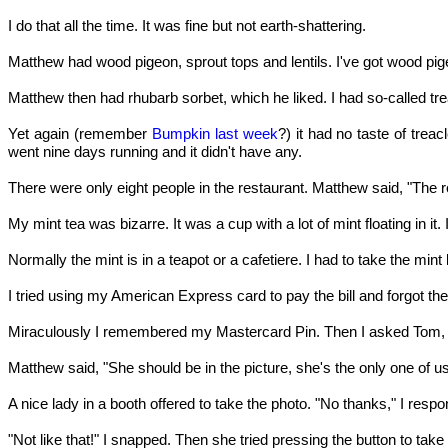
I do that all the time. It was fine but not earth-shattering.
Matthew had wood pigeon, sprout tops and lentils. I've got wood p
Matthew then had rhubarb sorbet, which he liked. I had so-called treacl
Yet again (remember
Bumpkin last week
?) it had no taste of tr
went nine days running and it didn't have any.
There were only eight people in the restaurant. Matthew said, "The 
My mint tea was bizarre. It was a cup with a lot of mint floating in it
Normally the mint is in a teapot or a cafetiere. I had to take the min
I tried using my American Express card to pay the bill and forgot th
Miraculously I remembered my Mastercard Pin. Then I asked Tom, 
Matthew said, "She should be in the picture, she's the only one of u
A nice lady in a booth offered to take the photo. "No thanks," I re
"Not like that!" I snapped. Then she tried pressing the button to tak