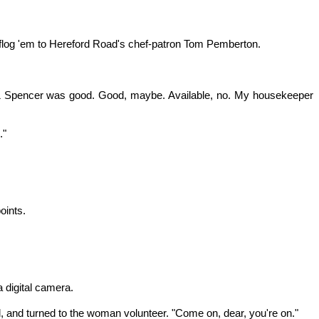
 flog 'em to Hereford Road's chef-patron Tom Pemberton.
ks & Spencer was good. Good, maybe. Available, no. My housekeeper
."
oints.
 digital camera.
aid, and turned to the woman volunteer. "Come on, dear, you're on."