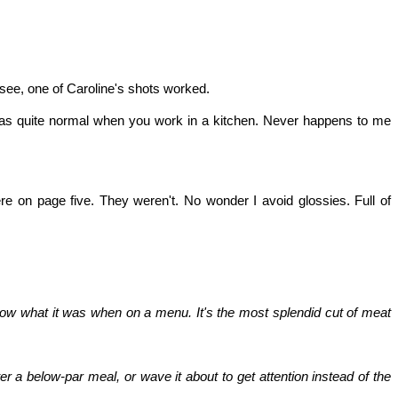
n see, one of Caroline's shots worked.
t was quite normal when you work in a kitchen. Never happens to me
e on page five. They weren't. No wonder I avoid glossies. Full of
now what it was when on a menu. It's the most splendid cut of meat
er a below-par meal, or wave it about to get attention instead of the