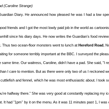
 (Caroline Strange)
uardian Diary. He announced how pleased he was I had a low sperm
 friends and I got the most lowly paid job in the world as cartoonist
nhill since his diary days. He now writes the Guardian's food review
it. Thus two ocean-floor monsters went to lunch at
Hereford Road
, N
ng for someone terribly important at the BBC. I surveyed the pleasan
 same time. Our waitress, Caroline, didn't have a pad. She said, "I 
n I care to mention. But as there were only two of us I reckoned w
cuttlefish and fennel, which he was most enthusiastic about. I took som
o you're halfway there." She was very good at constantly replacing my 
t. It had "1pm" by it on the menu. As it was 11 minutes past 1, I wa