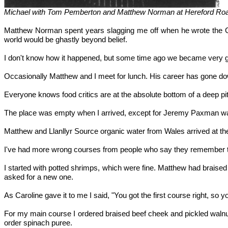
Michael with Tom Pemberton and Matthew Norman at Hereford Road
Matthew Norman spent years slagging me off when he wrote the G
world would be ghastly beyond belief.
I don't know how it happened, but some time ago we became very good
Occasionally Matthew and I meet for lunch. His career has gone dow
Everyone knows food critics are at the absolute bottom of a deep p
The place was empty when I arrived, except for Jeremy Paxman waiti
Matthew and Llanllyr Source organic water from Wales arrived at the
I've had more wrong courses from people who say they remember tha
I started with potted shrimps, which were fine. Matthew had braised 
asked for a new one.
As Caroline gave it to me I said, "You got the first course right, s
For my main course I ordered braised beef cheek and pickled walnu
order spinach puree.