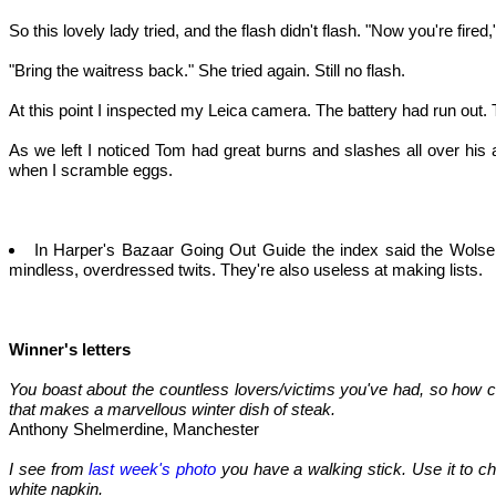
So this lovely lady tried, and the flash didn't flash. "Now you're fired,"
"Bring the waitress back." She tried again. Still no flash.
At this point I inspected my Leica camera. The battery had run out. T
As we left I noticed Tom had great burns and slashes all over his
when I scramble eggs.
In Harper's Bazaar Going Out Guide the index said the Wolsele
mindless, overdressed twits. They're also useless at making lists.
Winner's letters
You boast about the countless lovers/victims you've had, so how c
that makes a marvellous winter dish of steak.
Anthony Shelmerdine, Manchester
I see from
last week's photo
you have a walking stick. Use it to cha
white napkin.