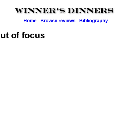
Home
-
Browse reviews
-
Bibliography
out of focus