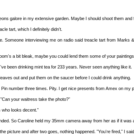
igeons galore in my extensive garden. Maybe I should shoot them and
e tart, which I definitely didn't.
eacle. Someone interviewing me on radio said treacle tart from Mar
room's a bit bleak, maybe you could lend them some of your paintings
. I've been drinking mint tea for 233 years. Never seen anything like it.
t leaves out and put them on the saucer before I could drink anything.
e Pin number three times. Pity. I get nice presents from Amex on my p
"Can your waitress take the photo?"
s who looks decent."
sponded. So Caroline held my 35mm camera away from her as if it was a
e the picture and after two goes, nothing happened. "You're fired," I s