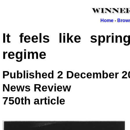
Home
-
Brows
It feels like spri
regime
Published 2 December 2
News Review
750th article