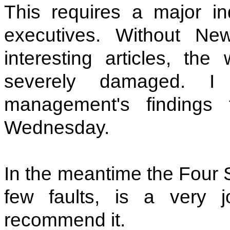
This requires a major in
executives. Without Ne
interesting articles, the
severely damaged. I
management's finding
Wednesday.
In the meantime the Four S
few faults, is a very jo
recommend it.