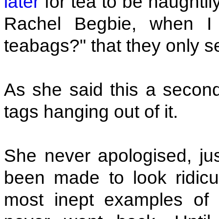
later
for tea to be haughti
Rachel Begbie, when I
teabags?" that they only s
As she said this a second
tags hanging out of it.
She never apologised, jus
been made to look ridicu
most inept examples of