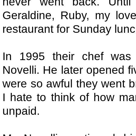
never went back. Until
Geraldine, Ruby, my love
restaurant for Sunday lunc
In 1995 their chef was
Novelli. He later opened f
were so awful they went br
I hate to think of how man
unpaid.