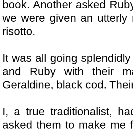
book. Another asked Ruby
we were given an utterly 
risotto.
It was all going splendidl
and Ruby with their m
Geraldine, black cod. The
I, a true traditionalist, h
asked them to make me fr