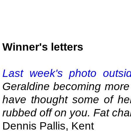
Winner's letters
Last week's photo outsi
Geraldine becoming more 
have thought some of he
rubbed off on you. Fat cha
Dennis Pallis, Kent