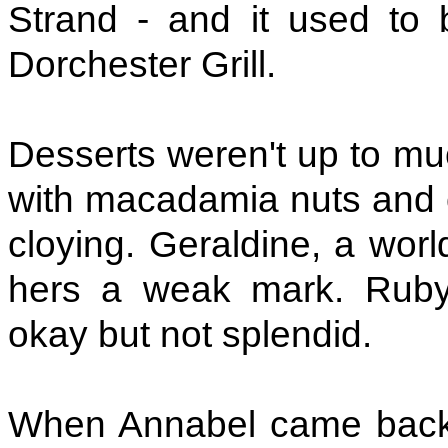
Strand - and it used to 
Dorchester Grill.
Desserts weren't up to mu
with macadamia nuts and c
cloying. Geraldine, a wor
hers a weak mark. Rub
okay but not splendid.
When Annabel came back f