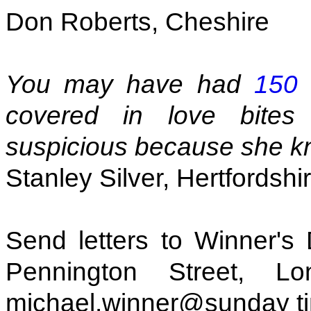
Don Roberts, Cheshire
You may have had
150 
covered in love bites
suspicious because she kno
Stanley Silver, Hertfordshi
Send letters to Winner's
Pennington Street, 
michael.winner@sunday t