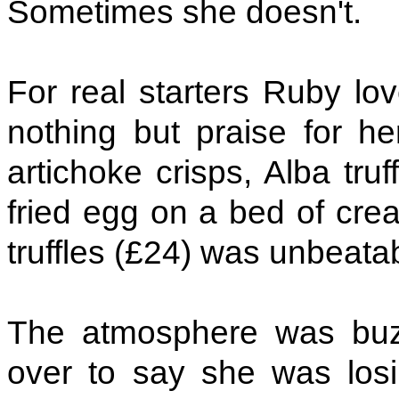
Sometimes she doesn't.
For real starters Ruby lo
nothing but praise for h
artichoke crisps, Alba tru
fried egg on a bed of cre
truffles (£24) was unbeata
The atmosphere was bu
over to say she was lo