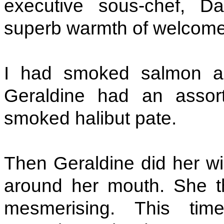
executive sous-chef, D
superb warmth of welcome
I had smoked salmon an
Geraldine had an assort
smoked halibut pate.
Then Geraldine did her win
around her mouth. She th
mesmerising. This tim