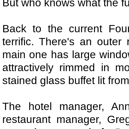
But who knows what the fu
Back to the current Four
terrific. There's an outer
main one has large windo
attractively rimmed in m
stained glass buffet lit fr
The hotel manager, An
restaurant manager, Gre