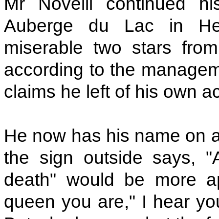
Mr Novelli continued h
Auberge du Lac in Her
miserable two stars fro
according to the managemen
claims he left of his own a
He now has his name on a
the sign outside says, "A
death" would be more ap
queen you are," I hear you