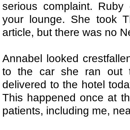
serious complaint. Ruby
your lounge. She took 
article, but there was no 
Annabel looked crestfalle
to the car she ran out
delivered to the hotel to
This happened once at th
patients, including me, near