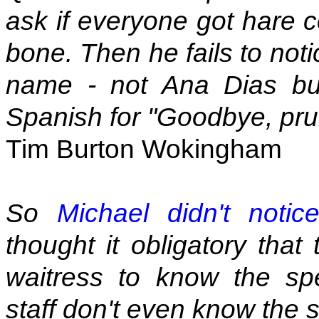
ask if everyone got hare co
bone. Then he fails to not
name - not Ana Dias but
Spanish for "Goodbye, pru
Tim Burton Wokingham
So
Michael didn't notic
thought it obligatory that
waitress to know the spe
staff don't even know the 