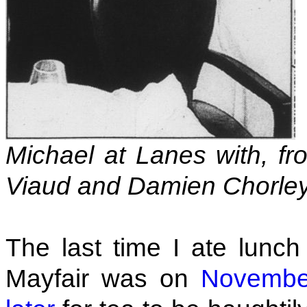
Michael at Lanes with, fr
Viaud and Damien Chorley
The last time I ate lunc
Mayfair was on
Novembe