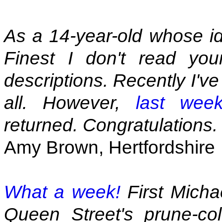
As a 14-year-old whose id
Finest I don't read you
descriptions. Recently I'v
all. However,
last wee
returned. Congratulations.
Amy Brown, Hertfordshire
What a week!
First Micha
Queen Street's prune-col