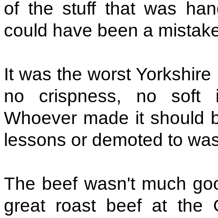
of the stuff that was han
could have been a mistake
It was the worst Yorkshire
no crispness, no soft int
Whoever made it should be
lessons or demoted to was
The beef wasn't much good
great roast beef at the G