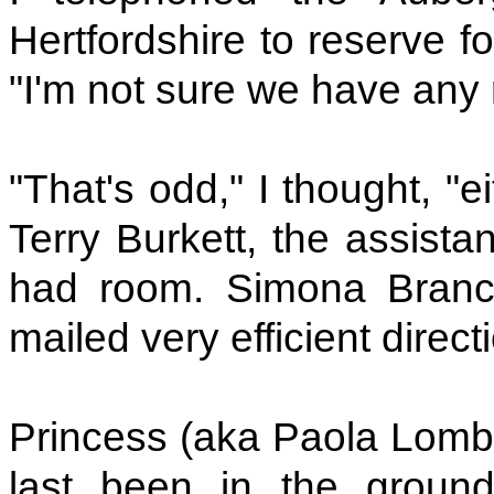
Hertfordshire to reserve 
"I'm not sure we have any
"That's odd," I thought, "
Terry Burkett, the assista
had room. Simona Brancol
mailed very efficient direc
Princess (aka Paola Lomba
last been in the ground