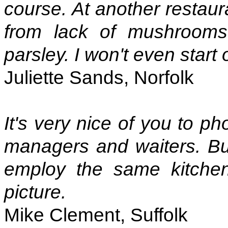
course. At another restaur
from lack of mushrooms
parsley. I won't even start
Juliette Sands, Norfolk
It's very nice of you to p
managers and waiters. Bu
employ the same kitchen
picture.
Mike Clement, Suffolk