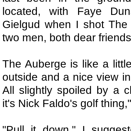
located, with Faye Du
Gielgud when I shot The 
two men, both dear friends
The Auberge is like a litt
outside and a nice view inc
All slightly spoiled by a 
it's Nick Faldo's golf thing
"Pull it down," I sugge