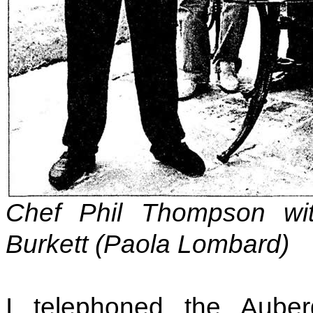
Chef Phil Thompson wi
Burkett (Paola Lombard)
I telephoned the Aub