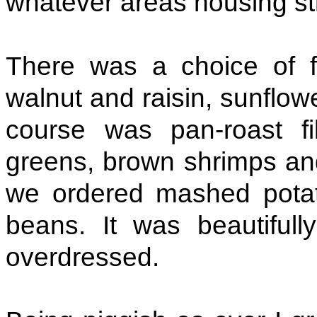
whatever areas housing st
There was a choice of f
walnut and raisin, sunflo
course was pan-roast fi
greens, brown shrimps an
we ordered mashed potat
beans. It was beautifull
overdressed.