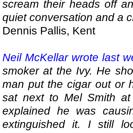
scream their heads off a
quiet conversation and a ci
Dennis Pallis, Kent
Neil McKellar wrote last 
smoker at the Ivy. He sho
man put the cigar out or
sat next to Mel Smith at 
explained he was causin
extinguished it. I still 