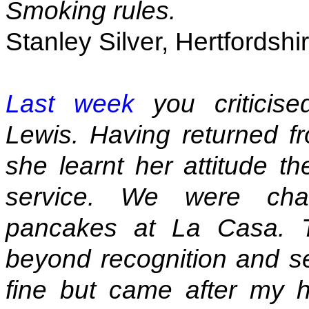
Smoking rules.
Stanley Silver, Hertfordshi
Last week
you criticise
Lewis. Having returned fr
she learnt her attitude t
service. We were cha
pancakes at La Casa. T
beyond recognition and s
fine but came after my 