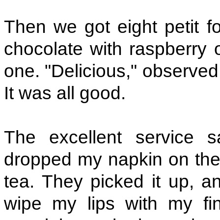
Then we got eight petit fo
chocolate with raspberry o
one. "Delicious," observed 
It was all good.
The excellent service s
dropped my napkin on the 
tea. They picked it up, an
wipe my lips with my fin