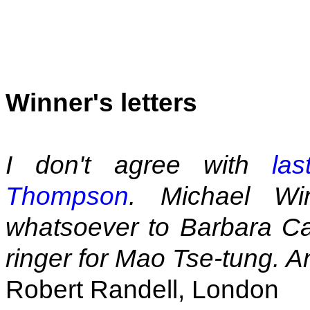
Winner's letters
I don't agree with
la
Thompson
. Michael Wi
whatsoever to Barbara Ca
ringer for Mao Tse-tung. An
Robert Randell, London