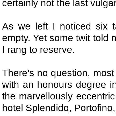
certainly not the last vulgar t
As we left I noticed six t
empty. Yet some twit told
I rang to reserve.
There's no question, most
with an honours degree in 
the marvellously eccentric
hotel Splendido, Portofino, 