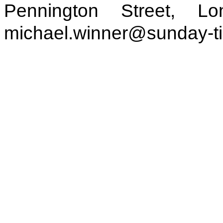
Pennington Street, 
michael.winner@sunday-t