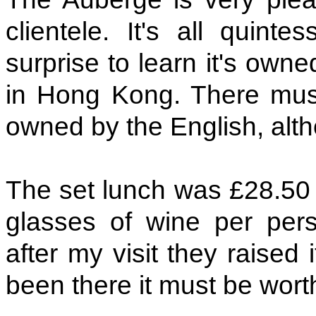
clientele. It's all quinte
surprise to learn it's o
in Hong Kong. There must
owned by the English, alth
The set lunch was £28.50 f
glasses of wine per pers
after my visit they raised i
been there it must be wort