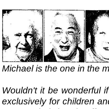
Michael is the one in the 
Wouldn't it be wonderful 
exclusively for children a