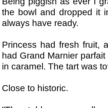
Being piggish as ever I g
the bowl and dropped it in
always have ready.
Princess had fresh fruit, ar
had Grand Marnier parfait 
in caramel. The tart was to
Close to historic.