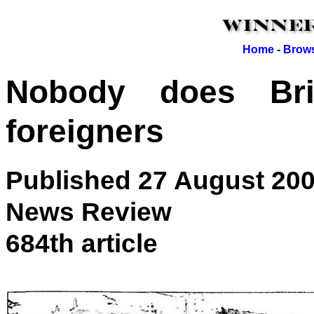
Home
-
Brows
Nobody does Bri
foreigners
Published 27 August 20
News Review
684th article