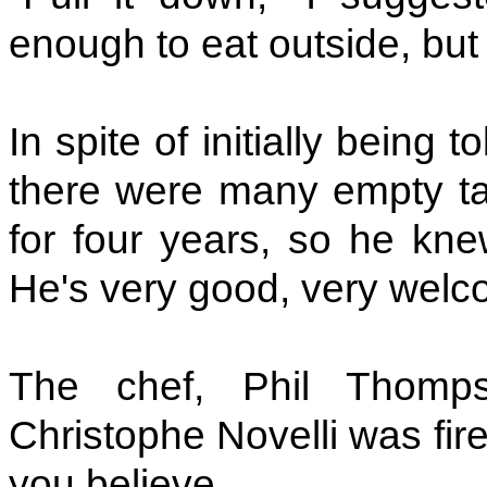
enough to eat outside, but t
In spite of initially being
there were many empty tab
for four years, so he kn
He's very good, very welc
The chef, Phil Thomp
Christophe Novelli was fire
you believe.