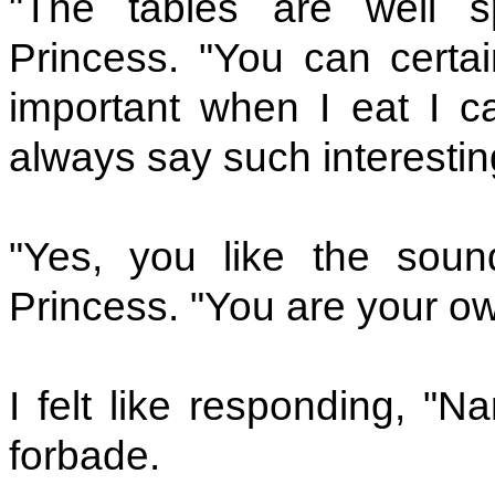
"The tables are well s
Princess. "You can certain
important when I eat I c
always say such interestin
"Yes, you like the sou
Princess. "You are your ow
I felt like responding, "
forbade.