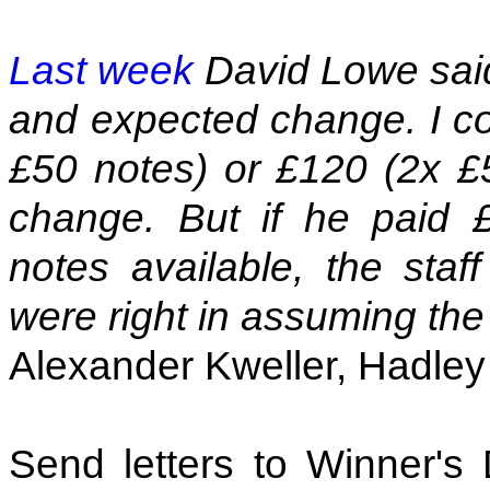
Last week
David Lowe said 
and expected change. I co
£50 notes) or £120 (2x £
change. But if he paid 
notes available, the sta
were right in assuming the 
Alexander Kweller, Hadle
Send letters to Winner's