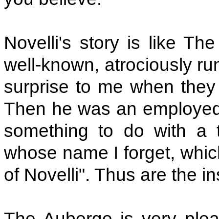
Novelli's story is like T
well-known, atrociously ru
surprise to me when they a
Then he was an employed 
something to do with a t
whose name I forget, which
of Novelli". Thus are the ins
The Auberge is very pleas