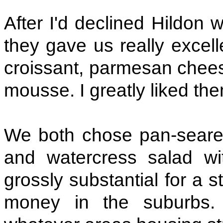
After I'd declined Hildon
they gave us really exce
croissant, parmesan chee
mousse. I greatly liked th
We both chose pan-seare
and watercress salad wi
grossly substantial for a sta
money in the suburbs. 