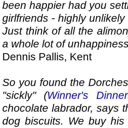
been happier had you sett
girlfriends - highly unlikel
Just think of all the alim
a whole lot of unhappiness
Dennis Pallis, Kent
So you found the Dorcheste
"sickly" (
Winner's Dinne
chocolate labrador, says t
dog biscuits. We buy his p