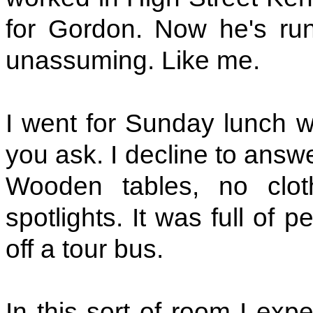
for Gordon. Now he's ru
unassuming. Like me.
I went for Sunday lunch w
you ask. I decline to answ
Wooden tables, no cloth
spotlights. It was full of 
off a tour bus.
In this sort of room I exp