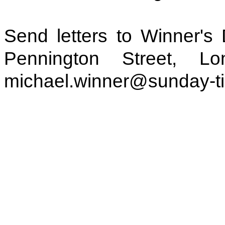
Send letters to Winner's
Pennington Street, 
michael.winner@sunday-t