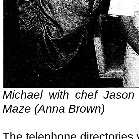
Michael with chef Jason
Maze (Anna Brown)
The telephone directories 