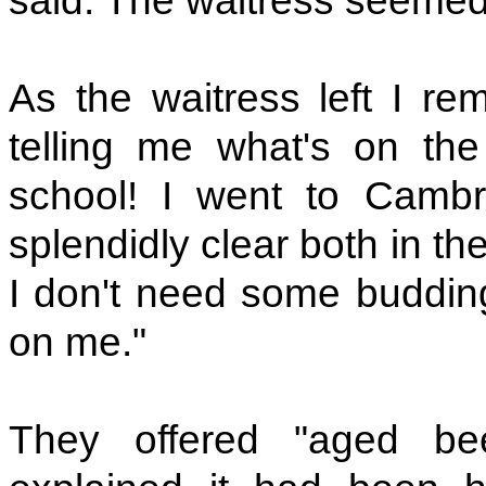
said. The waitress seemed
As the waitress left I re
telling me what's on th
school! I went to Cambr
splendidly clear both in th
I don't need some budding
on me."
They offered "aged be