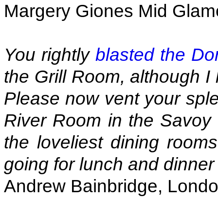
Margery Giones Mid Glam
You rightly
blasted the Do
the Grill Room, although I 
Please now vent your sple
River Room in the Savoy ex
the loveliest dining rooms
going for lunch and dinner
Andrew Bainbridge, Lond