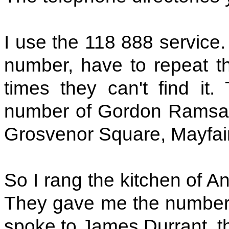
I use the 118 888 service.
number, have to repeat t
times they can't find it.
number of Gordon Ramsay'
Grosvenor Square, Mayfair
So I rang the kitchen of A
They gave me the number o
spoke to James Durrant, t