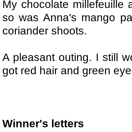
My chocolate millefeuille 
so was Anna's mango parf
coriander shoots.
A pleasant outing. I still 
got red hair and green eye
Winner's letters