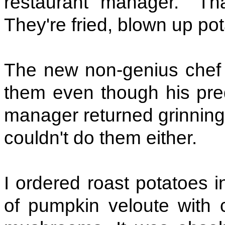
restaurant manager. "Tha
They're fried, blown up pot
The new non-genius chef a
them even though his pre
manager returned grinning 
couldn't do them either.
I ordered roast potatoes i
of pumpkin veloute with c