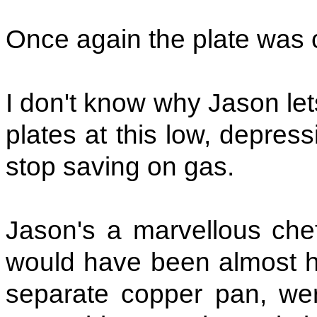
Once again the plate was 
I don't know why Jason let
plates at this low, depres
stop saving on gas.
Jason's a marvellous chef
would have been almost his
separate copper pan, we