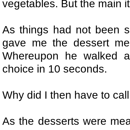
vegetables. But the main it
As things had not been s
gave me the dessert menu
Whereupon he walked a
choice in 10 seconds.
Why did I then have to cal
As the desserts were mean