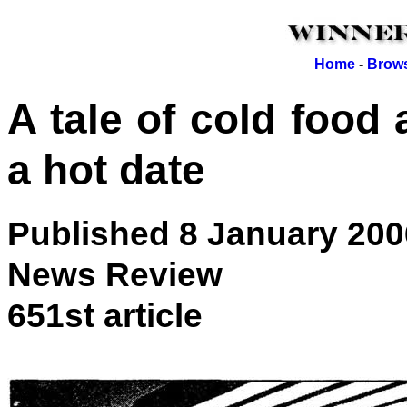
Home
-
Brows
A tale of cold foo
a hot date
Published 8 January 200
News Review
651st article