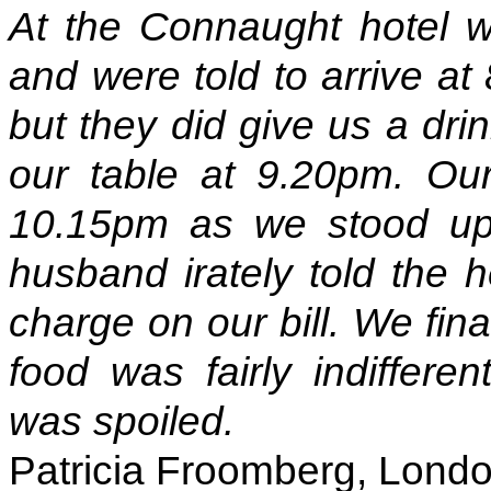
At the Connaught hotel w
and were told to arrive at
but they did give us a dri
our table at 9.20pm. Our f
10.15pm as we stood up 
husband irately told the h
charge on our bill. We fina
food was fairly indiffere
was spoiled.
Patricia Froomberg, Lond