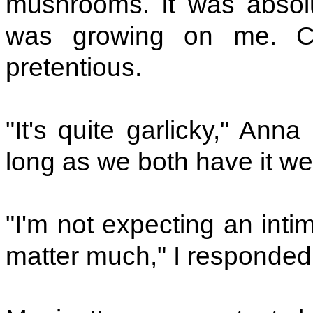
mushrooms. It was absolu
was growing on me. Can
pretentious.
"It's quite garlicky," Ann
long as we both have it we'
"I'm not expecting an inti
matter much," I responded 