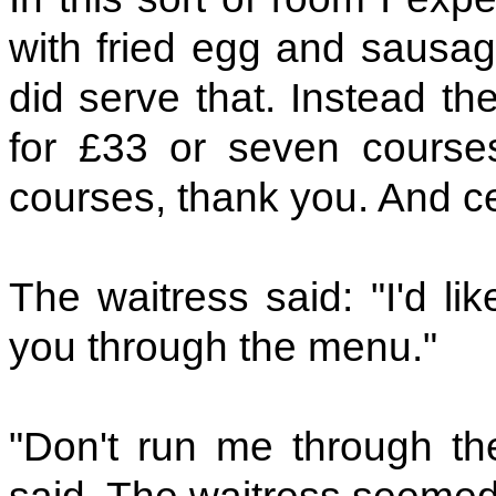
with fried egg and sausag
did serve that. Instead th
for £33 or seven courses
courses, thank you. And ce
The waitress said: "I'd li
you through the menu."
"Don't run me through th