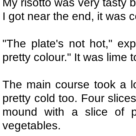
My risotto was very tasty b
I got near the end, it was c
"The plate's not hot," ex
pretty colour." It was lime 
The main course took a lo
pretty cold too. Four slices
mound with a slice of 
vegetables.