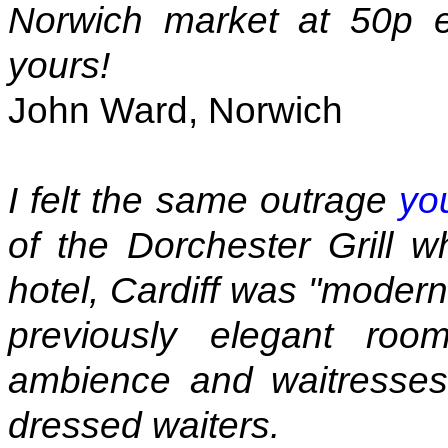
Norwich market at 50p e
yours!
John Ward, Norwich
I felt the same outrage
yo
of the Dorchester Grill w
hotel, Cardiff was "modern
previously elegant ro
ambience and waitresses 
dressed waiters.