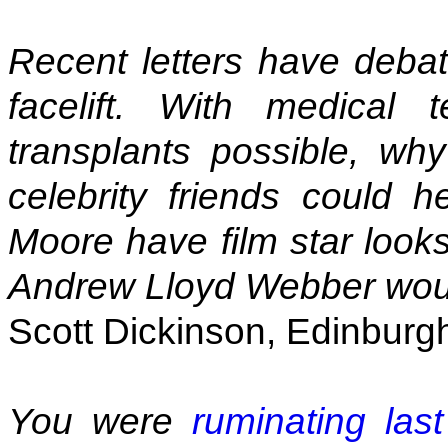
Recent letters have deba
facelift. With medical
transplants possible, w
celebrity friends could 
Moore have film star looks
Andrew Lloyd Webber wou
Scott Dickinson, Edinburg
You were
ruminating las