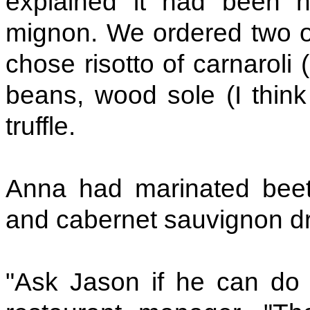
explained it had been h
mignon. We ordered two of
chose risotto of carnaroli 
beans, wood sole (I think 
truffle.
Anna had marinated beetr
and cabernet sauvignon dr
"Ask Jason if he can do 