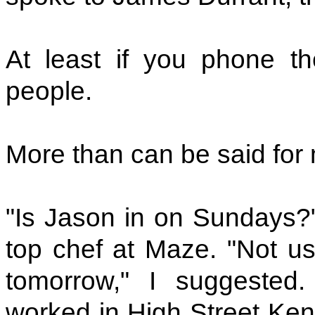
At least if you phone th
people.
More than can be said for 
"Is Jason in on Sundays?"
top chef at Maze. "Not usu
tomorrow," I suggested
worked in High Street Ken