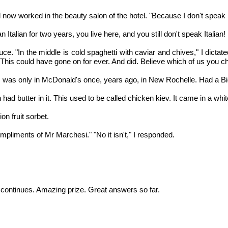
 now worked in the beauty salon of the hotel. "Because I don't speak I
n Italian for two years, you live here, and you still don't speak Italian!
"In the middle is cold spaghetti with caviar and chives," I dictated. 
ded. This could have gone on for ever. And did. Believe which of us you 
I was only in McDonald's once, years ago, in New Rochelle. Had a Bi
d butter in it. This used to be called chicken kiev. It came in a whit
n fruit sorbet.
compliments of Mr Marchesi." "No it isn't," I responded.
ontinues. Amazing prize. Great answers so far.