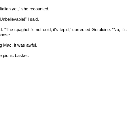
talian yet," she recounted.
 Unbelievable!" I said.
"The spaghetti's not cold, it's tepid," corrected Geraldine. "No, it's
choose.
g Mac. It was awful.
e picnic basket.