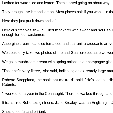
I asked for water, ice and lemon. Then started going on about why it d
They brought the ice and lemon. Most places ask if you want it in th
Here they just put it down and left.
Delicious freebies flew in. Fried mackerel with sweet and sour sauc
enough for four customers.
Aubergine cream, candied tomatoes and star anise croccante arrived. T
We could only take two photos of me and Gualtiero because we were run
We got a mushroom cream with spring onions in a champagne glass
"That chef's very fierce," she said, indicating an extremely large m
Roberto Stroppiana, the assistant maitre d', said: "He's too tall.
Roberto.
"I worked for a year in the Connaught. There he walked through and
It transpired Roberto's girlfriend, Jane Brealey, was an English girl
She's cheerful and brilliant.