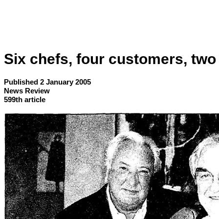
Six chefs, four customers, two s
Published 2 January 2005
News Review
599th article