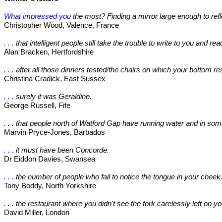
What impressed you
the most? Finding a mirror large enough to ref
Christopher Wood, Valence, France
. . .
that intelligent people still take the trouble to write to you and rea
Alan Bracken, Hertfordshire
. . .
after all those dinners tested/the chairs on which your bottom re
Christina Cradick, East Sussex
. . .
surely it was Geraldine.
George Russell, Fife
. . .
that people north of Watford Gap have running water and in some
Marvin Pryce-Jones, Barbados
. . .
it must have been Concorde.
Dr Eiddon Davies, Swansea
. . .
the number of people who fail to notice the tongue in your cheek
Tony Boddy, North Yorkshire
. . .
the restaurant where you didn't see the fork carelessly left on yo
David Miller, London