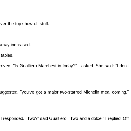
ver-the-top show-off stuff.
dismay increased.
 tables.
ived. "Is Gualtiero Marchesi in today?" I asked. She said: "I don't
suggested, "you've got a major two-starred Michelin meal coming."
I responded. "Two?" said Gualtiero. "Two and a dolce," I replied. Off