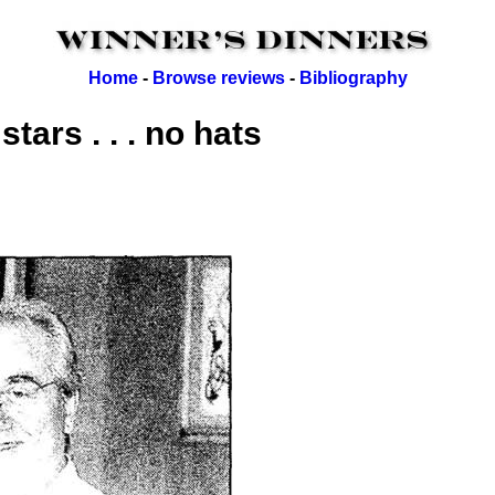
Home
-
Browse reviews
-
Bibliography
tars . . . no hats