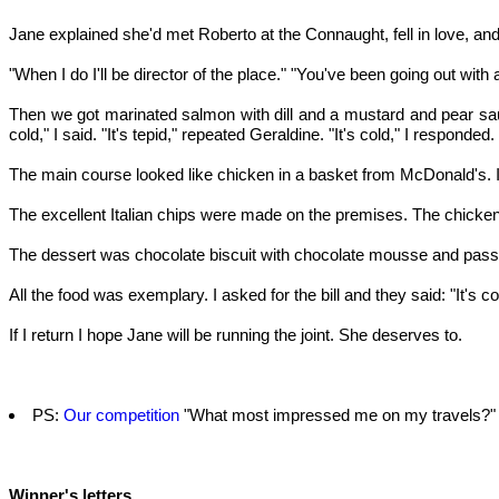
Jane explained she'd met Roberto at the Connaught, fell in love, and
"When I do I'll be director of the place." "You've been going out with a
Then we got marinated salmon with dill and a mustard and pear sauce. 
cold," I said. "It's tepid," repeated Geraldine. "It's cold," I respon
The main course looked like chicken in a basket from McDonald's. 
The excellent Italian chips were made on the premises. The chicken ha
The dessert was chocolate biscuit with chocolate mousse and passio
All the food was exemplary. I asked for the bill and they said: "It's 
If I return I hope Jane will be running the joint. She deserves to.
PS:
Our competition
"What most impressed me on my travels?" c
Winner's letters