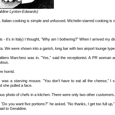
raldine Lynton-Edwards)
. Italian cooking is simple and unfussed. Michelin-starred cooking is o
.
s - it's in Italy) I thought, "Why am I bothering?" When I arrived my 
eta. We were shown into a garish, long bar with two airport lounge type
ltiero Marchesi was in. "Yes," said the receptionist. A PR woman arr
ulous.
e horrid.
 was a starving mouse. "You don't have to eat all the cheese," I 
and she pulled a face.
us photo of chefs in a kitchen. There were only two other customers.
o you want five portions?" he asked. "No thanks, I get too full up," 
aid to Geraldine.