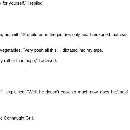
or yourself," I replied.
, not with 18 chefs as in the picture, only six. I reckoned that was
getables. "Very posh all this," I dictated into my tape.
y rather than hope," I advised.
t," I explained. "Well, he doesn't cook so much now, does he," said
he Connaught Grill.