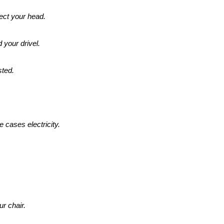
lect your head.
d your drivel.
sted.
 cases electricity.
.
ur chair.