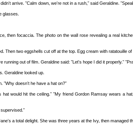
idn't arrive. "Calm down, we're not in a rush," said Geraldine. "Speak f
e glasses.
e, then focaccia. The photo on the wall rose revealing a real kitchen
hen two eggshells cut off at the top. Egg cream with ratatouille of ve
ning out of film. Geraldine said: "Let's hope I did it properly." "Pra
. Geraldine looked up.
an. "Why doesn't he have a hat on?"
 His hat would hit the ceiling." "My friend Gordon Ramsay wears a ha
 supervised."
. Jane's a total delight. She was three years at the Ivy, then managed t