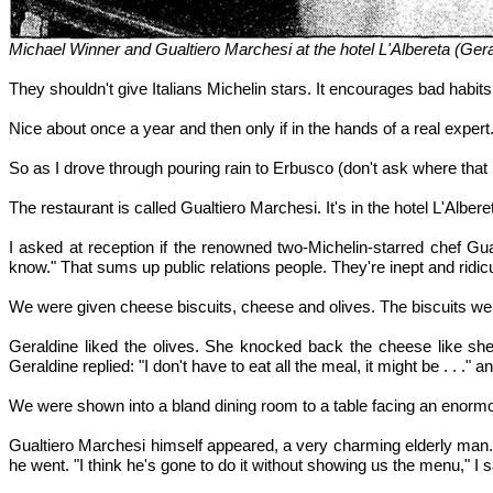
Michael Winner and Gualtiero Marchesi at the hotel L'Albereta (Ge
They shouldn't give Italians Michelin stars. It encourages bad habits
Nice about once a year and then only if in the hands of a real expert
So as I drove through pouring rain to Erbusco (don't ask where that i
The restaurant is called Gualtiero Marchesi. It's in the hotel L'Alber
I asked at reception if the renowned two-Michelin-starred chef Gua
know." That sums up public relations people. They're inept and ridic
We were given cheese biscuits, cheese and olives. The biscuits wer
Geraldine liked the olives. She knocked back the cheese like she
Geraldine replied: "I don't have to eat all the meal, it might be . . ." 
We were shown into a bland dining room to a table facing an enormo
Gualtiero Marchesi himself appeared, a very charming elderly man. "D
he went. "I think he's gone to do it without showing us the menu," I s