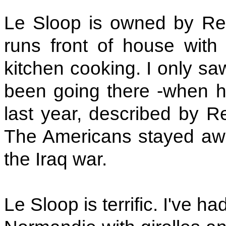
Le Sloop is owned by Reg
runs front of house with 
kitchen cooking. I only saw
been going there -when h
last year, described by R
The Americans stayed awa
the Iraq war.
Le Sloop is terrific. I've ha