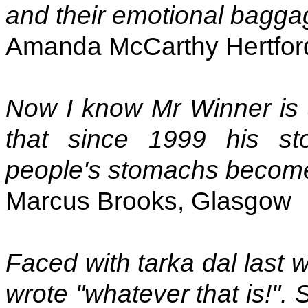
and their emotional bagga
Amanda McCarthy Hertfor
Now I know Mr Winner is 
that since 1999 his s
people's stomachs become 
Marcus Brooks, Glasgow
Faced with tarka dal last 
wrote "whatever that is!".