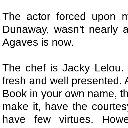
The actor forced upon m
Dunaway, wasn't nearly as
Agaves is now.
The chef is Jacky Lelou. 
fresh and well presented. A
Book in your own name, tho
make it, have the courtesy
have few virtues. Howe