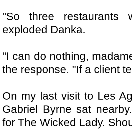
"So three restaurants w
exploded Danka.
"I can do nothing, madame
the response. "If a client t
On my last visit to Les Ag
Gabriel Byrne sat nearby.
for The Wicked Lady. Shou