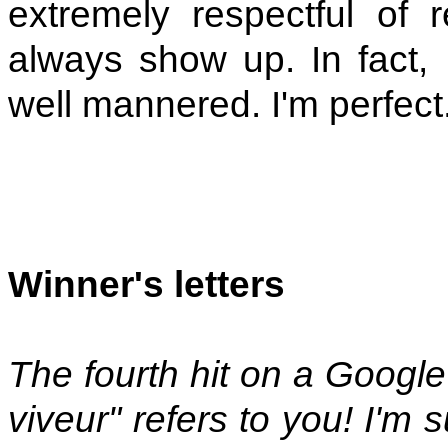
extremely respectful of r
always show up. In fact,
well mannered. I'm perfect
Winner's letters
The fourth hit on a Google
viveur" refers to you! I'm s