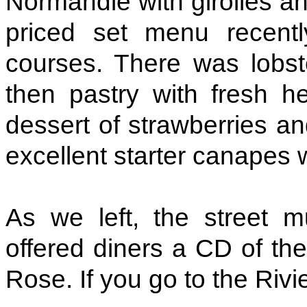
Normandie with girolles a
priced set menu recentl
courses. There was lobst
then pastry with fresh 
dessert of strawberries a
excellent starter canapes 
As we left, the street 
offered diners a CD of the
Rose. If you go to the Rivie