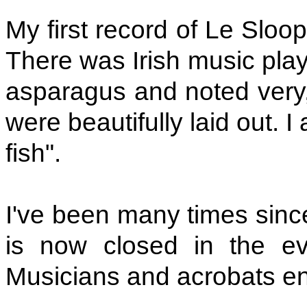
My first record of Le Sloo
There was Irish music play
asparagus and noted very,
were beautifully laid out. I
fish".
I've been many times since.
is now closed in the eve
Musicians and acrobats ent