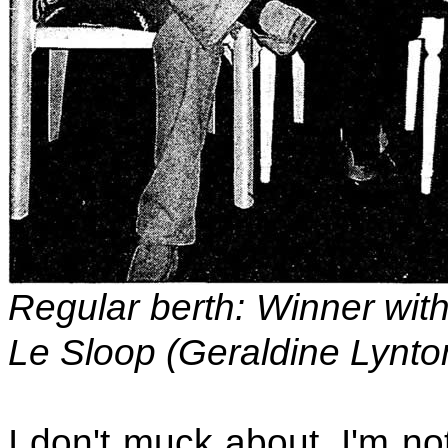
Regular berth: Winner with
Le Sloop (Geraldine Lynt
I don't muck about. I'm no