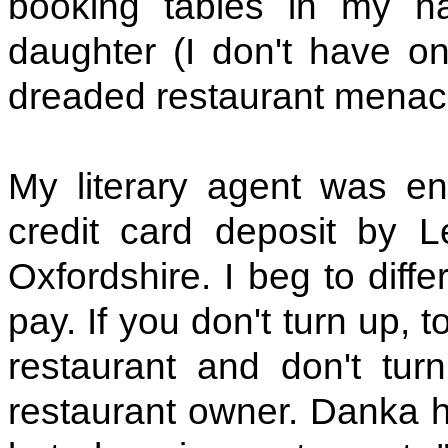
booking tables in my 
daughter (I don't have on
dreaded restaurant menac
My literary agent was e
credit card deposit by 
Oxfordshire. I beg to diffe
pay. If you don't turn up, 
restaurant and don't tur
restaurant owner. Danka ha