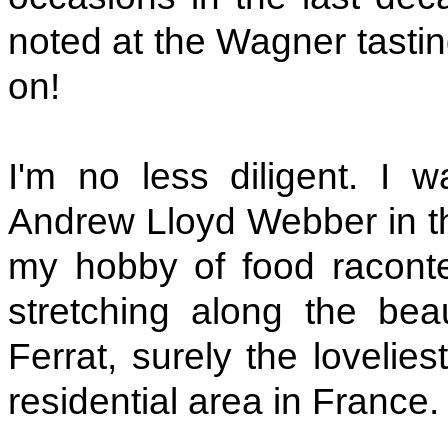
noted at the Wagner tasting
on!
I'm no less diligent. I 
Andrew Lloyd Webber in th
my hobby of food raconteu
stretching along the bea
Ferrat, surely the lovelie
residential area in France.