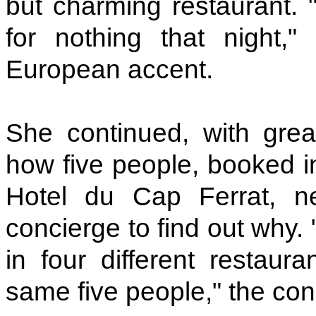
but charming restaurant. "
for nothing that night,"
European accent.
She continued, with great
how five people, booked i
Hotel du Cap Ferrat, n
concierge to find out why.
in four different restaur
same five people," the con