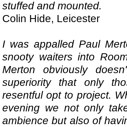
stuffed and mounted.
Colin Hide, Leicester
I was appalled Paul Mert
snooty waiters into Ro
Merton obviously doesn'
superiority that only t
resentful opt to project. 
evening we not only take
ambience but also of havin