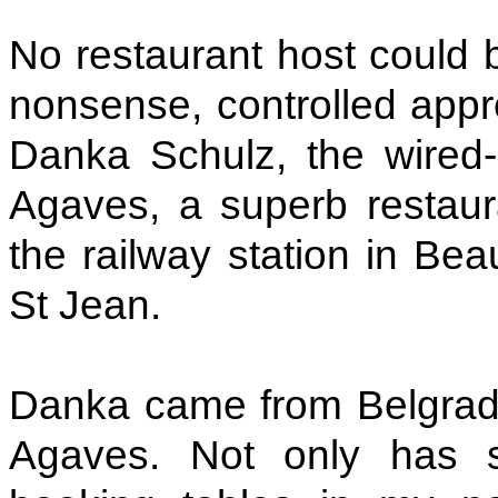
No restaurant host could 
nonsense, controlled appr
Danka Schulz, the wired-
Agaves, a superb restaura
the railway station in Bea
St Jean.
Danka came from Belgrade 
Agaves. Not only has s