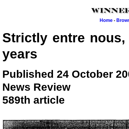
Home
-
Brows
Strictly entre nous,
years
Published 24 October 20
News Review
589th article