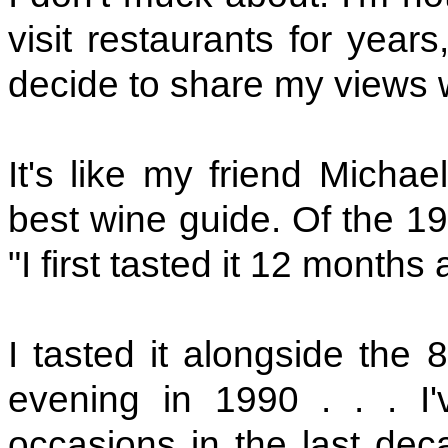
visit restaurants for year
decide to share my views 
It's like my friend Micha
best wine guide. Of the 1
"I first tasted it 12 months a
I tasted it alongside the
evening in 1990 . . . I
occasions in the last decad