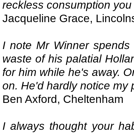
reckless consumption you 
Jacqueline Grace, Lincoln
I note Mr Winner spends 
waste of his palatial Holl
for him while he's away. On
on. He'd hardly notice my
Ben Axford, Cheltenham
I always thought your habi