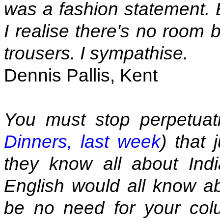
was a fashion statement. B
I realise there's no room
trousers. I sympathise.
Dennis Pallis, Kent
You must stop perpetuati
Dinners, last week
) that
they know all about Indi
English would all know ab
be no need for your col