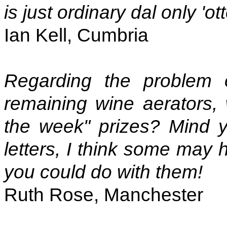
is just ordinary dal only 'ot
Ian Kell, Cumbria
Regarding the problem 
remaining wine aerators, 
the week" prizes? Mind y
letters, I think some may 
you could do with them!
Ruth Rose, Manchester