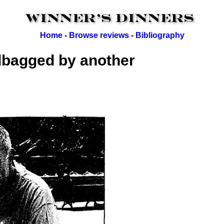
Home
-
Browse reviews
-
Bibliography
dbagged by another