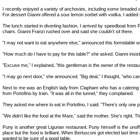
I recently enjoyed a variety of anchovies, including some breaded 
For dessert Gianni offered a sour lemon sorbet with vodka. I added
The lunch started in diverting fashion. I arrived by speedboat from 
chairs. Gianni Franzi rushed over and said she couldn't sit there.
"I may not want to eat anywhere else," announced this formidable w
"How much do I have to pay for this table?" she asked. Gianni insist
"Excuse me," I explained, "this gentleman is the owner of the restau
"I may go next door," she announced. "Big deal," I thought, "who car
Next to me was an English lady from Clapham who has a catering 
from Portofino by train. "It was all in the tunnel," they complained.
They asked me where to eat in Portofino. I said: "There's only one p
"We didn't like the food at the Mare," said the mother. She's right. 
Puny is another great Ligurian restaurant. Puny himself is the unoffic
place but the food is brilliant. When Berlusconi got elected last t
wanted to be sure of a good table.