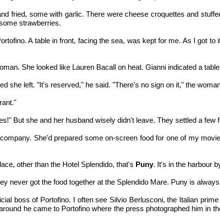
and fried, some with garlic. There were cheese croquettes and stuff
 some strawberries.
Portofino. A table in front, facing the sea, was kept for me. As I got 
oman. She looked like Lauren Bacall on heat. Gianni indicated a tabl
ed she left. "It's reserved," he said. "There's no sign on it," the wo
rant."
es!" But she and her husband wisely didn't leave. They settled a few 
company. She'd prepared some on-screen food for one of my movies
lace, other than the Hotel Splendido, that's
Puny
. It's in the harbour 
They never got the food together at the Splendido Mare. Puny is always 
ial boss of Portofino. I often see Silvio Berlusconi, the Italian prime
ime around he came to Portofino where the press photographed him in 