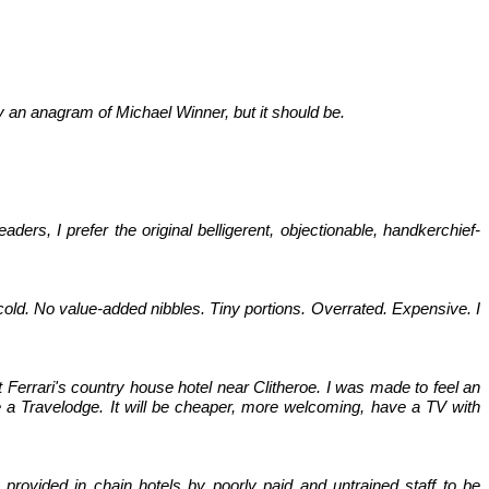
lly an anagram of Michael Winner, but it should be.
s, I prefer the original belligerent, objectionable, handkerchief-
 cold. No value-added nibbles. Tiny portions. Overrated. Expensive. I
t Ferrari's country house hotel near Clitheroe. I was made to feel an
 a Travelodge. It will be cheaper, more welcoming, have a TV with
 provided in chain hotels by poorly paid and untrained staff to be