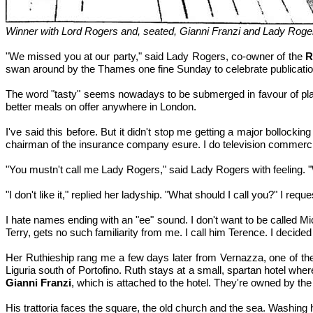
Winner with Lord Rogers and, seated, Gianni Franzi and Lady Roge
"We missed you at our party," said Lady Rogers, co-owner of the
R
swan around by the Thames one fine Sunday to celebrate publicati
The word "tasty" seems nowadays to be submerged in favour of plat
better meals on offer anywhere in London.
I've said this before. But it didn't stop me getting a major bolloc
chairman of the insurance company esure. I do television commercia
"You mustn't call me Lady Rogers," said Lady Rogers with feeling. "
"I don't like it," replied her ladyship. "What should I call you?" I r
I hate names ending with an "ee" sound. I don't want to be called 
Terry, gets no such familiarity from me. I call him Terence. I decided 
Her Ruthieship rang me a few days later from Vernazza, one of the mo
Liguria south of Portofino. Ruth stays at a small, spartan hotel wher
Gianni Franzi
, which is attached to the hotel. They're owned by the 
His trattoria faces the square, the old church and the sea. Washing 