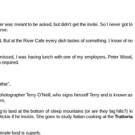
her was meant to be asked, but didn't get the invite. So I never got to
rse.
But at the River Cafe every dish tastes of something. I know of no
I'd missed, I was having lunch with one of my employers, Peter Wood,
 required.
thie".
photographer Terry O'Neill, who signs himself Terry and is known as
rs.
 to land at the bottom of steep mountains (or are they big hills?) in
ickie if he insists. She goes to study Italian cooking at the
Trattoria
imple food is superb.