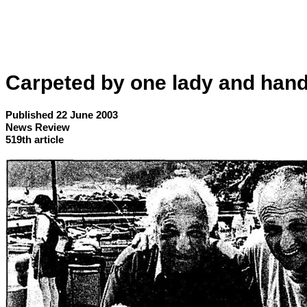
Carpeted by one lady and han
Published 22 June 2003
News Review
519th article