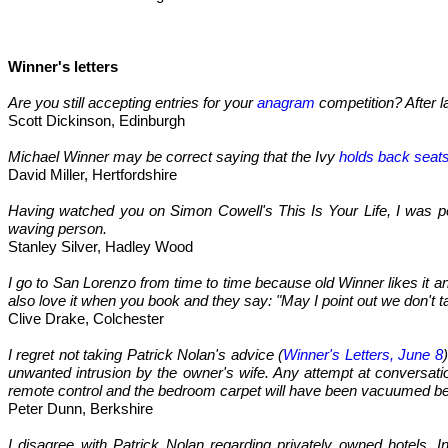
Winner's letters
Are you still accepting entries for your
anagram
competition? After la
Scott Dickinson, Edinburgh
Michael Winner may be correct saying that the Ivy
holds back seat
David Miller, Hertfordshire
Having watched you on Simon Cowell's This Is Your Life, I was per
waving person.
Stanley Silver, Hadley Wood
I go to San Lorenzo from time to time because old Winner likes it an
also love it when you book and they say: "May I point out we don't ta
Clive Drake, Colchester
I regret not taking Patrick Nolan's advice (
Winner's Letters, June 8
unwanted intrusion by the owner's wife. Any attempt at conversat
remote control and the bedroom carpet will have been vacuumed b
Peter Dunn, Berkshire
I disagree with Patrick Nolan regarding privately owned hotels. I