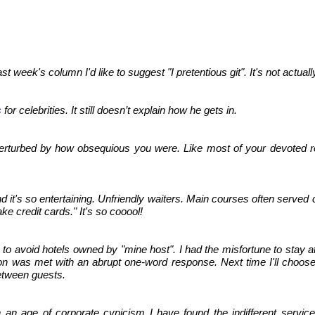
st week's column I'd like to suggest "I pretentious git". It's not actua
s
for celebrities. It still doesn’t explain how he gets in.
turbed by how obsequious you were. Like most of your devoted reader
d it's so entertaining. Unfriendly waiters. Main courses often served
ke credit cards." It's so cooool!
) to avoid hotels owned by "mine host". I had the misfortune to stay a
ion was met with an abrupt one-word response. Next time I'll choose
etween guests.
n an age of corporate cynicism I have found the indifferent service