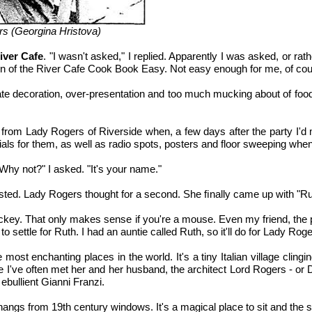
rs (Georgina Hristova)
iver Cafe
. "I wasn't asked," I replied. Apparently I was asked, or rat
on of the River Cafe Cook Book Easy. Not easy enough for me, of cou
e decoration, over-presentation and too much mucking about of food. 
king from Lady Rogers of Riverside when, a few days after the party 
ls for them, as well as radio spots, posters and floor sweeping when
Why not?" I asked. "It's your name."
equested. Lady Rogers thought for a second. She ﬁnally came up with "Ru
Mickey. That only makes sense if you're a mouse. Even my friend, the 
to settle for Ruth. I had an auntie called Ruth, so it'll do for Lady Roge
st enchanting places in the world. It's a tiny Italian village clinging
e I've often met her and her husband, the architect Lord Rogers - or D
ebullient Gianni Franzi.
hangs from 19th century windows. It's a magical place to sit and the s