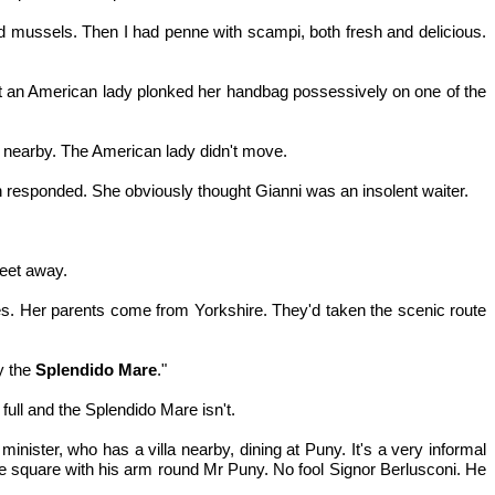
ed mussels. Then I had penne with scampi, both fresh and delicious.
to it an American lady plonked her handbag possessively on one of the
e nearby. The American lady didn't move.
man responded. She obviously thought Gianni was an insolent waiter.
feet away.
. Her parents come from Yorkshire. They'd taken the scenic route
by the
Splendido Mare
."
full and the Splendido Mare isn't.
 minister, who has a villa nearby, dining at Puny. It's a very informal
the square with his arm round Mr Puny. No fool Signor Berlusconi. He