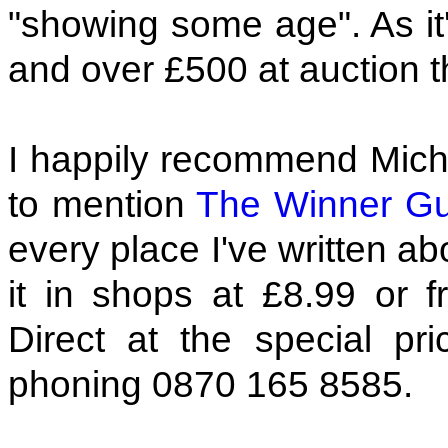
"showing some age". As it'
and over £500 at auction th
I happily recommend Micha
to mention
The Winner Gu
every place I've written a
it in shops at £8.99 or
Direct at the special p
phoning 0870 165 8585.