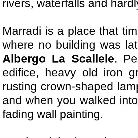
rivers, waterfalls and hardly
Marradi is a place that tim
where no building was lat
Albergo La Scallele
. Pe
edifice, heavy old iron g
rusting crown-shaped lamp
and when you walked into 
fading wall painting.