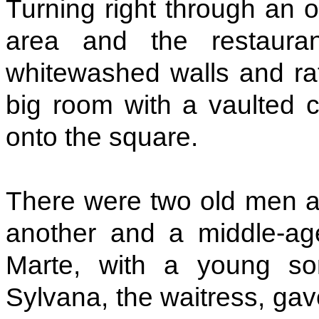
Turning right through an 
area and the restaurant
whitewashed walls and rat
big room with a vaulted c
onto the square.
There were two old men at
another and a middle-ag
Marte, with a young so
Sylvana, the waitress, ga