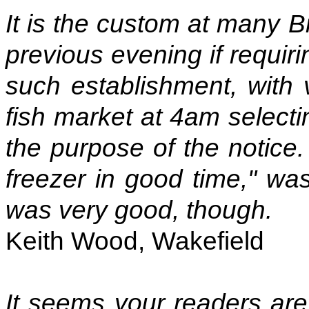
It is the custom at many Br
previous evening if requiri
such establishment, with 
fish market at 4am selecti
the purpose of the notice. 
freezer in good time," was
was very good, though.
Keith Wood, Wakefield
It seems your readers are