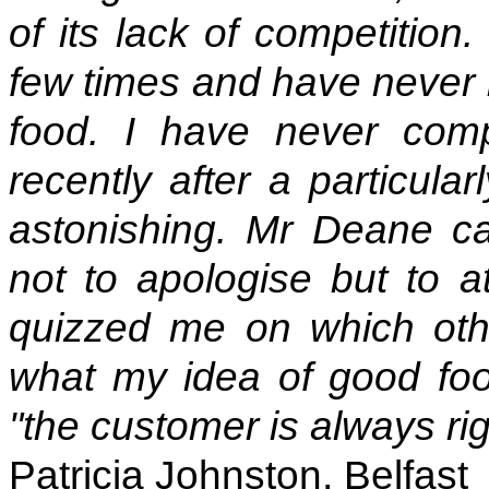
of its lack of competition
few times and have never b
food. I have never com
recently after a particula
astonishing. Mr Deane ca
not to apologise but to at
quizzed me on which othe
what my idea of good fo
"the customer is always ri
Patricia Johnston, Belfast