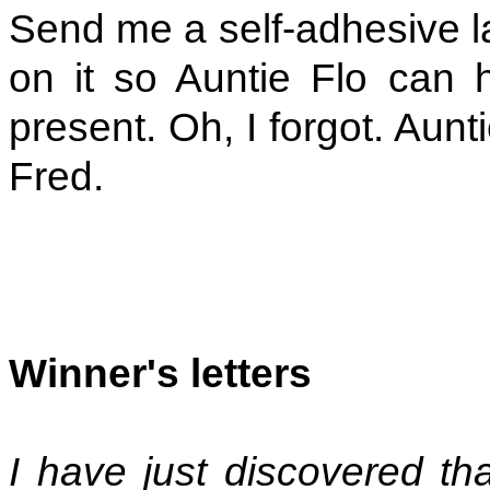
Send me a self-adhesive lab
on it so Auntie Flo can 
present. Oh, I forgot. Aunt
Fred.
Winner's letters
I have just discovered th