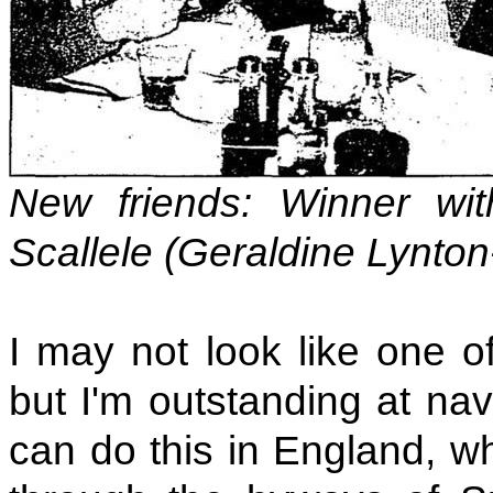
New friends: Winner wi
Scallele (Geraldine Lynto
I may not look like one of
but I'm outstanding at nav
can do this in England, w