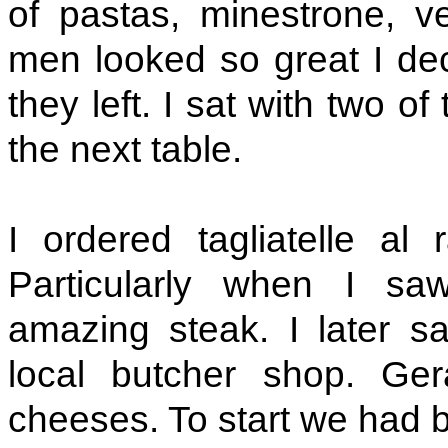
of pastas, minestrone, ve
men looked so great I dec
they left. I sat with two 
the next table.
I ordered tagliatelle al
Particularly when I sa
amazing steak. I later s
local butcher shop. Ger
cheeses. To start we had br