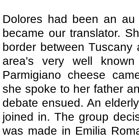
Dolores had been an au 
became our translator. Sh
border between Tuscany 
area's very well known 
Parmigiano cheese cam
she spoke to her father an
debate ensued. An elderly 
joined in. The group dec
was made in Emilia Romag