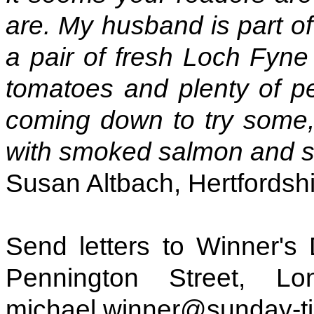
are. My husband is part o
a pair of fresh Loch Fyne 
tomatoes and plenty of pe
coming down to try some, 
with smoked salmon and s
Susan Altbach, Hertfordsh
Send letters to Winner's
Pennington Street, L
michael.winner@sunday-ti