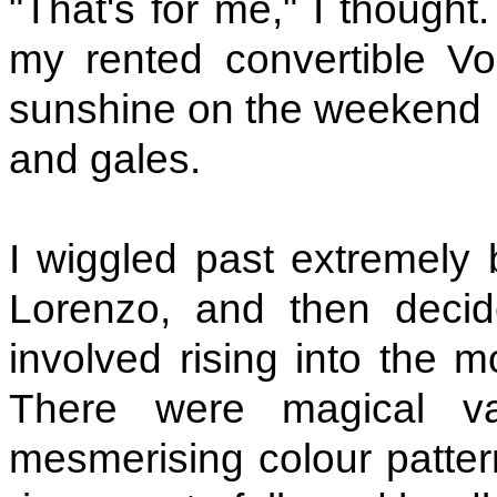
"That's for me," I thought
my rented convertible V
sunshine on the weekend 
and gales.
I wiggled past extremely 
Lorenzo, and then decid
involved rising into the 
There were magical va
mesmerising colour patter