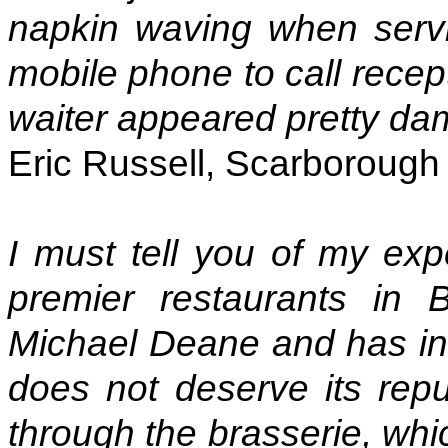
napkin waving when servi
mobile phone to call recep
waiter appeared pretty da
Eric Russell, Scarborough
I must tell you of my exp
premier restaurants in 
Michael Deane and has in t
does not deserve its repu
through the brasserie, whi