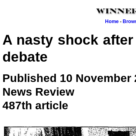
Home
-
Brows
A nasty shock after 
debate
Published 10 November 
News Review
487th article