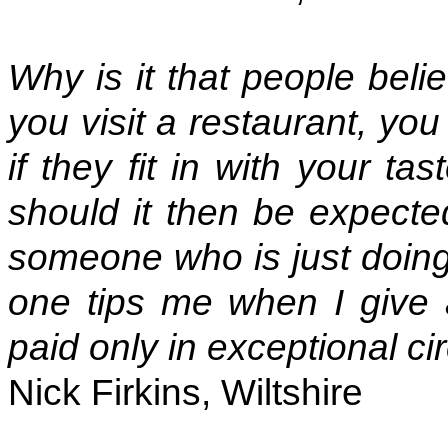
Why is it that people bel
you visit a restaurant, yo
if they fit in with your t
should it then be expecte
someone who is just doing 
one tips me when I give 
paid only in exceptional c
Nick Firkins, Wiltshire