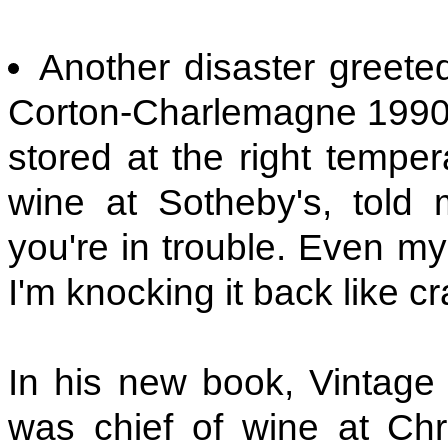
Another disaster greet
Corton-Charlemagne 1990 h
stored at the right temper
wine at Sotheby's, told
you're in trouble. Even m
I'm knocking it back like cr
In his new book, Vintage
was chief of wine at Chri