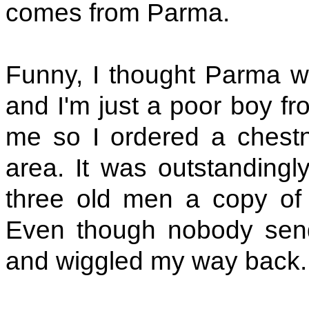
comes from Parma.
Funny, I thought Parma 
and I'm just a poor boy fr
me so I ordered a chestnu
area. It was outstandingl
three old men a copy of 
Even though nobody sen
and wiggled my way back.