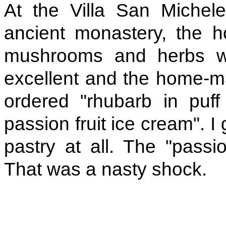
At the Villa San Michel
ancient monastery, the 
mushrooms and herbs wer
excellent and the home-mad
ordered "rhubarb in puf
passion fruit ice cream". I g
pastry at all. The "passi
That was a nasty shock.