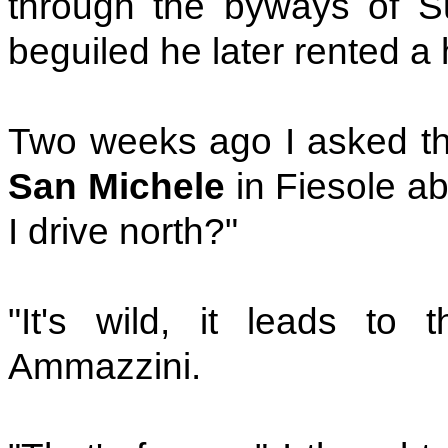
through the byways of 
beguiled he later rented a 
Two weeks ago I asked th
San Michele
in Fiesole a
I drive north?"
"It's wild, it leads to 
Ammazzini.