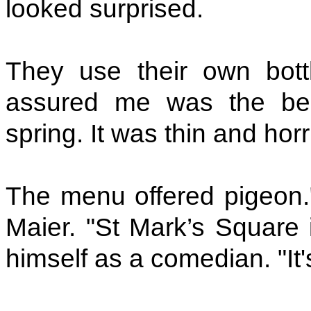
looked surprised.
They use their own bott
assured me was the best
spring. It was thin and horr
The menu offered pigeon."
Maier. "St Mark’s Square i
himself as a comedian. "It's