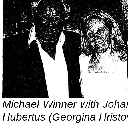
Michael Winner with Joha
Hubertus (Georgina Hristo