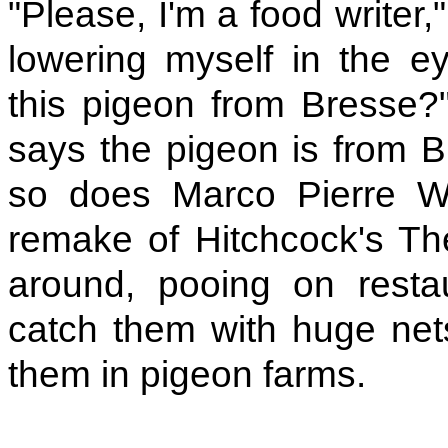
"Please, I'm a food writer
lowering myself in the eye
this pigeon from Bresse?" 
says the pigeon is from 
so does Marco Pierre Wh
remake of Hitchcock's The
around, pooing on restau
catch them with huge net
them in pigeon farms.