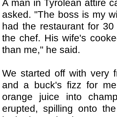
A man in Tyrolean attire c
asked. "The boss is my wif
had the restaurant for 30 
the chef. His wife's cooke
than me," he said.
We started off with very 
and a buck's fizz for m
orange juice into champ
erupted, spilling onto th