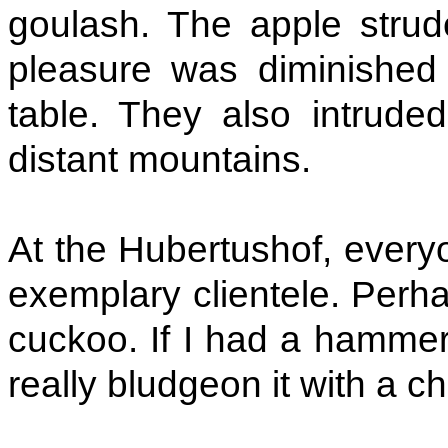
goulash. The apple strude
pleasure was diminished
table. They also intrude
distant mountains.
At the Hubertushof, every
exemplary clientele. Perha
cuckoo. If I had a hammer,
really bludgeon it with a 