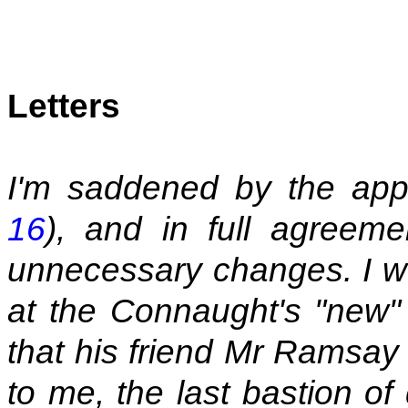
Letters
I'm saddened by the appa
16
), and in full agreem
unnecessary changes. I wo
at the Connaught's "new"
that his friend Mr Ramsay 
to me, the last bastion of