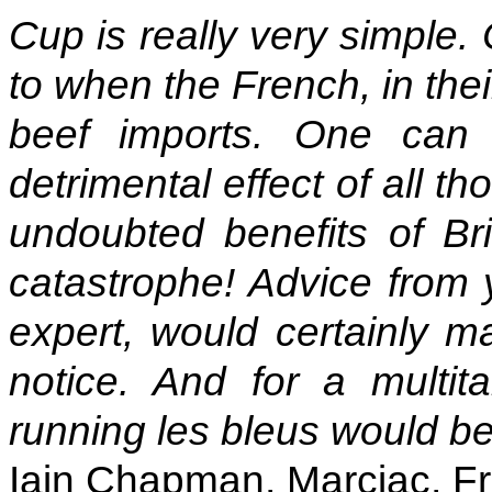
Cup is really very simple.
to when the French, in thei
beef imports. One can 
detrimental effect of all t
undoubted benefits of Bri
catastrophe! Advice from 
expert, would certainly m
notice. And for a multit
running les bleus would be
Iain Chapman, Marciac, F