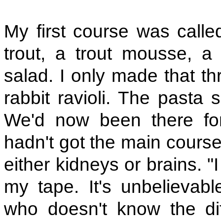
My first course was calle
trout, a trout mousse, a
salad. I only made that th
rabbit ravioli. The pasta
We'd now been there fo
hadn't got the main course
either kidneys or brains. "
my tape. It's unbelievab
who doesn't know the di