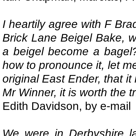
I heartily agree with F Br
Brick Lane Beigel Bake, w
a beigel become a bagel?
how to pronounce it, let me
original East Ender, that i
Mr Winner, it is worth the tr
Edith Davidson, by e-mail
We were in Derbyshire l