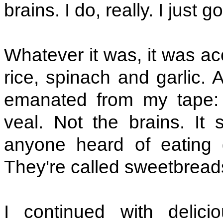
brains. I do, really. I just 
Whatever it was, it was 
rice, spinach and garlic. 
emanated from my tape: 
veal. Not the brains. It
anyone heard of eating g
They're called sweetbread
I continued with delic