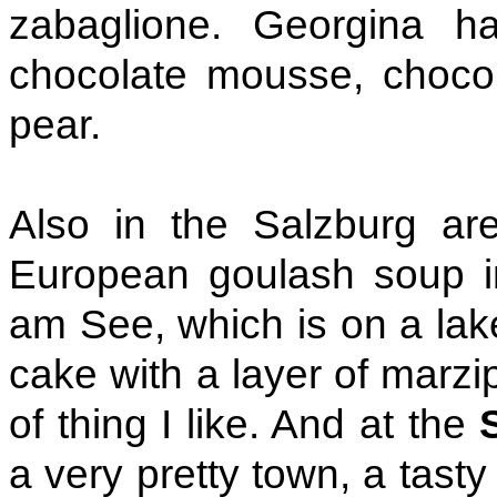
zabaglione. Georgina ha
chocolate mousse, choco
pear.
Also in the Salzburg ar
European goulash soup 
am See, which is on a lake.
cake with a layer of marzip
of thing I like. And at the
a very pretty town, a tast