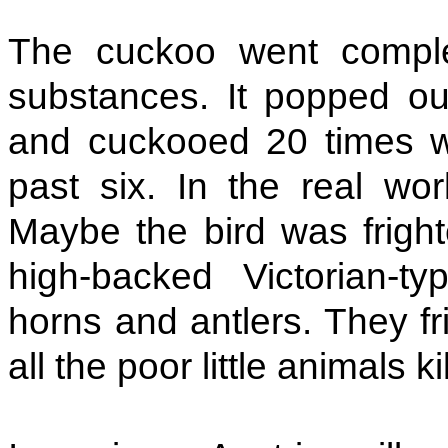
The cuckoo went complet
substances. It popped ou
and cuckooed 20 times w
past six. In the real wor
Maybe the bird was frigh
high-backed Victorian-t
horns and antlers. They f
all the poor little animals k