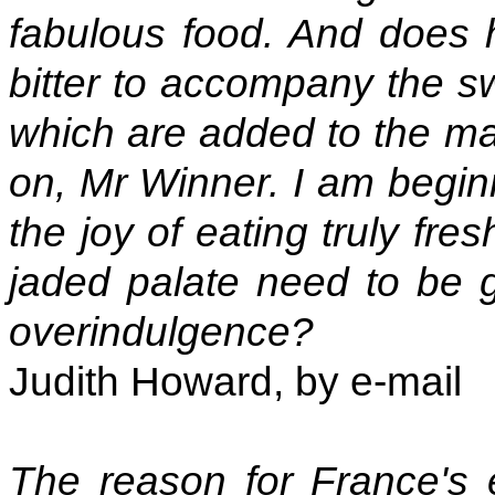
fabulous food. And does h
bitter to accompany the swe
which are added to the m
on, Mr Winner. I am beginn
the joy of eating truly fr
jaded palate need to be g
overindulgence?
Judith Howard, by e-mail
The reason for France's 