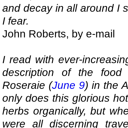
and decay in all around I 
I fear.
John Roberts, by e-mail
I read with ever-increas
description of the foo
Roseraie (
June 9
) in the
only does this glorious ho
herbs organically, but wh
were all discerning trave