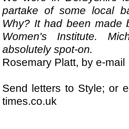
partake of some local bak
Why? It had been made by
Women's Institute. Mi
absolutely spot-on.
Rosemary Platt, by e-mail
Send letters to Style; or
times.co.uk