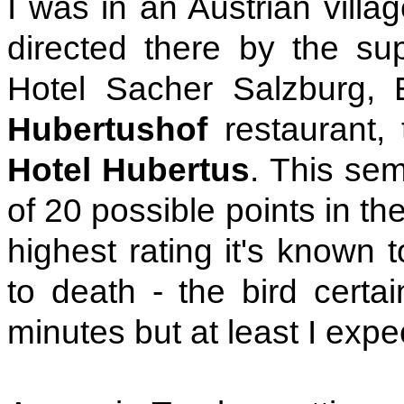
I was in an Austrian villa
directed there by the sup
Hotel Sacher Salzburg, E
Hubertushof
restaurant, 
Hotel Hubertus
. This se
of 20 possible points in th
highest rating it's known 
to death - the bird certai
minutes but at least I expe