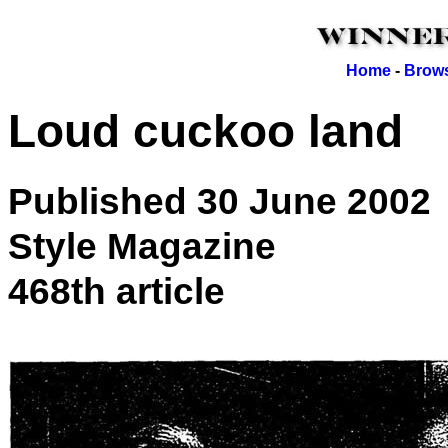
Home
-
Brows
Loud cuckoo land
Published 30 June 2002
Style Magazine
468th article