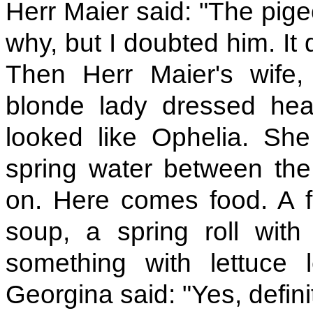
Herr Maier said: "The pige
why, but I doubted him. It d
Then Herr Maier's wife,
blonde lady dressed head
looked like Ophelia. She
spring water between the 
on. Here comes food. A fr
soup, a spring roll with
something with lettuce 
Georgina said: "Yes, definit