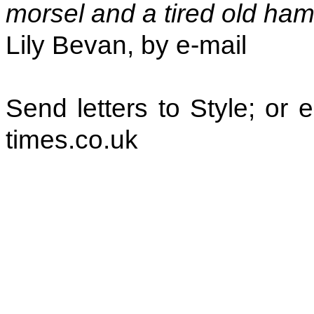
morsel and a tired old ham
Lily Bevan, by e-mail
Send letters to Style; or
times.co.uk