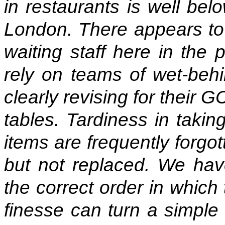
in restaurants is well bel
London. There appears to b
waiting staff here in the
rely on teams of wet-beh
clearly revising for their 
tables. Tardiness in taki
items are frequently forgo
but not replaced. We have
the correct order in which
finesse can turn a simple 