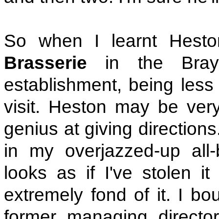
So when I learnt Hest
Brasserie
in the Bray
establishment, being less
visit. Heston may be ver
genius at giving direction
in my overjazzed-up all-
looks as if I've stolen i
extremely fond of it. I bo
former managing directo