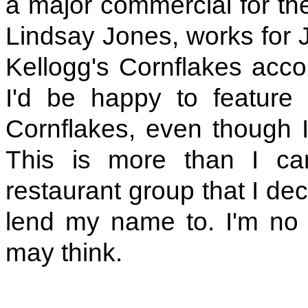
a major commercial for the
Lindsay Jones, works for 
Kellogg's Cornflakes accou
I'd be happy to feature 
Cornflakes, even though I
This is more than I ca
restaurant group that I dec
lend my name to. I'm no 
may think.