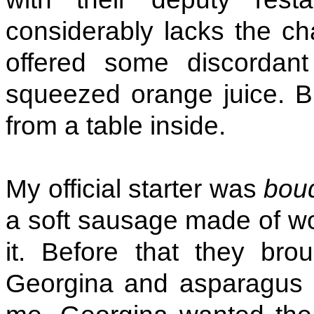
considerably lacks the ch
offered some discordant
squeezed orange juice. B
from a table inside.
My official starter was
boud
a soft sausage made of woo
it. Before that they brou
Georgina and asparagus