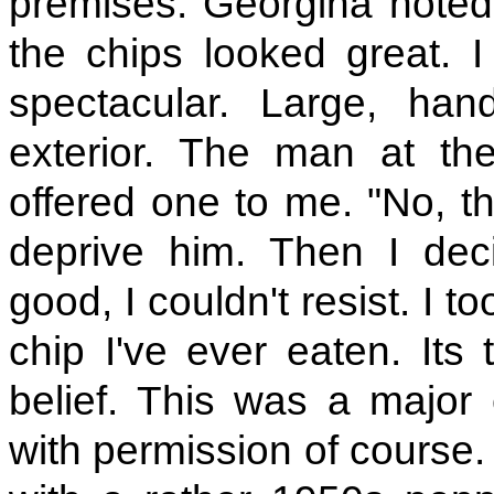
premises. Georgina noted
the chips looked great. 
spectacular. Large, han
exterior. The man at th
offered one to me. "No, th
deprive him. Then I dec
good, I couldn't resist. I t
chip I've ever eaten. Its
belief. This was a major 
with permission of course.