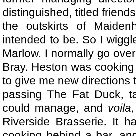
distinguished, titled friend
the outskirts of Maiden
intended to be. So I wiggl
Marlow. I normally go over 
Bray. Heston was cooking 
to give me new directions 
passing The Fat Duck, ta
could manage, and
voila
Riverside Brasserie. It ha
cooking behind a bar, and