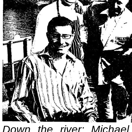
Down the river: Michael