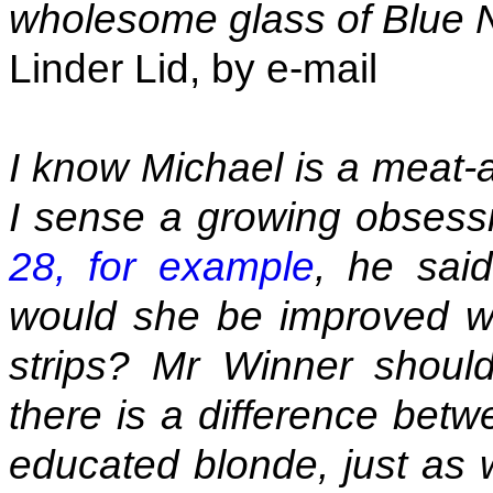
wholesome glass of Blue 
Linder Lid, by e-mail
I know Michael is a meat-a
I sense a growing obses
28, for example
, he said
would she be improved with
strips? Mr Winner shoul
there is a difference bet
educated blonde, just as 