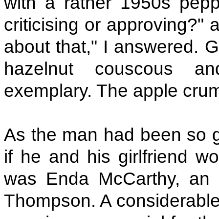
with a rather 1950s peppe
criticising or approving?" 
about that," I answered. 
hazelnut couscous 
exemplary. The apple crum
As the man had been so ge
if he and his girlfriend w
was Enda McCarthy, an a
Thompson. A considerable c