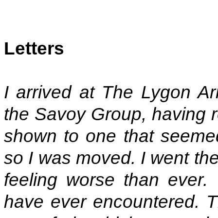
Letters
I arrived at The Lygon Ar
the Savoy Group, having r
shown to one that seemed
so I was moved. I went the
feeling worse than ever.
have ever encountered. Th