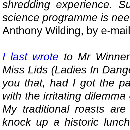
shredding experience. S
science programme is ne
Anthony Wilding, by e-mai
I last wrote
to Mr Winner 
Miss Lids (Ladies In Danger
you that, had I got the p
with the irritating dilemm
My traditional roasts are
knock up a historic lunc