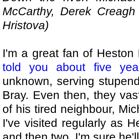
McCarthy, Derek Creagh
Hristova)
I'm a great fan of Heston
told you about five ye
unknown, serving stupen
Bray. Even then, they vast
of his tired neighbour, Mi
I've visited regularly as H
and then two. I'm sure he'l