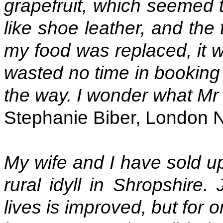
grapefruit, which seemed 
like shoe leather, and the
my food was replaced, it w
wasted no time in booking
the way. I wonder what Mr
Stephanie Biber, London 
My wife and I have sold u
rural idyll in Shropshire.
lives is improved, but for 