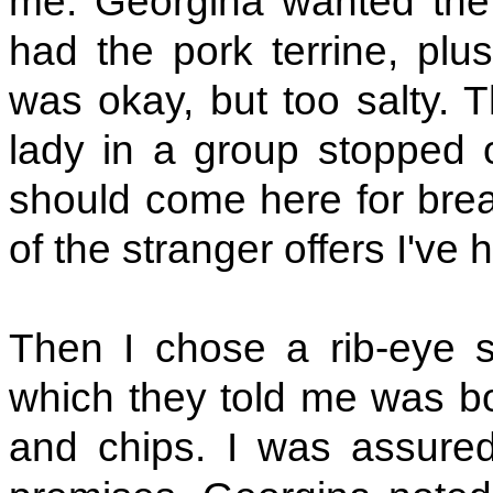
me. Georgina wanted the
had the pork terrine, plu
was okay, but too salty. 
lady in a group stopped 
should come here for brea
of the stranger offers I've 
Then I chose a rib-eye 
which they told me was b
and chips. I was assure