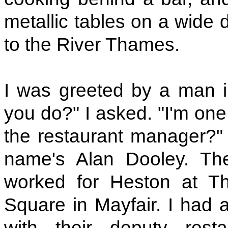
metallic tables on a wide 
to the River Thames.
I was greeted by a man i
you do?" I asked. "I'm one
the restaurant manager?" I
name's Alan Dooley. Th
worked for Heston at T
Square in Mayfair. I had 
with their deputy rest