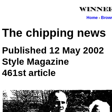
Home
-
Brows
The chipping news
Published 12 May 2002
Style Magazine
461st article