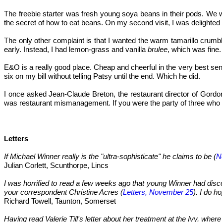
The freebie starter was fresh young soya beans in their pods. We 
the secret of how to eat beans. On my second visit, I was delighted
The only other complaint is that I wanted the warm tamarillo crumb
early. Instead, I had lemon-grass and vanilla
brulee
, which was fine.
E&O is a really good place. Cheap and cheerful in the very best sens
six on my bill without telling Patsy until the end. Which he did.
I once asked Jean-Claude Breton, the restaurant director of Gordo
was restaurant mismanagement. If you were the party of three who had
Letters
If Michael Winner really is the "ultra-sophisticate" he claims to be (
N
Julian Corlett, Scunthorpe, Lincs
I was horrified to read a few weeks ago that young Winner had disco
your correspondent Christine Acres (
Letters, November 25
). I do h
Richard Towell, Taunton, Somerset
Having read Valerie Till's letter about her treatment at the Ivy, whe