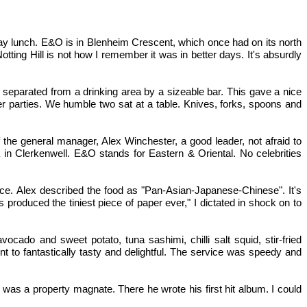
day lunch. E&O is in Blenheim Crescent, which once had on its north
ting Hill is not how I remember it was in better days. It's absurdly
separated from a drinking area by a sizeable bar. This gave a nice
er parties. We humble two sat at a table. Knives, forks, spoons and
f the general manager, Alex Winchester, a good leader, not afraid to
 in Clerkenwell. E&O stands for Eastern & Oriental. No celebrities
ice. Alex described the food as "Pan-Asian-Japanese-Chinese". It's
produced the tiniest piece of paper ever," I dictated in shock on to
cado and sweet potato, tuna sashimi, chilli salt squid, stir-fried
t to fantastically tasty and delightful. The service was speedy and
 I was a property magnate. There he wrote his first hit album. I could