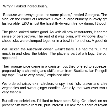
"Why?" I asked incredulously.
"Because we always go to the same places," replied Georgina. There
side, on the corner of Ladbroke Grove, a large nunnery in lovely gr
fashionable. E&O is just the latest fly-by-night trendy dump, I thought
The place looked rather good. As with all new restaurants, it see
sense of perspective. The rest of it was plain, with windows down 
chopsticks were clumped together in a bowl in front of us. A good ide
Will Ricker, the Australian owner, wasn't there. He had the flu. I 
muck in and clear the tables. The place is part of a trilogy, the
appeared.
Their orange juice came in a canister, but they offered to squeez
prepared by a charming and skilful man from Scotland, Ian Pengelley
my tape. "I write very small," explained Alex.
We ordered crispy-skin chicken, crispy fried fish, prawn and chiv
vegetables and sweet ginger noodles. Actually, that was over two v
very friendly.
But still no celebrities. I'd liked to have seen Sting. On television
present him with a rent bill, plus interest. Or ask for a share of royal