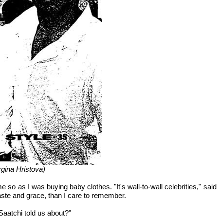
gina Hristova)
 me so as I was buying baby clothes. "It's wall-to-wall celebrities," s
ste and grace, than I care to remember.
 Saatchi told us about?"