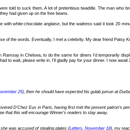
were told to suck them. A lot of pretentious twaddle. The man who br
 they had given up on the free beans.
le with white-chocolate
anglaise
, but the waitress said it took 20 mi
e of the words. Eventually, I met a celebrity. My dear friend Patsy Ken
n Ramsay in Chelsea, to do the same for diners I'd temporarily disp
 to wait, please write in. I'll gladly pay for your dinner. I now awa
ovember 25
), then he should have expected his gulab jumun at Durbar
vered D'Chez Eux in Paris, having first met the present patron's pere
ope that this will encourage Winner's readers to stay away.
re she was accused of stealing plates (
Letters, November 18
), my reac