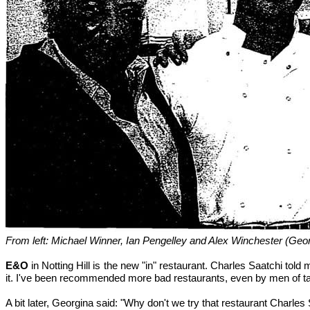
From left: Michael Winner, Ian Pengelley and Alex Winchester (Geor
E&O
in Notting Hill is the new "in" restaurant. Charles Saatchi told
it. I've been recommended more bad restaurants, even by men of ta
A bit later, Georgina said: "Why don't we try that restaurant Charles