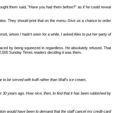
ought them said, "Have you had them before?" as if he could reveal
nutes. They should print that on the menu. Give us a chance to order
sit, whom I hadn't seen for a while. I asked Alex to put her party of
laced by being squeezed in regardless. He absolutely refused. That
it 2,000 Sunday Times readers deciding it was them.
 to be served with kulfi rather than Wall's ice cream.
 30 years ago. How nice, then, to find that it has been rubbished by
tion would have been to demand that the staff cancel my credit-card