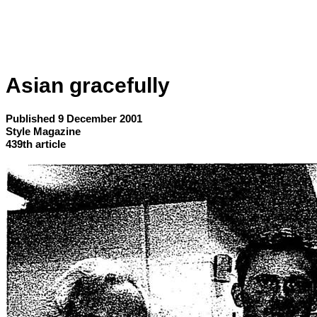
Asian gracefully
Published 9 December 2001
Style Magazine
439th article