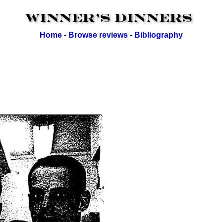
Home
-
Browse reviews
-
Bibliography