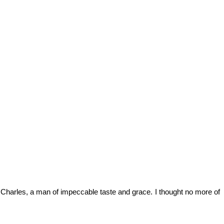
aid Charles, a man of impeccable taste and grace. I thought no more of