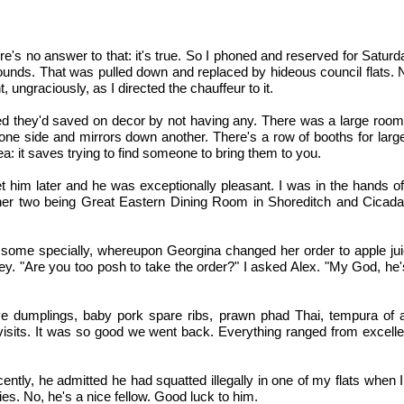
's no answer to that: it's true. So I phoned and reserved for Satur
ounds. That was pulled down and replaced by hideous council flats. Not
, ungraciously, as I directed the chauffeur to it.
med they'd saved on decor by not having any. There was a large room 
one side and mirrors down another. There's a row of booths for larg
a: it saves trying to find someone to bring them to you.
met him later and he was exceptionally pleasant. I was in the hands o
 other two being Great Eastern Dining Room in Shoreditch and Cicada
e some specially, whereupon Georgina changed her order to apple ju
. "Are you too posh to take the order?" I asked Alex. "My God, he's 
e dumplings, baby pork spare ribs, prawn phad Thai, tempura of avo
isits. It was so good we went back. Everything ranged from excellen
 recently, he admitted he had squatted illegally in one of my flats when
ties. No, he's a nice fellow. Good luck to him.