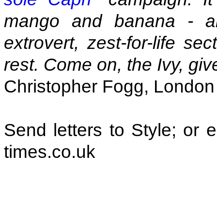
mango and banana - an
extrovert, zest-for-life s
rest. Come on, the Ivy, give 
Christopher Fogg, London
Send letters to Style; or
times.co.uk