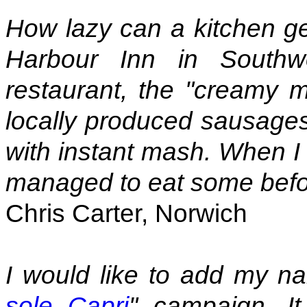
How lazy can a kitchen ge
Harbour Inn in Southwo
restaurant, the "creamy 
locally produced sausages
with instant mash. When I 
managed to eat some before
Chris Carter, Norwich
I would like to add my n
sole Capri
" campaign. It