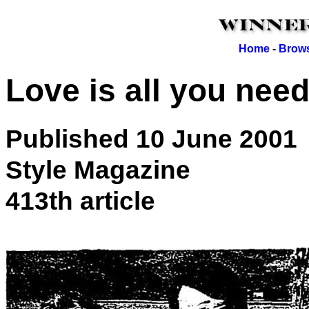
Home
-
Brows
Love is all you nee
Published 10 June 2001
Style Magazine
413th article