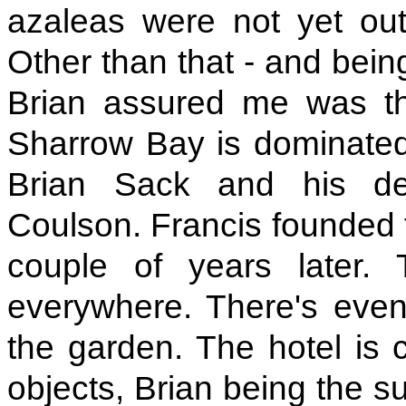
azaleas were not yet out
Other than that - and bein
Brian assured me was the
Sharrow Bay is dominated b
Brian Sack and his dea
Coulson. Francis founded t
couple of years later.
everywhere. There's even 
the garden. The hotel is c
objects, Brian being the 