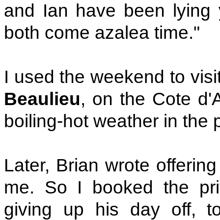
and Ian have been lying y
both come azalea time."
I used the weekend to visi
Beaulieu
, on the Cote d'A
boiling-hot weather in the 
Later, Brian wrote offerin
me. So I booked the pri
giving up his day off, t