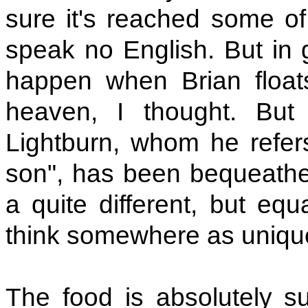
sure it's reached some of
speak no English. But in g
happen when Brian floats
heaven, I thought. But 
Lightburn, whom he refers 
son", has been bequeathed 
a quite different, but equ
think somewhere as unique
The food is absolutely s