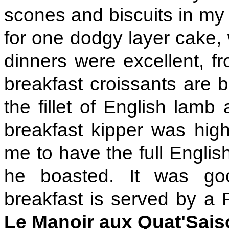
scones and biscuits in my f
for one dodgy layer cake, 
dinners were excellent, 
breakfast croissants are b
the fillet of English lamb
breakfast kipper was high
me to have the full English
he boasted. It was goo
breakfast is served by a
Le Manoir aux Quat'Sai