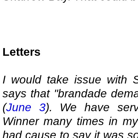
Letters
I would take issue with
says that "brandade deman
(
June 3
). We have ser
Winner many times in my
had cause to say it was so s