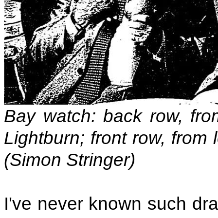
Bay watch: back row, from
Lightburn; front row, from
(Simon Stringer)
I've never known such dra