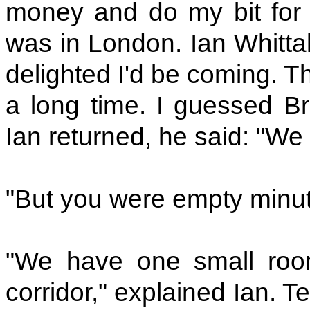
money and do my bit for B
was in London. Ian Whitta
delighted I'd be coming. T
a long time. I guessed B
Ian returned, he said: "We
"But you were empty minute
"We have one small roo
corridor," explained Ian. 