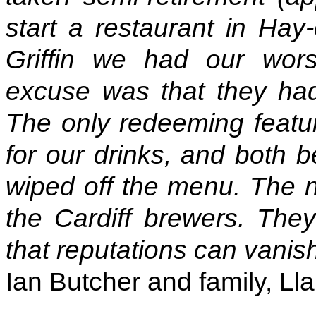
start a restaurant in Hay
Griffin we had our wor
excuse was that they ha
The only redeeming featu
for our drinks, and both 
wiped off the menu. The 
the Cardiff brewers. The
that reputations can vanis
Ian Butcher and family, Lla