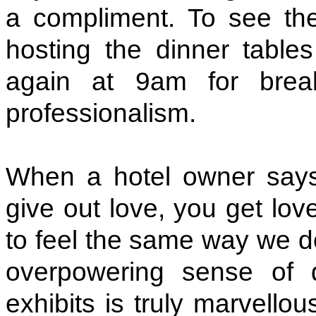
a compliment. To see the
hosting the dinner table
again at 9am for brea
professionalism.
When a hotel owner says 
give out love, you get lov
to feel the same way we do
overpowering sense of 
exhibits is truly marvellous