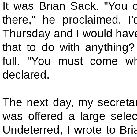
It was Brian Sack. "You 
there," he proclaimed. 
Thursday and I would have
that to do with anything?
full. "You must come w
declared.
The next day, my secret
was offered a large sele
Undeterred, I wrote to Bri