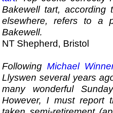
Bakewell tart, according t
elsewhere, refers to a p
Bakewell.
NT Shepherd, Bristol
Following
Michael Winner
Llyswen several years ago
many wonderful Sunday
However, I must report 
taken semi-retirement (ap