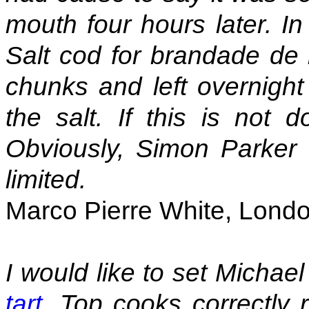
mouth four hours later. In
Salt cod for brandade de 
chunks and left overnight
the salt. If this is not d
Obviously, Simon Parker 
limited.
Marco Pierre White, Lond
I would like to set Michae
tart
. Top cooks correctly 