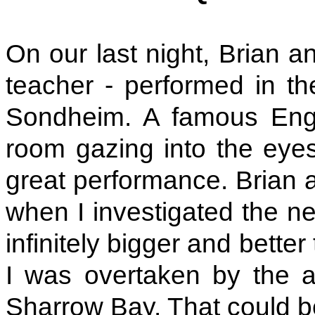
On our last night, Brian a
teacher - performed in t
Sondheim. A famous Engli
room gazing into the eyes
great performance. Brian a
when I investigated the ne
infinitely bigger and bette
I was overtaken by the al
Sharrow Bay. That could b