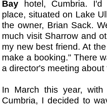
Bay
hotel, Cumbria. I'd
place, situated on Lake Ul
the owner, Brian Sack. We
much visit Sharrow and o
my new best friend. At the
make a booking." There wa
a director's meeting about 
In March this year, wit
Cumbria, I decided to wav