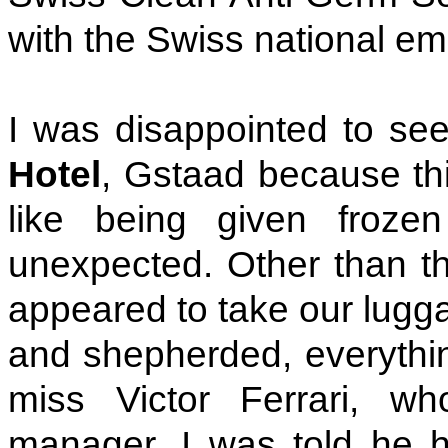
with the Swiss national em
I was disappointed to see
Hotel
, Gstaad because thi
like being given frozen
unexpected. Other than tha
appeared to take our lugga
and shepherded, everythin
miss Victor Ferrari, w
manager. I was told he h