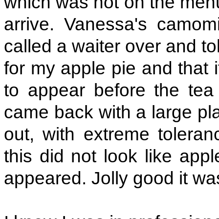
which was not on the menu,
arrive. Vanessa's camomi
called a waiter over and tol
for my apple pie and that 
to appear before the tea 
came back with a large pla
out, with extreme tolera
this did not look like app
appeared. Jolly good it was