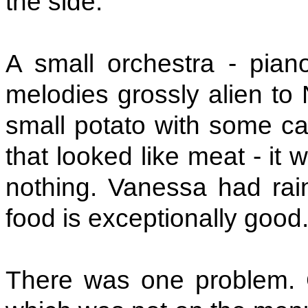
the side.
A small orchestra - piano
melodies grossly alien to 
small potato with some ca
that looked like meat - it 
nothing. Vanessa had rai
food is exceptionally good
There was one problem. 