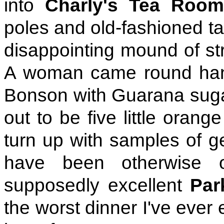
into
Charly's Tea Roo
poles and old-fashioned ta
disappointing mound of st
A woman came round hand
Bonson with Guarana sugar
out to be five little orang
turn up with samples of g
have been otherwise o
supposedly excellent
Par
the worst dinner I've ever