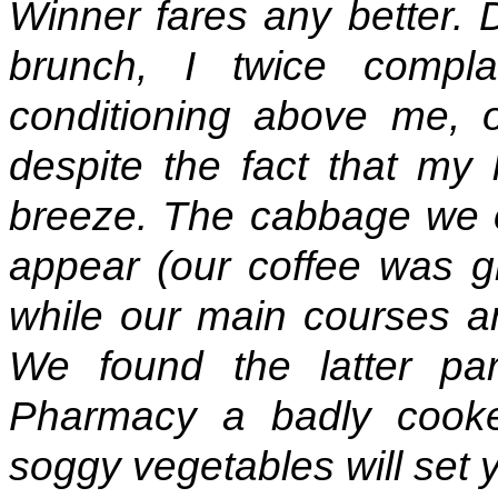
Winner fares any better. D
brunch, I twice compla
conditioning above me, o
despite the fact that my 
breeze. The cabbage we or
appear (our coffee was g
while our main courses a
We found the latter part
Pharmacy a badly cooke
soggy vegetables will set 