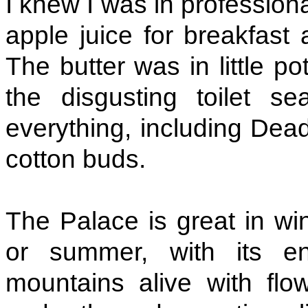
I knew I was in professio
apple juice for breakfast 
The butter was in little p
the disgusting toilet s
everything, including Dead
cotton buds.
The Palace is great in win
or summer, with its e
mountains alive with flo