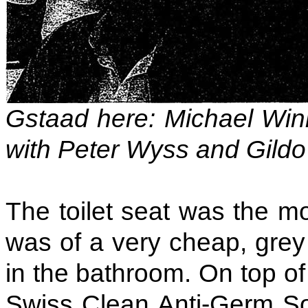
Gstaad here: Michael Winn
with Peter Wyss and Gildo
The toilet seat was the mo
was of a very cheap, grey 
in the bathroom. On top of
Swiss Clean Anti-Germ So