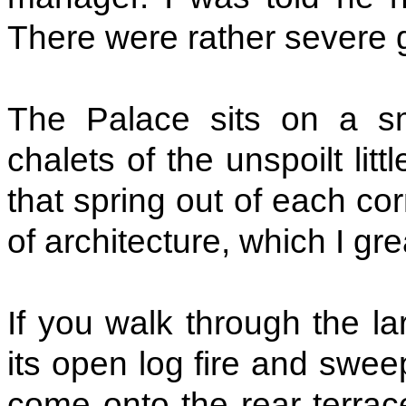
There were rather severe gi
The Palace sits on a sm
chalets of the unspoilt litt
that spring out of each corn
of architecture, which I grea
If you walk through the la
its open log fire and swee
come onto the rear terrac