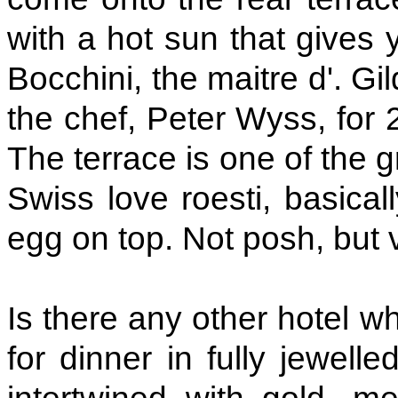
with a hot sun that gives 
Bocchini, the maitre d'. G
the chef, Peter Wyss, for 
The terrace is one of the g
Swiss love roesti, basica
egg on top. Not posh, but 
Is there any other hotel w
for dinner in fully jewell