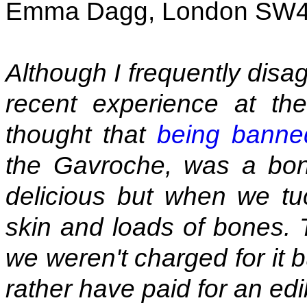
Emma Dagg, London SW
Although I frequently disa
recent experience at th
thought that
being banne
the Gavroche, was a bon
delicious but when we tu
skin and loads of bones. 
we weren't charged for it 
rather have paid for an ed