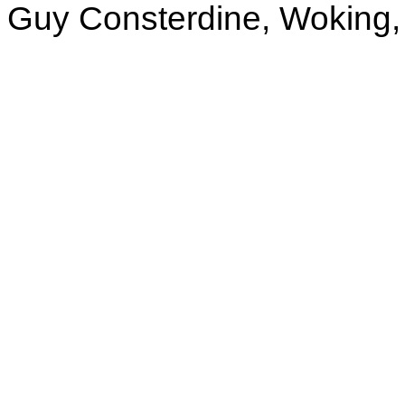
Guy Consterdine, Woking,