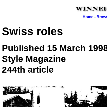
Home
-
Brows
Swiss roles
Published 15 March 199
Style Magazine
244th article