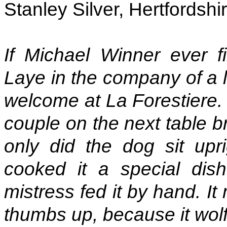
Stanley Silver, Hertfordshi
If Michael Winner ever f
Laye in the company of a 
welcome at La Forestiere. 
couple on the next table b
only did the dog sit upri
cooked it a special dis
mistress fed it by hand. I
thumbs up, because it wolf