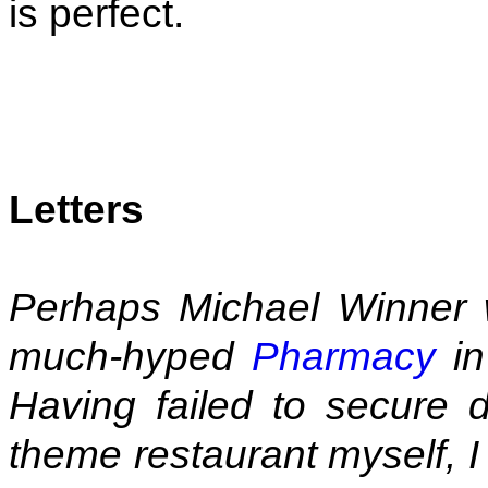
is perfect.
Letters
Perhaps Michael Winner wo
much-hyped
Pharmacy
in
Having failed to secure d
theme restaurant myself, I