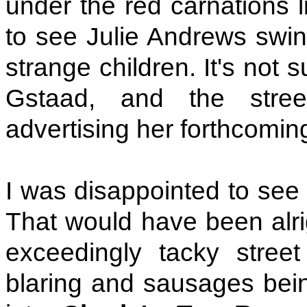
under the red carnations 
to see Julie Andrews swin
strange children. It's not s
Gstaad, and the stree
advertising her forthcomin
I was disappointed to see 
That would have been alri
exceedingly tacky street
blaring and sausages being