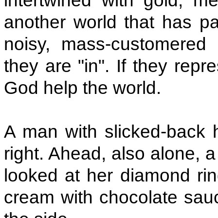
intertwined with gold, me
another world that has pa
noisy, mass-customered r
they are "in". If they repr
God help the world.
A man with slicked-back h
right. Ahead, also alone, a
looked at her diamond rin
cream with chocolate sauce