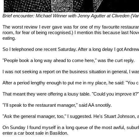
Brief encounter: Michael Winner with Jenny Agutter at Cliveden (Va
The worst review I ever gave was for one of my favourite restaura
room, for fear of being recognised.) I mention this because last No
eating.
So I telephoned one recent Saturday. After a long delay I got Andrew
"People book a long way ahead to come here," was the curt reply.
I was not seeking a report on the business situation in general, I was 
After a period lengthy enough to put me in my place, he said: "You 
That meant they were offering a lousy table. "Could you improve it?"
"I'll speak to the restaurant manager," said AA snootily.
"Ask the general manager, too," I suggested. He's Stuart Johnson, 
On Sunday I found myself in a long queue of the most awful, suburba
enter a car boot sale in Basildon.