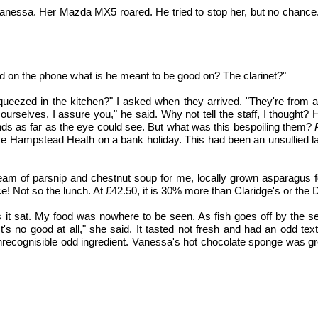
anessa. Her Mazda MX5 roared. He tried to stop her, but no chance. I
od on the phone what is he meant to be good on? The clarinet?"
ueezed in the kitchen?" I asked when they arrived. "They're from a b
elves, I assure you," he said. Why not tell the staff, I thought? 
nds as far as the eye could see. But what was this bespoiling them?
, like Hampstead Heath on a bank holiday. This had been an unsullied 
cream of parsnip and chestnut soup for me, locally grown asparagus f
e! Not so the lunch. At £42.50, it is 30% more than Claridge's or the 
it sat. My food was nowhere to be seen. As fish goes off by the seco
It's no good at all," she said. It tasted not fresh and had an odd te
recognisible odd ingredient. Vanessa's hot chocolate sponge was grea