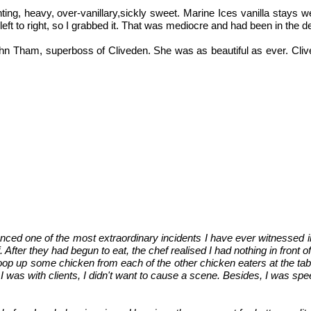
nting, heavy, over-vanillary,sickly sweet. Marine Ices vanilla stays w
 left to right, so I grabbed it. That was mediocre and had been in the d
hn Tham, superboss of Cliveden. She was as beautiful as ever. Clive
nced one of the most extraordinary incidents I have ever witnessed in
After they had begun to eat, the chef realised I had nothing in front o
p up some chicken from each of the other chicken eaters at the table -
I was with clients, I didn't want to cause a scene. Besides, I was sp