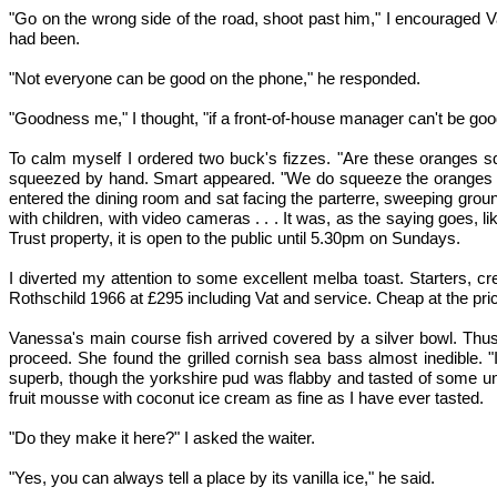
"Go on the wrong side of the road, shoot past him," I encouraged V
had been.
"Not everyone can be good on the phone," he responded.
"Goodness me," I thought, "if a front-of-house manager can't be go
To calm myself I ordered two buck's fizzes. "Are these oranges sq
squeezed by hand. Smart appeared. "We do squeeze the oranges ours
entered the dining room and sat facing the parterre, sweeping grou
with children, with video cameras . . . It was, as the saying goes
Trust property, it is open to the public until 5.30pm on Sundays.
I diverted my attention to some excellent melba toast. Starters, 
Rothschild 1966 at £295 including Vat and service. Cheap at the pric
Vanessa's main course fish arrived covered by a silver bowl. Thus 
proceed. She found the grilled cornish sea bass almost inedible. "
superb, though the yorkshire pud was flabby and tasted of some un
fruit mousse with coconut ice cream as fine as I have ever tasted.
"Do they make it here?" I asked the waiter.
"Yes, you can always tell a place by its vanilla ice," he said.