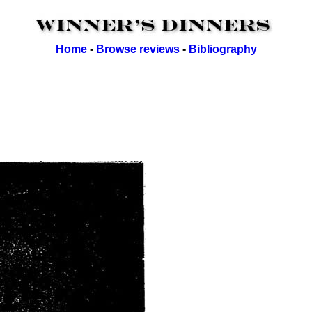
Home
-
Browse reviews
-
Bibliography