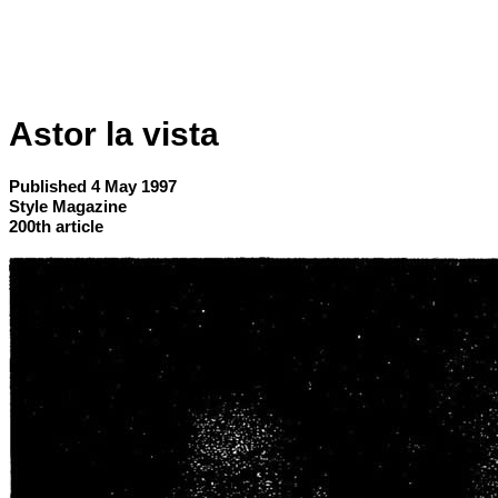
Astor la vista
Published 4 May 1997
Style Magazine
200th article