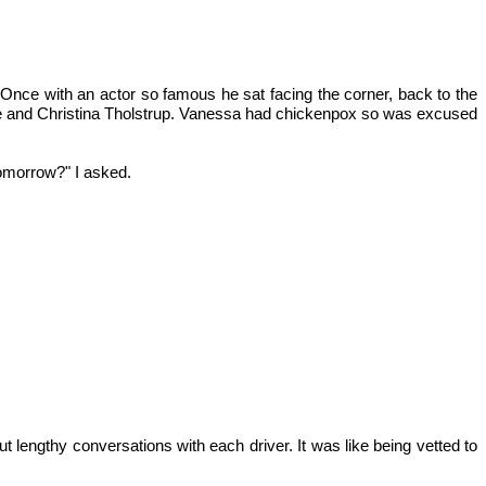
 (Once with an actor so famous he sat facing the corner, back to the
 and Christina Tholstrup. Vanessa had chickenpox so was excused
tomorrow?" I asked.
 lengthy conversations with each driver. It was like being vetted to