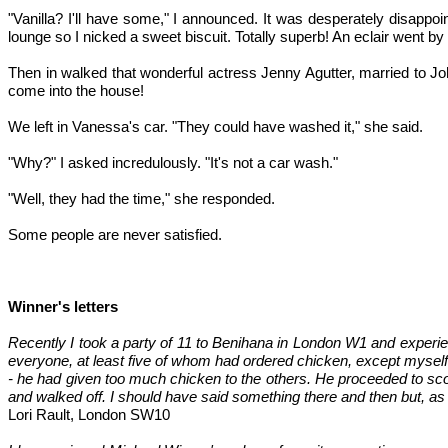
"Vanilla? I'll have some," I announced. It was desperately disappoi
lounge so I nicked a sweet biscuit. Totally superb! An eclair went by
Then in walked that wonderful actress Jenny Agutter, married to Jo
come into the house!
We left in Vanessa's car. "They could have washed it," she said.
"Why?" I asked incredulously. "It's not a car wash."
"Well, they had the time," she responded.
Some people are never satisfied.
Winner's letters
Recently I took a party of 11 to Benihana in London W1 and experie
everyone, at least five of whom had ordered chicken, except myself. 
- he had given too much chicken to the others. He proceeded to scoo
and walked off. I should have said something there and then but, as 
Lori Rault, London SW10