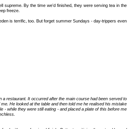
ell supreme. By the time we'd finished, they were serving tea in the
eep freeze.
den is terrific, too. But forget summer Sundays - day-trippers even
 a restaurant. It occurred after the main course had been served to
f me. He looked at the table and then told me he realised his mistake
 while they were still eating - and placed a plate of this before me
eechless.