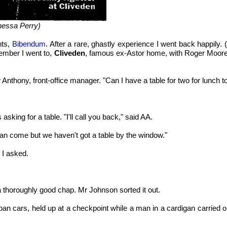
nessa Perry)
nts,
Bibendum
. After a rare, ghastly experience I went back happily.
vember I went to,
Cliveden
, famous ex-Astor home, with Roger Moore
 Anthony, front-office manager. "Can I have a table for two for lunch 
asking for a table. "I'll call you back," said AA.
can come but we haven't got a table by the window."
 I asked.
a thoroughly good chap. Mr Johnson sorted it out.
n cars, held up at a checkpoint while a man in a cardigan carried out