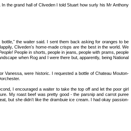
n the grand hall of Cliveden I told Stuart how surly his Mr Anthony
ottle," the waiter said. I sent them back asking for oranges to be
Happily, Cliveden's home-made crisps are the best in the world. We
People!
People in shorts, people in jeans, people with prams, people
landscape when Rog and I were there but, apparently, being National
or Vanessa, were historic. I requested a bottle of Chateau Mouton-
Dorchester.
nd, I encouraged a waiter to take the top off and let the poor girl
xture. My roast beef was pretty good - the parsnip and carrot puree
t, but she didn't like the drambuie ice cream. I had okay passion-