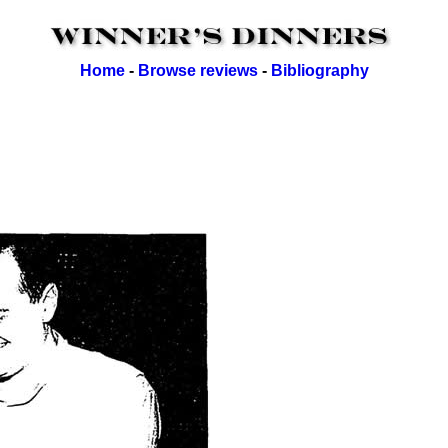
Home
-
Browse reviews
-
Bibliography