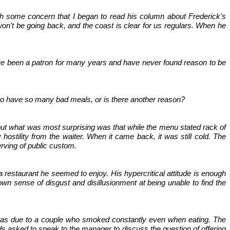
with some concern that I began to read his column about Frederick's
on't be going back, and the coast is clear for us regulars. When he
have been a patron for many years and have never found reason to be
to have so many bad meals, or is there another reason?
, but what was most surprising was that while the menu stated rack of
hostility from the waiter. When it came back, it was still cold. The
rving of public custom.
 a restaurant he seemed to enjoy. His hypercritical attitude is enough
 own sense of disgust and disillusionment at being unable to find the
s was due to a couple who smoked constantly even when eating. The
ds asked to speak to the manager to discuss the question of offering