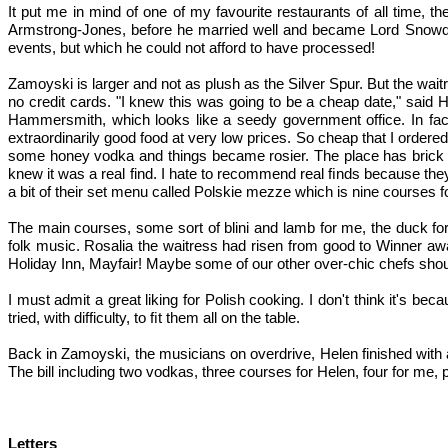
It put me in mind of one of my favourite restaurants of all time
Armstrong-Jones, before he married well and became Lord Snowdo
events, but which he could not afford to have processed!
Zamoyski is larger and not as plush as the Silver Spur. But the wa
no credit cards. "I knew this was going to be a cheap date," said He
Hammersmith, which looks like a seedy government office. In fact 
extraordinarily good food at very low prices. So cheap that I ordere
some honey vodka and things became rosier. The place has brick wal
knew it was a real find. I hate to recommend real ﬁnds because they
a bit of their set menu called Polskie mezze which is nine courses f
The main courses, some sort of blini and lamb for me, the duck for
folk music. Rosalia the waitress had risen from good to Winner aw
Holiday Inn, Mayfair! Maybe some of our other over-chic chefs shoul
I must admit a great liking for Polish cooking. I don't think it's
tried, with difficulty, to ﬁt them all on the table.
Back in Zamoyski, the musicians on overdrive, Helen finished with a 
The bill including two vodkas, three courses for Helen, four for me, p
Letters