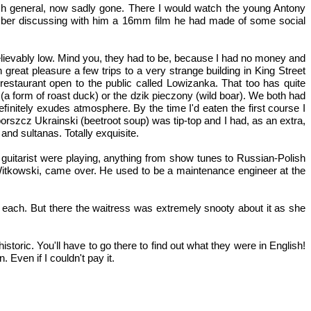
ish general, now sadly gone. There I would watch the young Antony
mber discussing with him a 16mm film he had made of some social
elievably low. Mind you, they had to be, because I had no money and
 great pleasure a few trips to a very strange building in King Street
restaurant open to the public called Lowizanka. That too has quite
 (a form of roast duck) or the dzik pieczony (wild boar). We both had
ﬁnitely exudes atmosphere. By the time I'd eaten the first course I
orszcz Ukrainski (beetroot soup) was tip-top and I had, as an extra,
and sultanas. Totally exquisite.
 guitarist were playing, anything from show tunes to Russian-Polish
 Witkowski, came over. He used to be a maintenance engineer at the
t each. But there the waitress was extremely snooty about it as she
toric. You'll have to go there to find out what they were in English!
 Even if I couldn't pay it.