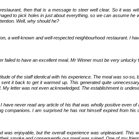
a restaurant, then that is a message to steer well clear. So it was 
naged to pick holes in just about everything, so we can assume he w
ttention. Well, why should he?
ngton, a well-known and well-respected neighbourhood restaurant. I 
 failed to have an excellent meal. Mr Winner must be very unlucky 
attitude of the staff identical with his experience. The meal was so-so
e sent it back to get it warmed up. This generated quite unnecessary 
d. My letter was not even acknowledged. The establishment is undese
. I have never read any article of his that was wholly positive even of
dining companions. I am surprised he has not himself expired from his
ood was enjoyable, but the overall experience was unpleasant. Thi
id their smoke and consequently our meal was ruined. One of my frien