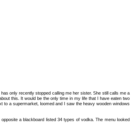
as only recently stopped calling me her sister. She still calls me a
t this. It would be the only time in my life that I have eaten two
e next to a supermarket, loomed and I saw the heavy wooden windows
l opposite a blackboard listed 34 types of vodka. The menu looked