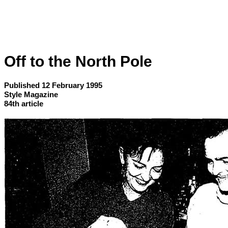
Off to the North Pole
Published 12 February 1995
Style Magazine
84th article