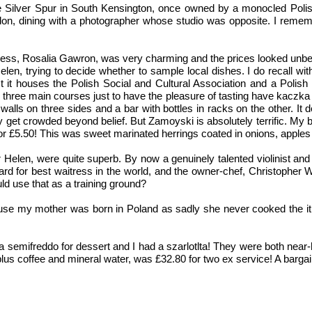
, the Silver Spur in South Kensington, once owned by a monocled Pol
n, dining with a photographer whose studio was opposite. I reme
itress, Rosalia Gawron, was very charming and the prices looked unb
len, trying to decide whether to sample local dishes. I do recall with
it houses the Polish Social and Cultural Association and a Polish 
d three main courses just to have the pleasure of tasting have kaczka
ls on three sides and a bar with bottles in racks on the other. It de
 get crowded beyond belief. But Zamoyski is absolutely terrific. My b
or £5.50! This was sweet marinated herrings coated in onions, apples 
 Helen, were quite superb. By now a genuinely talented violinist and
ard for best waitress in the world, and the owner-chef, Christopher
d use that as a training ground?
 because my mother was born in Poland as sadly she never cooked the i
semifreddo for dessert and I had a szarlotlta! They were both near-his
lus coffee and mineral water, was £32.80 for two ex service! A bargain.