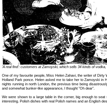
'A real find': customers at Zamoyski, which sells 34 kinds of vodk
One of my favourite people, Miss Helen Zahavi, the writer of Dirty 
Holland Park ponce. Helen asked me to take her to Zamoyski in Ham
nights running in north London, the previous time being disastrou
and somewhat bunker-like appearance, I thought "Oh dear".
We were shown to a large table in the corner, big enough to seat
interesting. Polish dishes with real Polish names and an English des