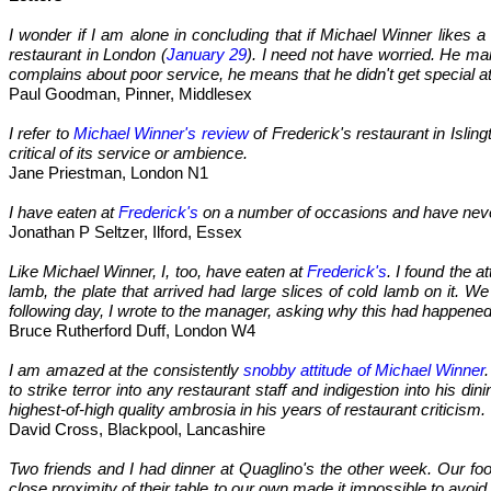
I wonder if I am alone in concluding that if Michael Winner likes 
restaurant in London (
January 29
). I need not have worried. He ma
complains about poor service, he means that he didn't get special a
Paul Goodman, Pinner, Middlesex
I refer to
Michael Winner's review
of Frederick's restaurant in Isli
critical of its service or ambience.
Jane Priestman, London N1
I have eaten at
Frederick's
on a number of occasions and have never
Jonathan P Seltzer, Ilford, Essex
Like Michael Winner, I, too, have eaten at
Frederick's
. I found the 
lamb, the plate that arrived had large slices of cold lamb on it. W
following day, I wrote to the manager, asking why this had happene
Bruce Rutherford Duff, London W4
I am amazed at the consistently
snobby attitude of Michael Winner
to strike terror into any restaurant staff and indigestion into his 
highest-of-high quality ambrosia in his years of restaurant criticism.
David Cross, Blackpool, Lancashire
Two friends and I had dinner at Quaglino's the other week. Our f
close proximity of their table to our own made it impossible to avo