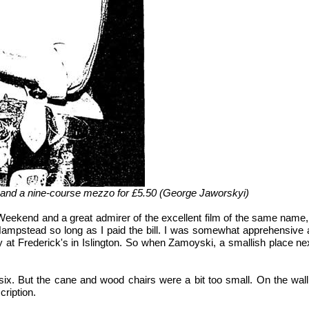
a, and a nine-course mezzo for £5.50 (George Jaworskyi)
Weekend and a great admirer of the excellent film of the same name, h
pstead so long as I paid the bill. I was somewhat apprehensive abou
sly at Frederick's in Islington. So when Zamoyski, a smallish plac
 six. But the cane and wood chairs were a bit too small. On the wal
cription.