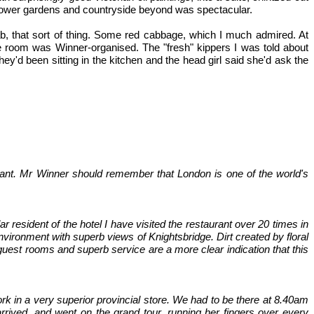
 flower gardens and countryside beyond was spectacular.
crab, that sort of thing. Some red cabbage, which I much admired. At
e room was Winner-organised. The "fresh" kippers I was told about
d been sitting in the kitchen and the head girl said she'd ask the
ant. Mr Winner should remember that London is one of the world's
 resident of the hotel I have visited the restaurant over 20 times in
nvironment with superb views of Knightsbridge. Dirt created by floral
 guest rooms and superb service are a more clear indication that this
ork in a very superior provincial store. We had to be there at 8.40am
ived, and went on the grand tour, running her fingers over every