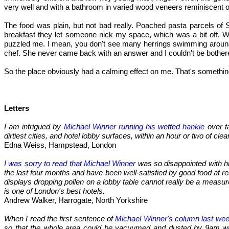
very well and with a bathroom in varied wood veneers reminiscent o
The food was plain, but not bad really. Poached pasta parcels of Sc
breakfast they let someone nick my space, which was a bit off. W
puzzled me. I mean, you don't see many herrings swimming around G
chef. She never came back with an answer and I couldn't be bother
So the place obviously had a calming effect on me. That's something,
Letters
I am intrigued by
Michael Winner running his wetted hankie
over t
dirtiest cities, and hotel lobby surfaces, within an hour or two of clea
Edna Weiss, Hampstead, London
I was sorry to read that Michael Winner
was so disappointed with his
the last four months and have been well-satisfied by good food at re
displays dropping pollen on a lobby table cannot really be a measure
is one of London's best hotels.
Andrew Walker, Harrogate, North Yorkshire
When I read the first sentence of
Michael Winner's column last we
so that the whole area could be vacuumed and dusted by 9am when