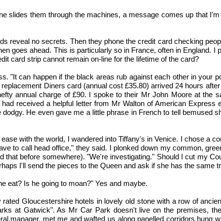
ne slides them through the machines, a message comes up that I'm "dea
s reveal no secrets. Then they phone the credit card checking people
then goes ahead. This is particularly so in France, often in England
dit card strip cannot remain on-line for the lifetime of the card?
 "It can happen if the black areas rub against each other in your p
e replacement Diners card (annual cost £35.80) arrived 24 hours afte
fty annual charge of £90. I spoke to their Mr John Moore at the sam
n I had received a helpful letter from Mr Walton of American Express e
 dodgy. He even gave me a little phrase in French to tell bemused sh
 ease with the world, I wandered into Tiffany's in Venice. I chose a 
l have to call head office," they said. I plonked down my common, gr
heard that before somewhere). "We're investigating." Should I cut my Cou
rhaps I'll send the pieces to the Queen and ask if she has the same t
 he eat? Is he going to moan?" Yes and maybe.
 rated Gloucestershire hotels in lovely old stone with a row of ancie
rks at Gatwick". As Mr Car Park doesn't live on the premises, the
l manager, met me and wafted us along panelled corridors hung with su