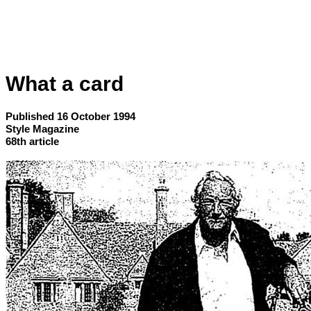
What a card
Published 16 October 1994
Style Magazine
68th article