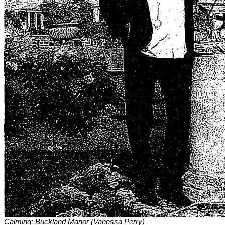
Calming: Buckland Manor (Vanessa Perry)