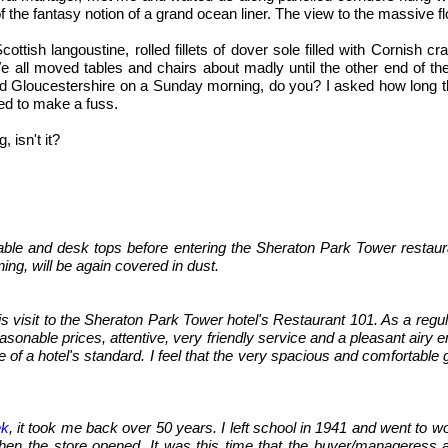
f the fantasy notion of a grand ocean liner. The view to the massive
ottish langoustine, rolled fillets of dover sole filled with Cornish 
e all moved tables and chairs about madly until the other end of th
loucestershire on a Sunday morning, do you? I asked how long they'
ed to make a fuss.
 isn't it?
able and desk tops before entering the Sheraton Park Tower restaur
ning, will be again covered in dust.
 visit to the Sheraton Park Tower hotel's Restaurant 101. As a regular
asonable prices, attentive, very friendly service and a pleasant airy e
 of a hotel's standard. I feel that the very spacious and comfortable
ek
, it took me back over 50 years. I left school in 1941 and went to w
 the store opened. It was this time that the buyer/manageress arr