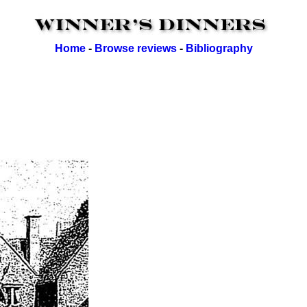
Home
-
Browse reviews
-
Bibliography