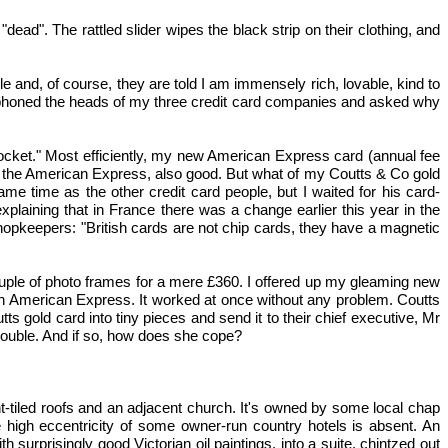
d". The rattled slider wipes the black strip on their clothing, and
 and, of course, they are told I am immensely rich, lovable, kind to
. I phoned the heads of my three credit card companies and asked why
ocket." Most efficiently, my new American Express card (annual fee
r the American Express, also good. But what of my Coutts & Co gold
e time as the other credit card people, but I waited for his card-
xplaining that in France there was a change earlier this year in the
opkeepers: "British cards are not chip cards, they have a magnetic
couple of photo frames for a mere £360. I offered up my gleaming new
een American Express. It worked at once without any problem. Coutts
tts gold card into tiny pieces and send it to their chief executive, Mr
rouble. And if so, how does she cope?
nt-tiled roofs and an adjacent church. It's owned by some local chap
 high eccentricity of some owner-run country hotels is absent. An
rprisingly good Victorian oil paintings, into a suite, chintzed out