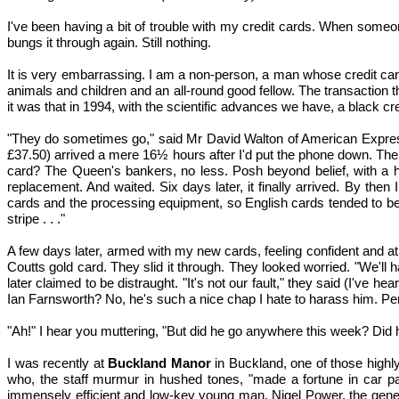
I've been having a bit of trouble with my credit cards. When someo
bungs it through again. Still nothing.
It is very embarrassing. I am a non-person, a man whose credit card
animals and children and an all-round good fellow. The transaction 
it was that in 1994, with the scientific advances we have, a black cre
"They do sometimes go," said Mr David Walton of American Express.
£37.50) arrived a mere 16½ hours after I'd put the phone down. Th
card? The Queen's bankers, no less. Posh beyond belief, with a he
replacement. And waited. Six days later, it finally arrived. By the
cards and the processing equipment, so English cards tended to be
stripe . . ."
A few days later, armed with my new cards, feeling confident and at
Coutts gold card. They slid it through. They looked worried. "We'l
later claimed to be distraught. "It's not our fault," they said (I've 
Ian Farnsworth? No, he's such a nice chap I hate to harass him. Pe
"Ah!" I hear you muttering, "But did he go anywhere this week? Did
I was recently at
Buckland Manor
in Buckland, one of those highly
who, the staff murmur in hushed tones, "made a fortune in car pa
immensely efficient and low-key young man, Nigel Power, the genera