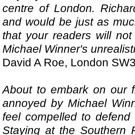
centre of London. Richar
and would be just as much
that your readers will not
Michael Winner's unrealisti
David A Roe, London SW
About to embark on our fi
annoyed by Michael Winne
feel compelled to defend t
Staying at the Southern 