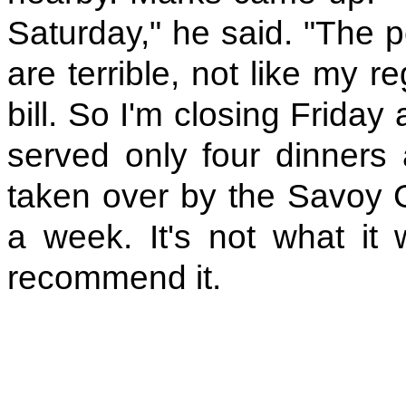
Saturday," he said. "The 
are terrible, not like my 
bill. So I'm closing Friday
served only four dinners
taken over by the Savoy G
a week. It's not what it w
recommend it.