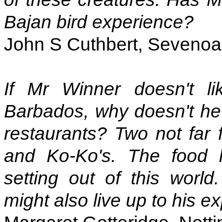
Bajan bird experience?
John S Cuthbert, Sevenoa
If Mr Winner doesn't li
Barbados, why doesn't he 
restaurants? Two not far
and Ko-Ko's. The food 
setting out of this worl
might also live up to his e