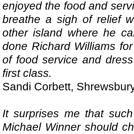
enjoyed the food and servi
breathe a sigh of relie
other island where he ca
done Richard Williams for
of food service and dres
first class.
Sandi Corbett, Shrewsbury
It surprises me that such
Michael Winner should ch