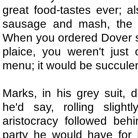
great food-tastes ever; al
sausage and mash, the fi
When you ordered Dover so
plaice, you weren't just
menu; it would be succulen
Marks, in his grey suit, 
he'd say, rolling sligh
aristocracy followed beh
party he would have for 