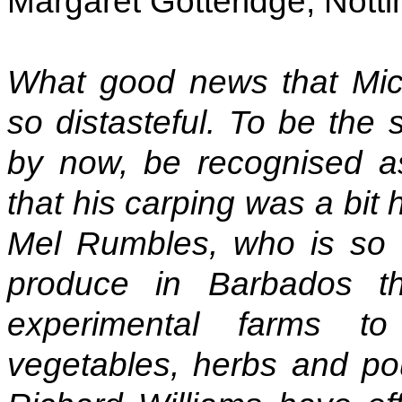
Margaret Gotteridge, Nott
What good news that Mic
so distasteful. To be the 
by now, be recognised a
that his carping was a bit 
Mel Rumbles, who is so c
produce in Barbados 
experimental farms t
vegetables, herbs and pou