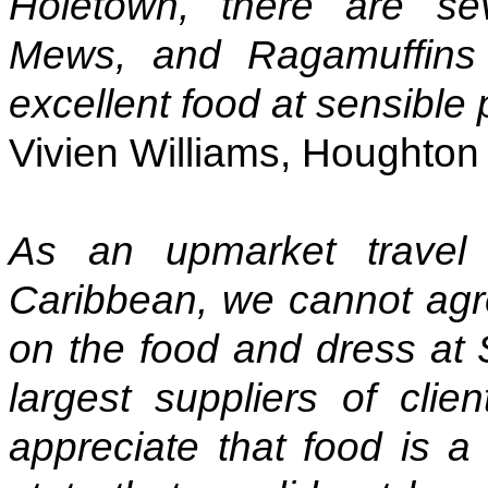
Holetown, there are sev
Mews, and Ragamuffins 
excellent food at sensible 
Vivien Williams, Houghton o
As an upmarket travel 
Caribbean, we cannot agr
on the food and dress at
largest suppliers of clie
appreciate that food is a