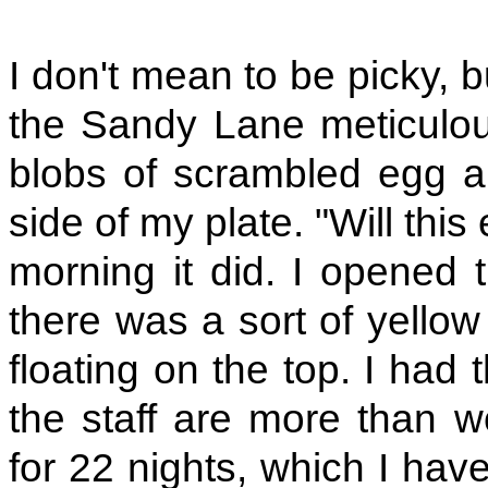
I don't mean to be picky, b
the Sandy Lane meticulou
blobs of scrambled egg an
side of my plate. "Will thi
morning it did. I opened t
there was a sort of yellow
floating on the top. I had t
the staff are more than wo
for 22 nights, which I have