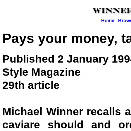
Home
-
Brows
Pays your money, t
Published 2 January 199
Style Magazine
29th article
Michael Winner recalls 
caviare should and o