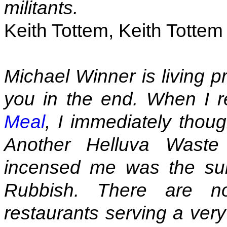
militants.
Keith Tottem, Keith Totte
Michael Winner is living p
you in the end. When I 
Meal
, I immediately thoug
Another Helluva Waste
incensed me was the sub
Rubbish. There are no
restaurants serving a very