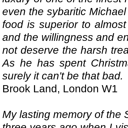
even the sybaritic Michael
food is superior to almost
and the willingness and en
not deserve the harsh tre
As he has spent Christma
surely it can't be that bad.
Brook Land, London W1
My lasting memory of the
three years ago when I visi