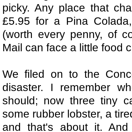
picky. Any place that cha
£5.95 for a Pina Colada
(worth every penny, of co
Mail can face a little food 
We filed on to the Conc
disaster. I remember wh
should; now three tiny c
some rubber lobster, a tired
and that's about it. And 