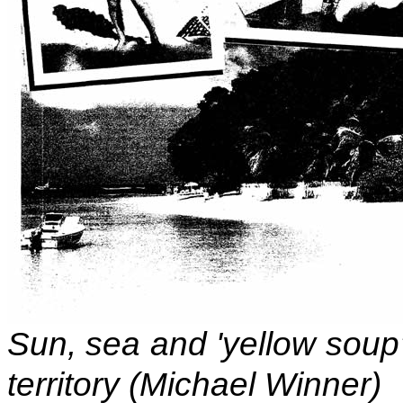
Sun, sea and 'yellow soup';
territory (Michael Winner)