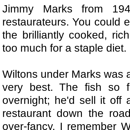
Jimmy Marks from 194
restaurateurs. You could e
the brilliantly cooked, ri
too much for a staple diet.
Wiltons under Marks was a 
very best. The fish so f
overnight; he'd sell it of
restaurant down the roa
over-fancy. I remember Wi