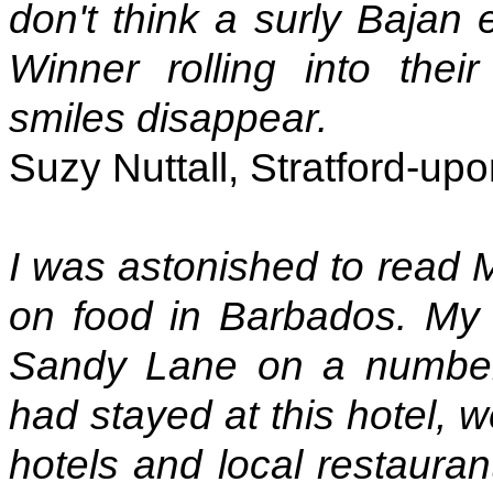
don't think a surly Bajan e
Winner rolling into thei
smiles disappear.
Suzy Nuttall, Stratford-up
I was astonished to read M
on food in Barbados. My
Sandy Lane on a number
had stayed at this hotel, 
hotels and local restauran