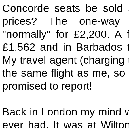
Concorde seats be sold 
prices? The one-way 
"normally" for £2,200. A 
£1,562 and in Barbados th
My travel agent (charging 
the same flight as me, so 
promised to report!
Back in London my mind wa
ever had. It was at Wilto