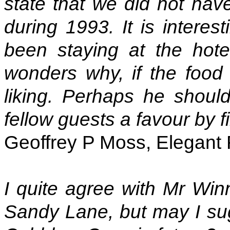
state that we did not hav
during 1993. It is interes
been staying at the hot
wonders why, if the food
liking. Perhaps he should
fellow guests a favour by f
Geoffrey P Moss, Elegant 
I quite agree with Mr Win
Sandy Lane, but may I sug