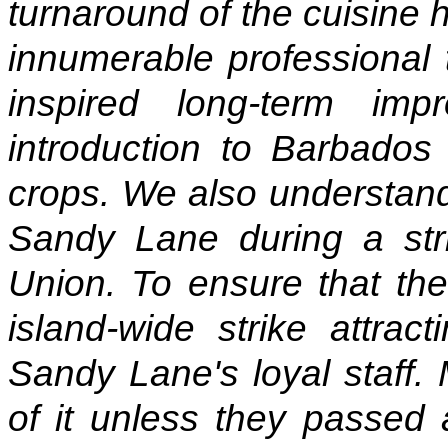
turnaround of the cuisine
innumerable professional 
inspired long-term im
introduction to Barbados
crops. We also understand
Sandy Lane during a str
Union. To ensure that the 
island-wide strike attra
Sandy Lane's loyal staff.
of it unless they passed