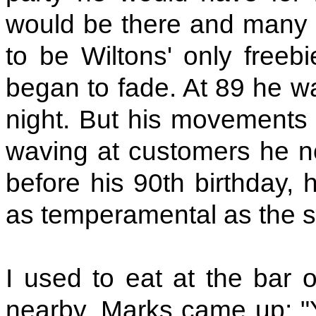
would be there and many o
to be Wiltons' only freeb
began to fade. At 89 he wa
night. But his movements 
waving at customers he n
before his 90th birthday,
as temperamental as the st
I used to eat at the bar 
nearby. Marks came up: "