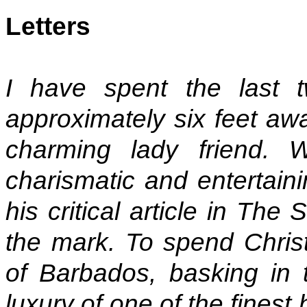
Letters
I have spent the last
approximately six feet aw
charming lady friend. 
charismatic and entertaini
his critical article in Th
the mark. To spend Christ
of Barbados, basking in 
luxury of one of the finest h