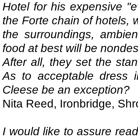
Hotel for his expensive "ev
the Forte chain of hotels, 
the surroundings, ambien
food at best will be nondesc
After all, they set the sta
As to acceptable dress 
Cleese be an exception?
Nita Reed, Ironbridge, Shr
I would like to assure rea