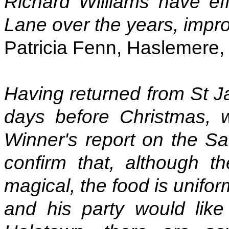
Richard Williams have e
Lane over the years, impro
Patricia Fenn, Haslemere,
Having returned from St 
days before Christmas, w
Winner's report on the Sa
confirm that, although t
magical, the food is unifo
and his party would like