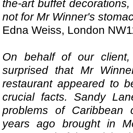
the-art buffet decorations,
not for Mr Winner's stoma
Edna Weiss, London NW1
On behalf of our clien
surprised that Mr Winne
restaurant appeared to b
crucial facts. Sandy Lan
problems of Caribbean c
years ago brought in Me