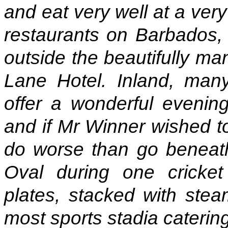
and eat very well at a ver
restaurants on Barbados, i
outside the beautifully m
Lane Hotel. Inland, many
offer a wonderful evening
and if Mr Winner wished to
do worse than go beneath
Oval during one cricke
plates, stacked with stea
most sports stadia caterin