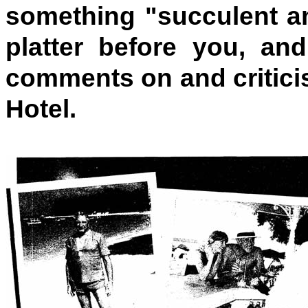
something "succulent an
platter before you, and
comments on and critic
Hotel.