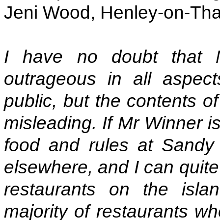
Jeni Wood, Henley-on-Th
I have no doubt that 
outrageous in all aspect
public, but the contents o
misleading. If Mr Winner i
food and rules at Sandy 
elsewhere, and I can quite
restaurants on the isla
majority of restaurants wh