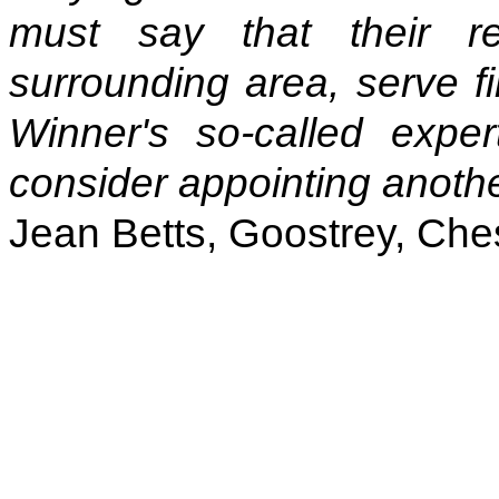
must say that their r
surrounding area, serve fir
Winner's so-called exper
consider appointing another
Jean Betts, Goostrey, Che