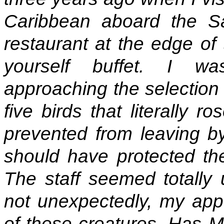
Caribbean aboard the Sag
restaurant at the edge of
yourself buffet. I w
approaching the selection 
five birds that literally 
prevented from leaving by
should have protected the
The staff seemed totally 
not unexpectedly, my appe
of these creatures. Has M