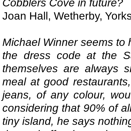
Cobblers Cove in future?
Joan Hall, Wetherby, Yorks
Michael Winner seems to h
the dress code at the 
themselves are always s
meal at good restaurants,
jeans, of any colour, wou
considering that 90% of al
tiny island, he says nothin