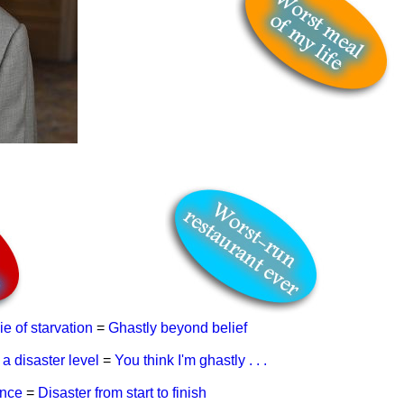
ie of starvation
=
Ghastly beyond belief
 a disaster level
=
You think I'm ghastly . . .
ence
=
Disaster from start to finish