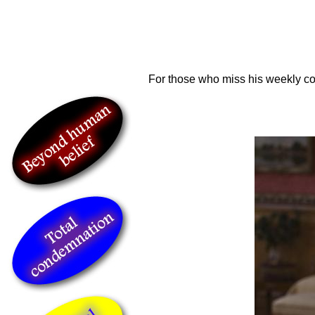
For those who miss his weekly c