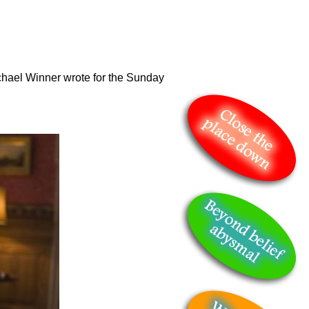
hael Winner wrote for the Sunday