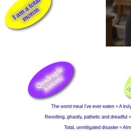
The worst meal I've ever eaten
=
A trul
Revolting, ghastly, pathetic and dreadful
Total, unmitigated disaster
=
Alm