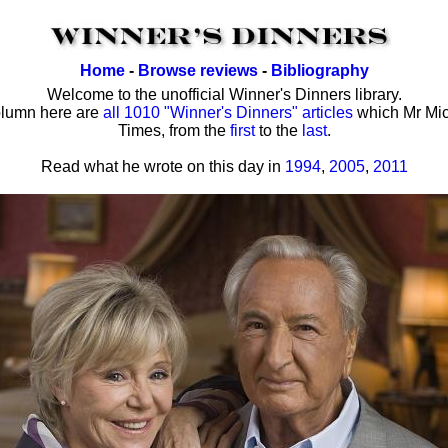
Home
-
Browse reviews
-
Bibliography
Welcome to the unofficial Winner's Dinners library.
olumn here are
all 1010 "Winner's Dinners" articles
which Mr Mic
Times, from the
first
to the
last
.
Read what he wrote on this day in
1994
,
2005
,
2011