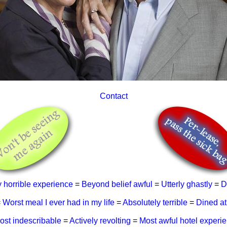
Contact
y horrible experience
=
Beyond belief awful
=
Utterly ghastly
=
D
=
Worst meal I ever had in my life
=
Absolutely terrible
=
Dined at
ost indescribable
=
Actively revolting
=
Most awful hotel experi